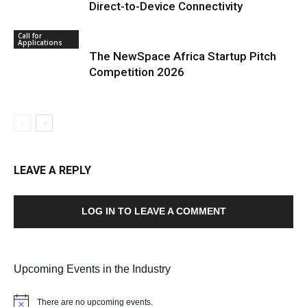
Direct-to-Device Connectivity
Call for
Applications
The NewSpace Africa Startup Pitch
Competition 2026
LEAVE A REPLY
LOG IN TO LEAVE A COMMENT
Upcoming Events in the Industry
There are no upcoming events.
Notice