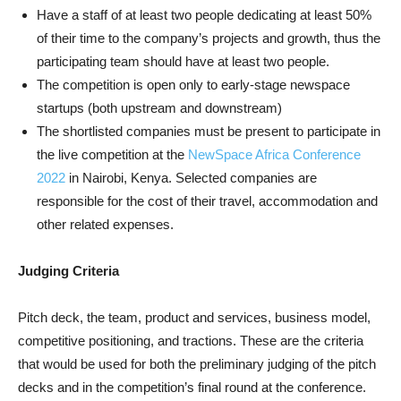
Have a staff of at least two people dedicating at least 50%
of their time to the company’s projects and growth, thus the
participating team should have at least two people.
The competition is open only to early-stage newspace
startups (both upstream and downstream)
The shortlisted companies must be present to participate in
the live competition at the
NewSpace Africa Conference
2022
in Nairobi, Kenya. Selected companies are
responsible for the cost of their travel, accommodation and
other related expenses.
Judging Criteria
Pitch deck, the team, product and services, business model,
competitive positioning, and tractions. These are the criteria
that would be used for both the preliminary judging of the pitch
decks and in the competition’s final round at the conference.