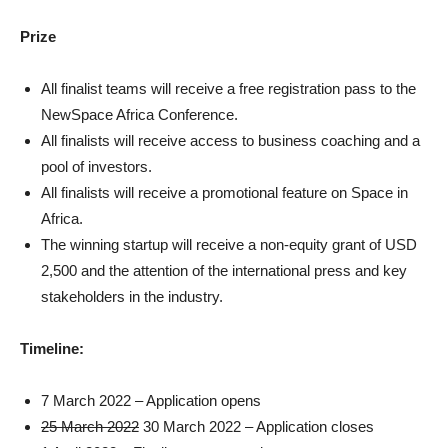
Prize
All finalist teams will receive a free registration pass to the
NewSpace Africa Conference.
All finalists will receive access to business coaching and a
pool of investors.
All finalists will receive a promotional feature on Space in
Africa.
The winning startup will receive a non-equity grant of USD
2,500 and the attention of the international press and key
stakeholders in the industry.
Timeline:
7 March 2022 – Application opens
25 March 2022
30 March 2022 – Application closes