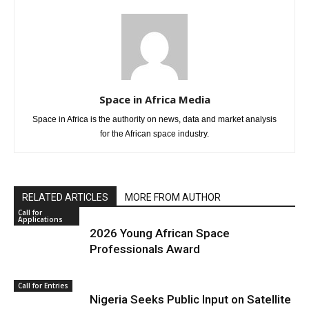
Space in Africa Media
Space in Africa is the authority on news, data and market analysis
for the African space industry.
RELATED ARTICLES
MORE FROM AUTHOR
Call for
Applications
2026 Young African Space
Professionals Award
Call for Entries
Nigeria Seeks Public Input on Satellite