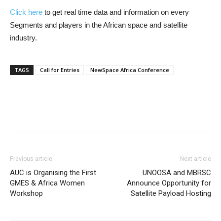
Click here
to get real time data and information on every
Segments and players in the African space and satellite
industry.
TAGS
Call for Entries
NewSpace Africa Conference
Previous article
Next article
AUC is Organising the First
UNOOSA and MBRSC
GMES & Africa Women
Announce Opportunity for
Workshop
Satellite Payload Hosting