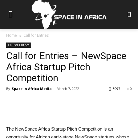
Home
Call for Entries
Call for Entries
Call for Entries – NewSpace
Africa Startup Pitch
Competition
By
Space in Africa Media
-
March 7, 2022
3097
0
The NewSpace Africa Startup Pitch Competition is an
opportunity for African early-stage NewSpace startups whose