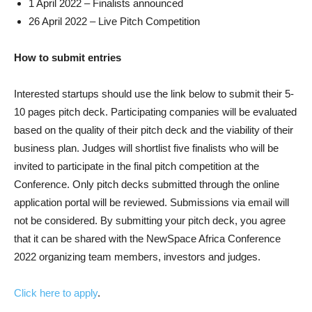
1 April 2022 – Finalists announced
26 April 2022 – Live Pitch Competition
How to submit entries
Interested startups should use the link below to submit their 5-
10 pages pitch deck. Participating companies will be evaluated
based on the quality of their pitch deck and the viability of their
business plan. Judges will shortlist five finalists who will be
invited to participate in the final pitch competition at the
Conference. Only pitch decks submitted through the online
application portal will be reviewed. Submissions via email will
not be considered. By submitting your pitch deck, you agree
that it can be shared with the NewSpace Africa Conference
2022 organizing team members, investors and judges.
Click here to apply
.