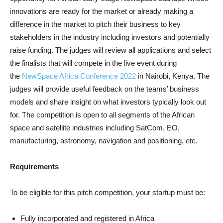
innovations are ready for the market or already making a
difference in the market to pitch their business to key
stakeholders in the industry including investors and potentially
raise funding. The judges will review all applications and select
the finalists that will compete in the live event during
the
NewSpace Africa Conference 2022
in Nairobi, Kenya. The
judges will provide useful feedback on the teams’ business
models and share insight on what investors typically look out
for. The competition is open to all segments of the African
space and satellite industries including SatCom, EO,
manufacturing, astronomy, navigation and positioning, etc.
Requirements
To be eligible for this pitch competition, your startup must be:
Fully incorporated and registered in Africa