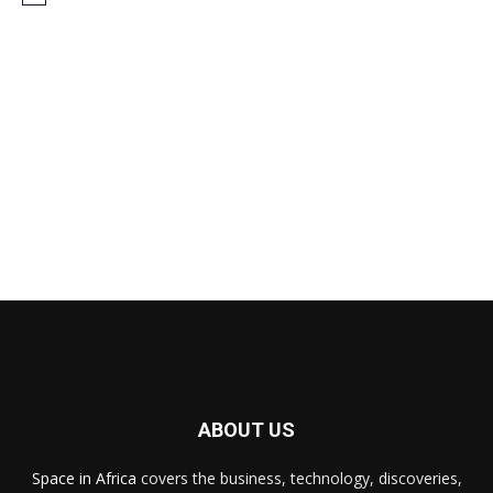
ABOUT US
Space in Africa
covers the business, technology, discoveries,