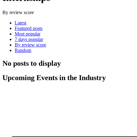
By review score
Latest
Featured posts
Most popular
7 days popular
By review score
Random
No posts to display
Upcoming Events in the Industry