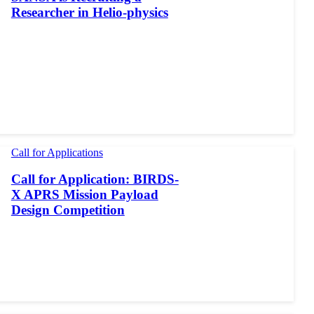
Researcher in Helio-physics
Call for Applications
Call for Application: BIRDS-
X APRS Mission Payload
Design Competition