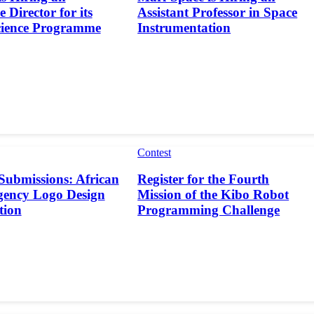
 Director for its
Assistant Professor in Space
cience Programme
Instrumentation
Contest
 Submissions: African
Register for the Fourth
gency Logo Design
Mission of the Kibo Robot
tion
Programming Challenge