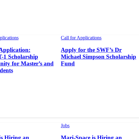
plications
Call for Applications
 Application:
Apply for the SWF’s Dr
1 Scholarship
Michael Simpson Scholarship
ity for Master’s and
Fund
dents
Jobs
s Hiring an
Mari-Space is Hiring an