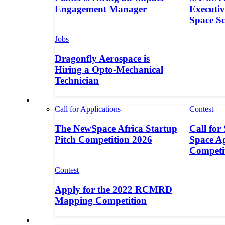
Engagement Manager
Executive
Space S
Jobs
Dragonfly Aerospace is
Hiring a Opto-Mechanical
Technician
Contests
Call for Applications
Contest
The NewSpace Africa Startup
Call for
Pitch Competition 2026
Space A
Competi
Contest
Apply for the 2022 RCMRD
Mapping Competition
Call for Entries