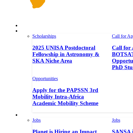
Space in Africa
Scholarships
Scholarships
Call for Ap
2025 UNISA Postdoctoral
Call for
Fellowship in Astronomy &
BOTSAT-
SKA Niche Area
Opportun
PhD Stu
Opportunities
Apply for the PAPSSN 3rd
Mobility Intra-Africa
Academic Mobility Scheme
Jobs
Jobs
Jobs
Planet is Hiring an Impact
SANSA i