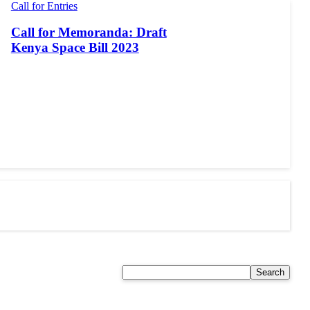
Call for Entries
Call for Memoranda: Draft
Kenya Space Bill 2023
Search