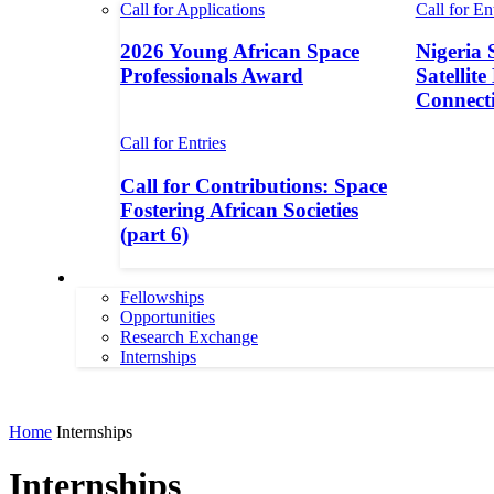
Call for Applications
Call for En
2026 Young African Space
Nigeria 
Professionals Award
Satellite
Connecti
Call for Entries
Call for Contributions: Space
Fostering African Societies
(part 6)
More
Fellowships
Opportunities
Research Exchange
Internships
More
Home
Internships
Internships