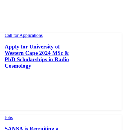
Call for Applications
Apply for University of
Western Cape 2024 MSc &
PhD Scholarships in Radio
Cosmology
Jobs
SANSA is Recruiting a