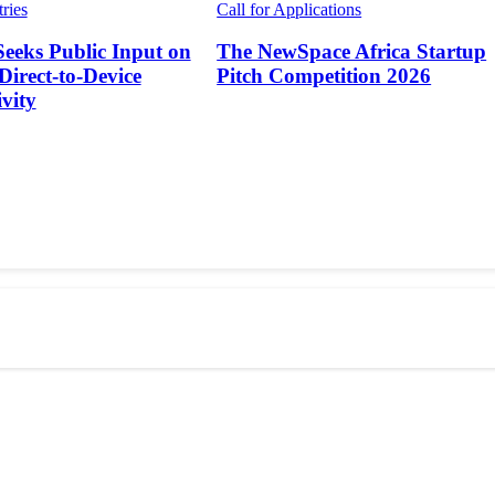
tries
Call for Applications
Seeks Public Input on
The NewSpace Africa Startup
 Direct-to-Device
Pitch Competition 2026
vity