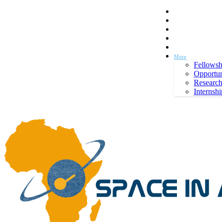
Space in Africa
Scholarships
Jobs
Contests
Call for Entries
Thursday, August 6, 2026
Sign in / Join
More
Fellowsh
Opportun
Researc
Internshi