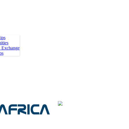
ips
ities
h Exchange
ps