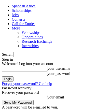
Space in Africa
Scholarships
Jobs
Contests
Call for Entries
More
Fellowships
Opportunities
Research Exchange
Internships
Search
Sign in
Welcome! Log into your account
your username
your password
Forgot your password? Get help
Password recovery
Recover your password
your email
A password will be e-mailed to you.