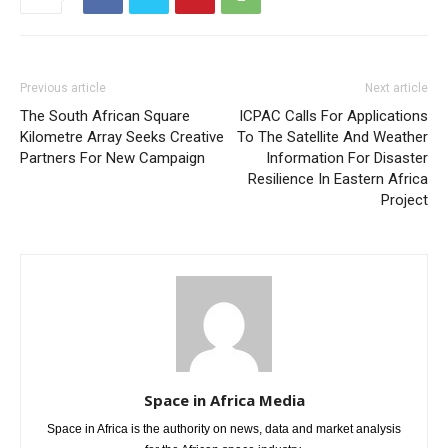
Previous article
Next article
The South African Square
ICPAC Calls For Applications
Kilometre Array Seeks Creative
To The Satellite And Weather
Partners For New Campaign
Information For Disaster
Resilience In Eastern Africa
Project
Space in Africa Media
Space in Africa is the authority on news, data and market analysis