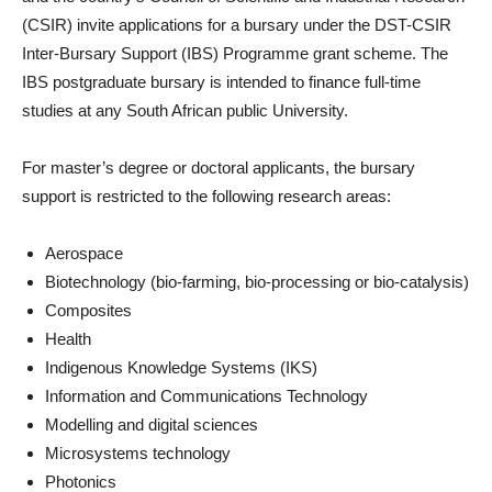
(CSIR)
invite applications for a bursary under the DST-CSIR
Inter-Bursary Support (IBS) Programme grant scheme. The
IBS postgraduate bursary is intended to finance full-time
studies at any South African public University.
For master’s degree or doctoral applicants, the bursary
support is restricted to the following research areas:
Aerospace
Biotechnology (bio-farming, bio-processing or bio-catalysis)
Composites
Health
Indigenous Knowledge Systems (IKS)
Information and Communications Technology
Modelling and digital sciences
Microsystems technology
Photonics