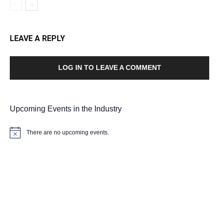
LEAVE A REPLY
LOG IN TO LEAVE A COMMENT
Upcoming Events in the Industry
There are no upcoming events.
Notice