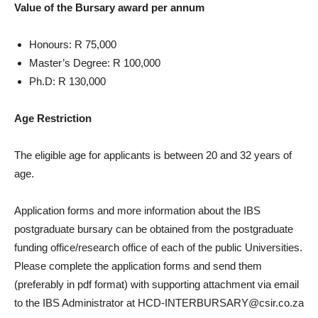
Value of the Bursary award per annum
Honours: R 75,000
Master’s Degree: R 100,000
Ph.D: R 130,000
Age Restriction
The eligible age for applicants is between 20 and 32 years of
age.
Application forms and more information about the IBS
postgraduate bursary can be obtained from the postgraduate
funding office/research office of each of the public Universities.
Please complete the application forms and send them
(preferably in pdf format) with supporting attachment via email
to the IBS Administrator at HCD-INTERBURSARY@csir.co.za