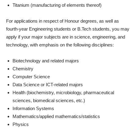
Titanium (manufacturing of elements thereof)
For applications in respect of Honour degrees, as well as
fourth-year Engineering students or B.Tech students, you may
apply if your major subjects are in science, engineering, and
technology, with emphasis on the following disciplines:
Biotechnology and related majors
Chemistry
Computer Science
Data Science or ICT-related majors
Health (biochemistry, microbiology, pharmaceutical
sciences, biomedical sciences, etc.)
Information Systems
Mathematics/applied mathematics/statistics
Physics