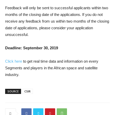
Feedback will only be sent to successful applicants within two
months of the closing date of the applications. If you do not
receive any feedback from us within two months of the closing
date of applications, please consider your application
unsuccessful.
Deadline: September 30, 2019
Click here
to get real time data and information on every
Segments and players in the African space and satellite
industry.
SOURCE
CSIR