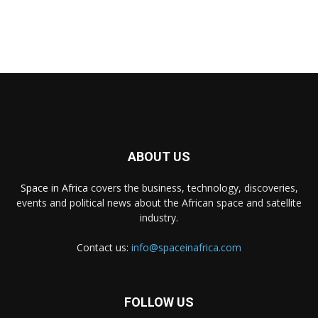
ABOUT US
Space in Africa
covers the business, technology, discoveries,
events and political news about the African space and satellite
industry.
Contact us:
info@spaceinafrica.com
FOLLOW US