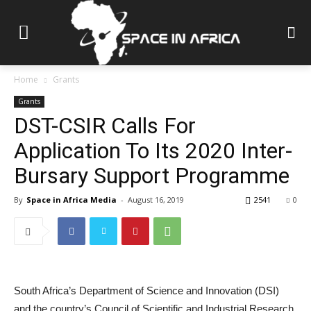
Home
Grants
Grants
DST-CSIR Calls For
Application To Its 2020 Inter-
Bursary Support Programme
By
Space in Africa Media
-
August 16, 2019
2541
0
South Africa’s Department of Science and Innovation (DSI)
and the country’s Council of Scientific and Industrial Research