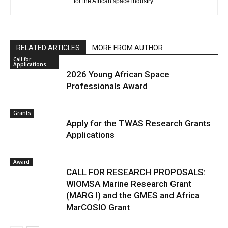
for the African space industry.
RELATED ARTICLES
MORE FROM AUTHOR
Call for
Applications
2026 Young African Space
Professionals Award
Grants
Apply for the TWAS Research Grants
Applications
Award
CALL FOR RESEARCH PROPOSALS:
WIOMSA Marine Research Grant
(MARG I) and the GMES and Africa
MarCOSIO Grant