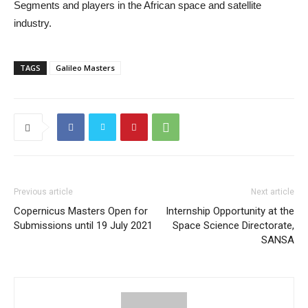
Segments and players in the African space and satellite
industry.
TAGS
Galileo Masters
Previous article
Next article
Copernicus Masters Open for
Internship Opportunity at the
Submissions until 19 July 2021
Space Science Directorate,
SANSA