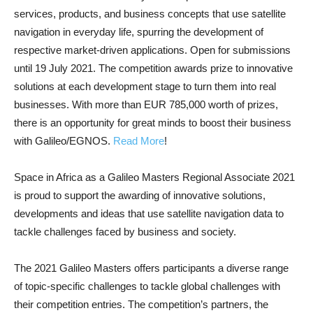
services, products, and business concepts that use satellite
navigation in everyday life, spurring the development of
respective market-driven applications. Open for submissions
until 19 July 2021. The competition awards prize to innovative
solutions at each development stage to turn them into real
businesses. With more than EUR 785,000 worth of prizes,
there is an opportunity for great minds to boost their business
with Galileo/EGNOS.
Read More
!
Space in Africa as a Galileo Masters Regional Associate 2021
is proud to support the awarding of innovative solutions,
developments and ideas that use satellite navigation data to
tackle challenges faced by business and society.
The 2021 Galileo Masters offers participants a diverse range
of topic-specific challenges to tackle global challenges with
their competition entries. The competition’s partners, the