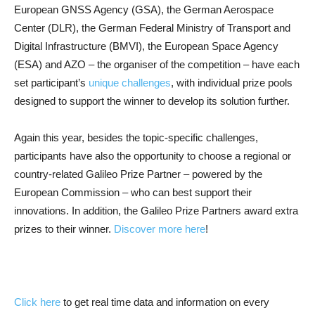
European GNSS Agency (GSA), the German Aerospace
Center (DLR), the German Federal Ministry of Transport and
Digital Infrastructure (BMVI), the European Space Agency
(ESA) and AZO – the organiser of the competition – have each
set participant’s
unique challenges
, with individual prize pools
designed to support the winner to develop its solution further.
Again this year, besides the topic-specific challenges,
participants have also the opportunity to choose a regional or
country-related Galileo Prize Partner – powered by the
European Commission – who can best support their
innovations. In addition, the Galileo Prize Partners award extra
prizes to their winner.
Discover more here
!
Click here
to get real time data and information on every