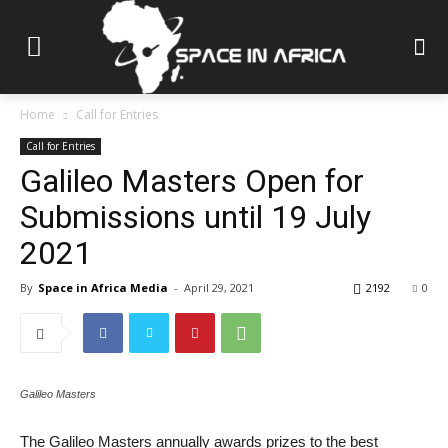
Home
Call for Entries
Call for Entries
Galileo Masters Open for
Submissions until 19 July
2021
By
Space in Africa Media
-
April 29, 2021
2192
0
Galileo Masters
The Galileo Masters annually awards prizes to the best