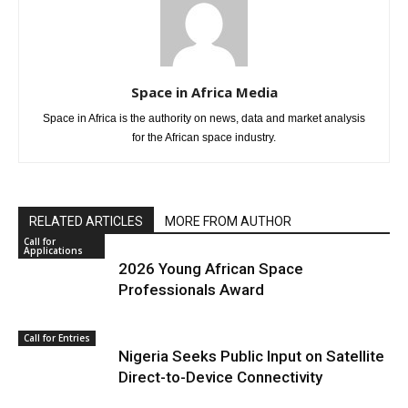
Space in Africa Media
Space in Africa is the authority on news, data and market analysis
for the African space industry.
RELATED ARTICLES
MORE FROM AUTHOR
Call for
Applications
2026 Young African Space
Professionals Award
Call for Entries
Nigeria Seeks Public Input on Satellite
Direct-to-Device Connectivity