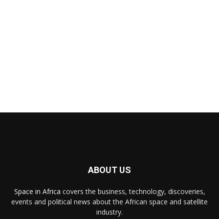
ABOUT US
Space in Africa
covers the business, technology, discoveries,
events and political news about the African space and satellite
industry.