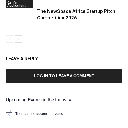
Call for
Applications
The NewSpace Africa Startup Pitch
Competition 2026
LEAVE A REPLY
LOG IN TO LEAVE A COMMENT
Upcoming Events in the Industry
There are no upcoming events.
Notice