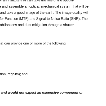
n institute that can take the role of the optical-
ate and assemble an optical, mechanical system that will be
and take a good image of the earth. The image quality will
er Function (MTF) and Signal-to-Noise Ratio (SNR). The
tabilisations and dust mitigation through a shutter
at can provide one or more of the following:
ion, regolith); and
ry and would not expect an expensive component or