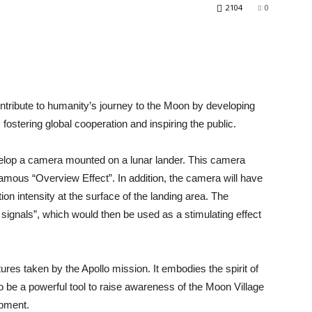
2104
0
tribute to humanity’s journey to the Moon by developing
fostering global cooperation and inspiring the public.
elop a camera mounted on a lunar lander. This camera
famous “Overview Effect”. In addition, the camera will have
on intensity at the surface of the landing area. The
d signals”, which would then be used as a stimulating effect
ures taken by the Apollo mission. It embodies the spirit of
so be a powerful tool to raise awareness of the Moon Village
opment.