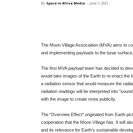
By
Space in Africa Media
-
June 1, 2021
Share
The Moon Village Association (MVA) aims to con
and implementing payloads to the lunar surface, 
The first MVA payload team has decided to dev
would take images of the Earth to re-enact the 
a radiation sensor that would measure the radiati
radiation readings will be interpreted into “soun
with the image to create more publicity.
The “Overview Effect” originated from Earth pict
cooperation that the Moon Village has. It will al
and its relevance for Earth’s sustainable devel