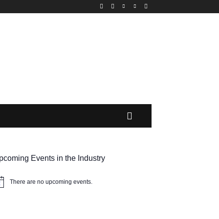
MORE
pcoming Events in the Industry
There are no upcoming events.
tice