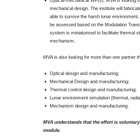
Optical-mechanical WP(s): MVA is looking for a
mechanical design. The institute will fabric
able to survive the harsh lunar environment, 
be assessed based on the Modulation Transf
system is miniaturised to facilitate thermal s
mechanism.
MVA is also looking for more than one partner th
Optical design and manufacturing;
Mechanical Design and manufacturing;
Thermal control design and manufacturing;
Lunar environment simulation (thermal, radiat
Mechanism design and manufacturing.
MVA understands that the effort is volunta
module.