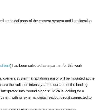
led technical parts of the camera system and its allocation
.ch/en/
) has been selected as a partner for this work
cal camera system, a radiation sensor will be mounted at the
ure the radiation intensity at the surface of the landing
 interpreted into “sound signals”. MVA is looking for a
ystem with its external digital readout circuit connected to