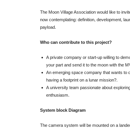
The Moon Village Association would like to invite 
now contemplating: definition, development, lau
payload.
Who can contribute to this project?
A private company or start-up willing to dem
your part and send it to the moon with the 
An emerging space company that wants to dev
having a footprint on a lunar mission?.
A university team passionate about exploring
enthusiasm.
System block Diagram
The camera system will be mounted on a lander so