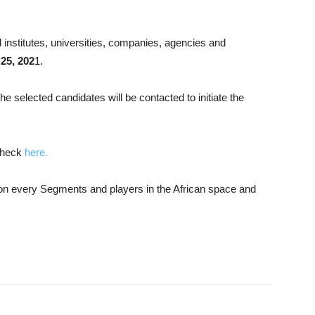
 institutes, universities, companies, agencies and
 25, 202
1.
he selected candidates will be contacted to initiate the
check
here.
n on every Segments and players in the African space and