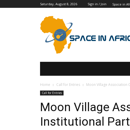
Saturday, August 8, 2026
Sign in / Join
Space in Af
SPACE IN AFRICA
SCHOLARSHIPS
Home
Call for Entries
Moon Village Association Ca
Call for Entries
Moon Village Ass
Institutional Par