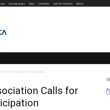
rica
Scholarships
Jobs
Contests
Call for Entries
More
JOBS
CONTESTS
CALL FOR ENTRIES
MORE
lls for Institutional Participation
U
ociation Calls for
No
ticipation