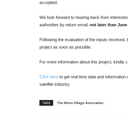
accepted.
We look forward to hearing back from interested
authorities by return email,
not later than June
Following the evaluation of the inputs received, t
project as soon as possible.
For more information about this project, kindly 
Click here
to get real time data and informatio
satellite industry.
TAGS
The Moon Village Association
Share