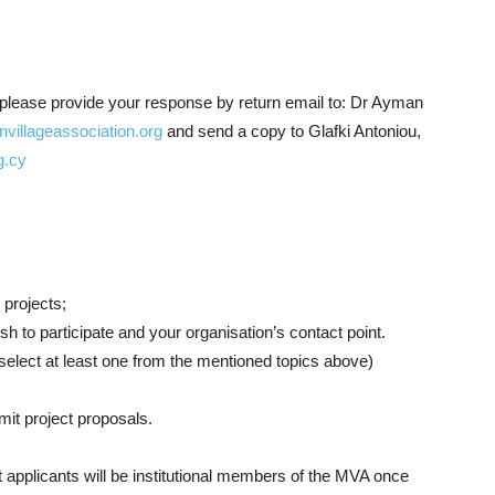
ct, please provide your response by return email to:
Dr Ayman
llageassociation.org
and send a copy to Glafki Antoniou,
g.cy
 projects;
h to participate and your organisation’s contact point.
 select at least one from the mentioned topics above)
mit project proposals.
t applicants will be institutional members of the MVA once