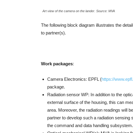
Art view of the camera on the lander. Source: MVA
The following block diagram illustrates the detai
to partner(s).
Work packages
:
Camera Electronics: EPFL (
https://www.epfl
package.
Radiation sensor WP: In addition to the opti
external surface of the housing, this can meas
area. Moreover, the radiation readings will be
partner to develop such a radiation sensing s
the command and data handling subsystem.