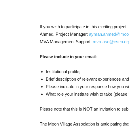
If you wish to participate in this exciting proje
Ahmed, Project Manager:
ayman.ahmed@moonvi
MVA Management Support:
mva-aso@cseo.or
Please include in your emai
l:
Institutional profile;
Brief description of relevant experiences and
Please indicate in your response how you wis
What role your institute wish to take (please
Please note that this is
NOT
an invitation to sub
The Moon Village Association is anticipating tha