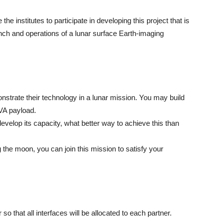
the institutes to participate in developing this project that is
nch and operations of a lunar surface Earth-imaging
onstrate their technology in a lunar mission. You may build
MVA payload.
elop its capacity, what better way to achieve this than
 the moon, you can join this mission to satisfy your
 that all interfaces will be allocated to each partner.