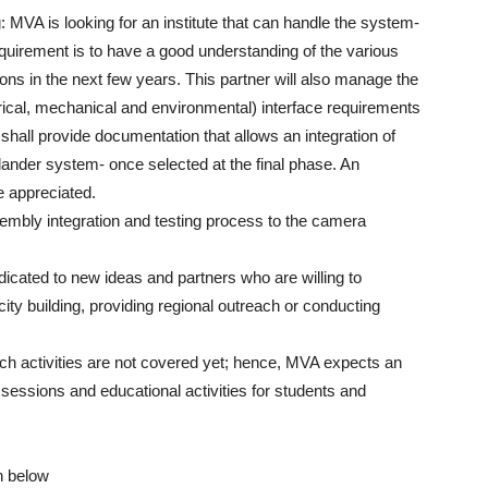
MVA is looking for an institute that can handle the system-
equirement is to have a good understanding of the various
ons in the next few years. This partner will also manage the
ical, mechanical and environmental) interface requirements
shall provide documentation that allows an integration of
ander system- once selected at the final phase. An
e appreciated.
sembly integration and testing process to the camera
icated to new ideas and partners who are willing to
acity building, providing regional outreach or conducting
h activities are not covered yet; hence, MVA expects an
 sessions and educational activities for students and
n below