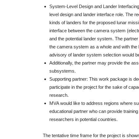
System-Level Design and Lander Interfacing: 
level design and lander interface role. The r
kinds of landers for the proposed lunar missi
interface between the camera system (electr
and the potential lander system. The partner 
the camera system as a whole and with the l
advisory of lander system selection would b
Additionally, the partner may provide the as
subsystems.
Supporting partner: This work package is ded
participate in the project for the sake of cap
research.
MVA would like to address regions where suc
educational partner who can provide training
researchers in potential countries.
The tentative time frame for the project is show