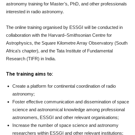
astronomy training for Master’s, PhD, and other professionals
interested in radio astronomy.
The online training organised by ESSGI will be conducted in
collaboration with the Harvard–Smithsonian Centre for
Astrophysics, the Square Kilometre Array Observatory (South
Africa’s chapter), and the Tata Institute of Fundamental
Research (TIFR) in India.
The training aims to:
Create a platform for continental coordination of radio
astronomy;
Foster effective communication and dissemination of space
science and astronomical knowledge among professional
astronomers, ESSGI and other relevant organisations;
Increase the number of space science and astronomy
researchers within ESSGI and other relevant institutions;