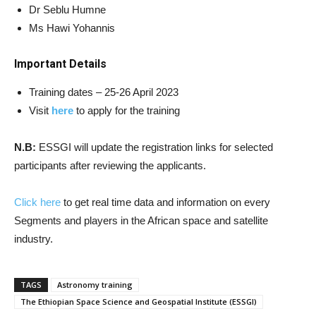
Dr Seblu Humne
Ms Hawi Yohannis
Important Details
Training dates – 25-26 April 2023
Visit
here
to apply for the training
N.B:
ESSGI will update the registration links for selected
participants after reviewing the applicants.
Click here
to get real time data and information on every
Segments and players in the African space and satellite
industry.
TAGS
Astronomy training
The Ethiopian Space Science and Geospatial Institute (ESSGI)