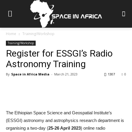
Home
Training/Workshop
Training/Workshop
Register for ESSGI’s Radio
Astronomy Training
By
Space in Africa Media
-
March 21, 2023
1307
0
The Ethiopian Space Science and Geospatial Institute’s
(ESSGI) astronomy and astrophysics research department is
organising a two-day (
25-26 April 2023
) online radio