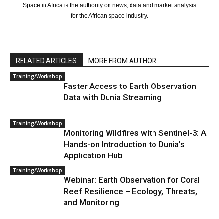
Space in Africa is the authority on news, data and market analysis
for the African space industry.
RELATED ARTICLES
MORE FROM AUTHOR
Training/Workshop
Faster Access to Earth Observation
Data with Dunia Streaming
Training/Workshop
Monitoring Wildfires with Sentinel-3: A
Hands-on Introduction to Dunia’s
Application Hub
Training/Workshop
Webinar: Earth Observation for Coral
Reef Resilience – Ecology, Threats,
and Monitoring