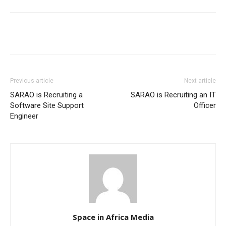
Previous article
Next article
SARAO is Recruiting a
SARAO is Recruiting an IT
Software Site Support
Officer
Engineer
Space in Africa Media