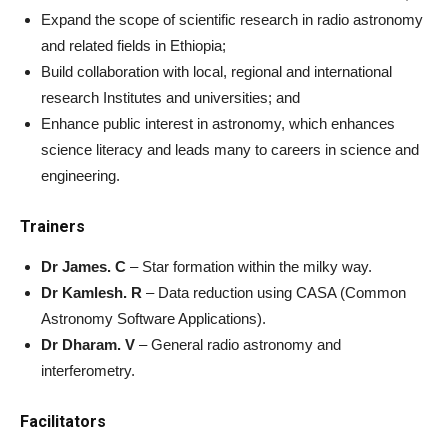
Expand the scope of scientific research in radio astronomy
and related fields in Ethiopia;
Build collaboration with local, regional and international
research Institutes and universities; and
Enhance public interest in astronomy, which enhances
science literacy and leads many to careers in science and
engineering.
Trainers
Dr James. C
– Star formation within the milky way.
Dr Kamlesh. R
– Data reduction using CASA (Common
Astronomy Software Applications).
Dr Dharam. V
– General radio astronomy and
interferometry.
Facilitators