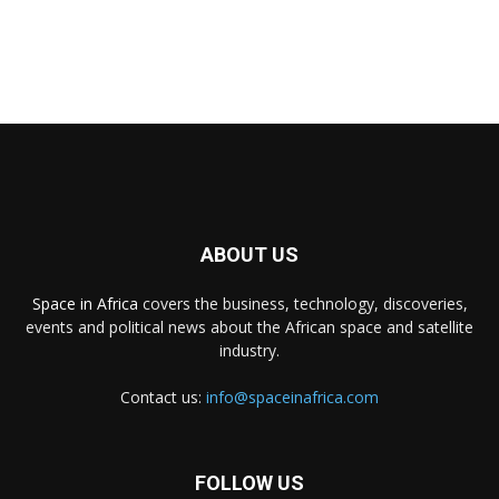
ABOUT US
Space in Africa
covers the business, technology, discoveries,
events and political news about the African space and satellite
industry.
Contact us:
info@spaceinafrica.com
FOLLOW US