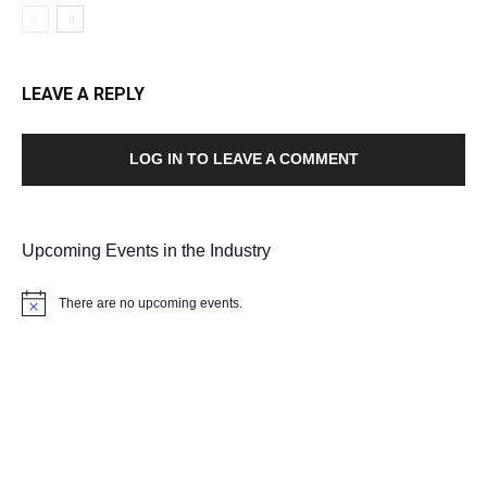
LEAVE A REPLY
LOG IN TO LEAVE A COMMENT
Upcoming Events in the Industry
There are no upcoming events.
Notice