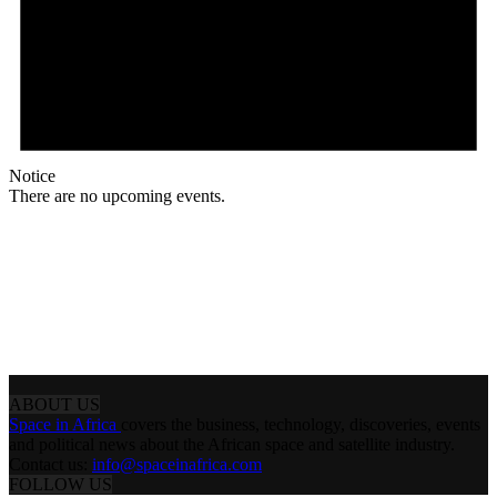
Notice
There are no upcoming events.
ABOUT US
Space in Africa
covers the business, technology, discoveries, events
and political news about the African space and satellite industry.
Contact us:
info@spaceinafrica.com
FOLLOW US