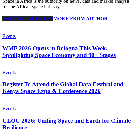
Space in Africa is the authority on news, data and market analysis
for the African space industry.
RELATED ARTICLES
MORE FROM AUTHOR
Events
WMF 2026 Opens in Bologna This Week,
Spotlighting Space Economy and 90+ Stages
Events
Register To Attend the Global Data Festival and
Kenya Space Expo & Conference 2026
Events
GLOC 2026: Uniting Space and Earth for Climate
Resilience