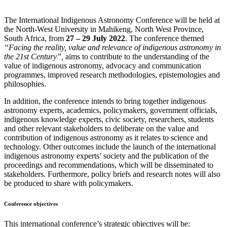
The International Indigenous Astronomy Conference will be held at
the North-West University in Mahikeng, North West Province,
South Africa, from
27 – 29 July 2022
. The conference themed
“Facing the reality, value and relevance of indigenous astronomy in
the 21st Century”,
aims to contribute to the understanding of the
value of indigenous astronomy, advocacy and communication
programmes, improved research methodologies, epistemologies and
philosophies.
In addition, the conference intends to bring together indigenous
astronomy experts, academics, policymakers, government officials,
indigenous knowledge experts, civic society, researchers, students
and other relevant stakeholders to deliberate on the value and
contribution of indigenous astronomy as it relates to science and
technology. Other outcomes include the launch of the international
indigenous astronomy experts’ society and the publication of the
proceedings and recommendations, which will be disseminated to
stakeholders. Furthermore, policy briefs and research notes will also
be produced to share with policymakers.
Conference objectives
This international conference’s strategic objectives will be: