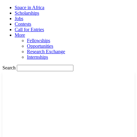
Space in Africa
Scholarships
Jobs
Contests
Call for Entries
More
Fellowships
Opportunities
Research Exchange
Internships
Search