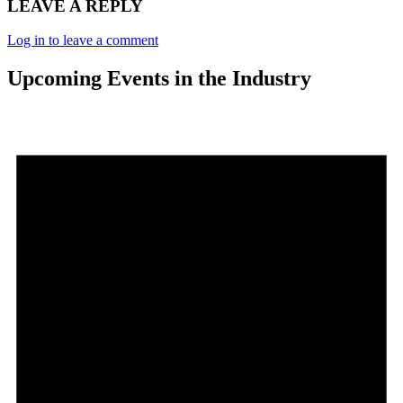
LEAVE A REPLY
Log in to leave a comment
Upcoming Events in the Industry