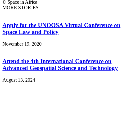
© Space in Africa
MORE STORIES
Apply for the UNOOSA Virtual Conference on
Space Law and Policy
November 19, 2020
Attend the 4th International Conference on
Advanced Geospatial Science and Technology
August 13, 2024