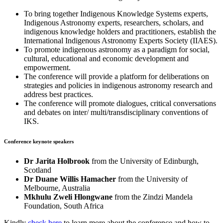
To bring together Indigenous Knowledge Systems experts,
Indigenous Astronomy experts, researchers, scholars, and
indigenous knowledge holders and practitioners, establish the
International Indigenous Astronomy Experts Society (IIAES).
To promote indigenous astronomy as a paradigm for social,
cultural, educational and economic development and
empowerment.
The conference will provide a platform for deliberations on
strategies and policies in indigenous astronomy research and
address best practices.
The conference will promote dialogues, critical conversations
and debates on inter/ multi/transdisciplinary conventions of
IKS.
Conference keynote speakers
Dr Jarita Holbrook
from the University of Edinburgh,
Scotland
Dr Duane Willis Hamacher
from the University of
Melbourne, Australia
Mkhulu Zweli Hlongwane
from the Zindzi Mandela
Foundation, South Africa
Kindly
check here
to learn more about the conference and how to