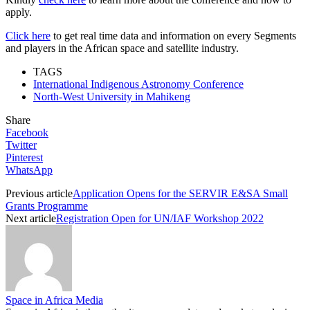
apply.
Click here
to get real time data and information on every Segments
and players in the African space and satellite industry.
TAGS
International Indigenous Astronomy Conference
North-West University in Mahikeng
Share
Facebook
Twitter
Pinterest
WhatsApp
Previous article
Application Opens for the SERVIR E&SA Small
Grants Programme
Next article
Registration Open for UN/IAF Workshop 2022
Space in Africa Media