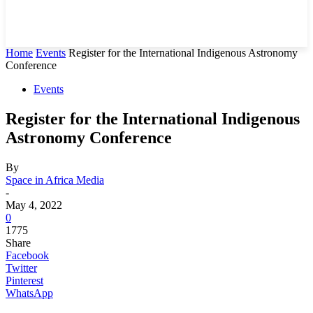
Home
Events
Register for the International Indigenous Astronomy
Conference
Events
Register for the International Indigenous
Astronomy Conference
By
Space in Africa Media
-
May 4, 2022
0
1775
Share
Facebook
Twitter
Pinterest
WhatsApp