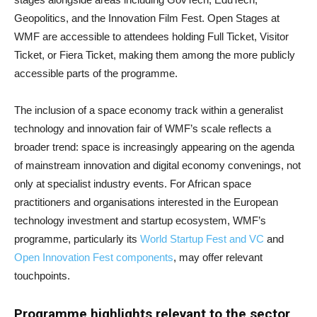
Geopolitics, and the Innovation Film Fest. Open Stages at
WMF are accessible to attendees holding Full Ticket, Visitor
Ticket, or Fiera Ticket, making them among the more publicly
accessible parts of the programme.
The inclusion of a space economy track within a generalist
technology and innovation fair of WMF’s scale reflects a
broader trend: space is increasingly appearing on the agenda
of mainstream innovation and digital economy convenings, not
only at specialist industry events. For African space
practitioners and organisations interested in the European
technology investment and startup ecosystem, WMF’s
programme, particularly its
World Startup Fest and VC
and
Open Innovation Fest components
, may offer relevant
touchpoints.
Programme highlights relevant to the sector