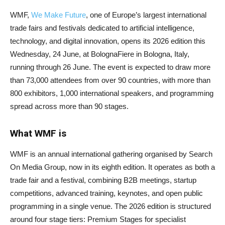
WMF,
We Make Future
, one of Europe’s largest international
trade fairs and festivals dedicated to artificial intelligence,
technology, and digital innovation, opens its 2026 edition this
Wednesday, 24 June, at BolognaFiere in Bologna, Italy,
running through 26 June. The event is expected to draw more
than 73,000 attendees from over 90 countries, with more than
800 exhibitors, 1,000 international speakers, and programming
spread across more than 90 stages.
What WMF is
WMF is an annual international gathering organised by Search
On Media Group, now in its eighth edition. It operates as both a
trade fair and a festival, combining B2B meetings, startup
competitions, advanced training, keynotes, and open public
programming in a single venue. The 2026 edition is structured
around four stage tiers: Premium Stages for specialist