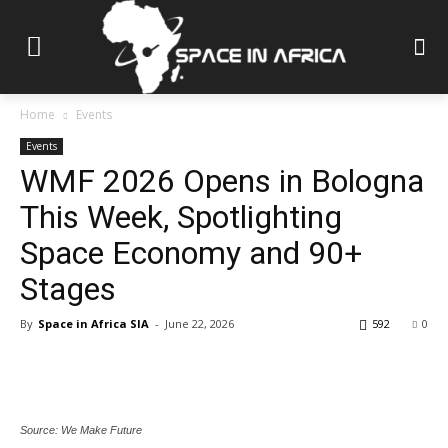
Home
Events
Events
WMF 2026 Opens in Bologna
This Week, Spotlighting
Space Economy and 90+
Stages
By
Space in Africa SIA
-
June 22, 2026
592
0
Source: We Make Future