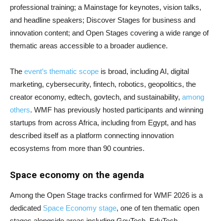
professional training; a Mainstage for keynotes, vision talks,
and headline speakers; Discover Stages for business and
innovation content; and Open Stages covering a wide range of
thematic areas accessible to a broader audience.
The
event’s thematic scope
is broad, including AI, digital
marketing, cybersecurity, fintech, robotics, geopolitics, the
creator economy, edtech, govtech, and sustainability,
among
others
. WMF has previously hosted participants and winning
startups from across Africa, including from Egypt, and has
described itself as a platform connecting innovation
ecosystems from more than 90 countries.
Space economy on the agenda
Among the Open Stage tracks confirmed for WMF 2026 is a
dedicated
Space Economy stage
, one of ten thematic open
stages alongside areas including GovTech, EduTech,