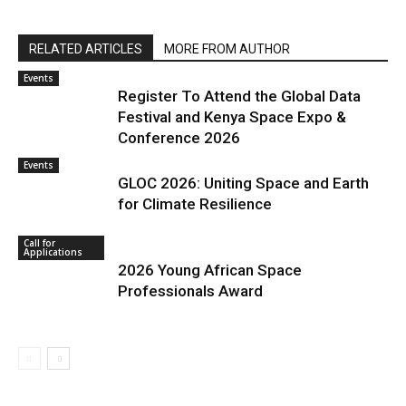
RELATED ARTICLES
MORE FROM AUTHOR
Events
Register To Attend the Global Data
Festival and Kenya Space Expo &
Conference 2026
Events
GLOC 2026: Uniting Space and Earth
for Climate Resilience
Call for
Applications
2026 Young African Space
Professionals Award