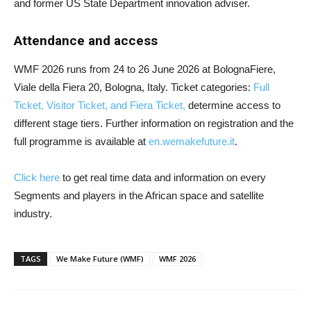
and former US State Department innovation adviser.
Attendance and access
WMF 2026 runs from 24 to 26 June 2026 at BolognaFiere,
Viale della Fiera 20, Bologna, Italy. Ticket categories:
Full
Ticket, Visitor Ticket, and Fiera Ticket,
determine access to
different stage tiers. Further information on registration and the
full programme is available at
en.wemakefuture.it
.
Click here
to get real time data and information on every
Segments and players in the African space and satellite
industry.
TAGS
We Make Future (WMF)
WMF 2026