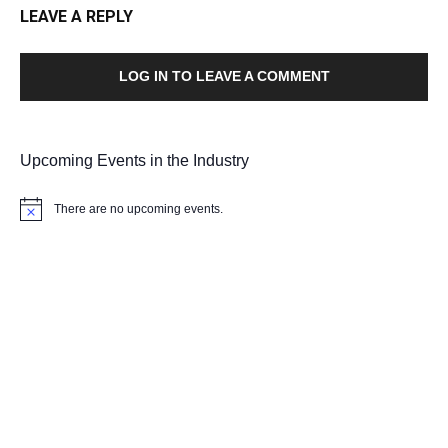
LEAVE A REPLY
LOG IN TO LEAVE A COMMENT
Upcoming Events in the Industry
There are no upcoming events.
Notice