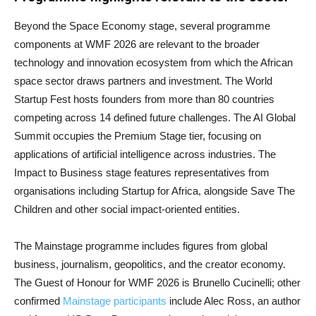
Beyond the Space Economy stage, several programme
components at WMF 2026 are relevant to the broader
technology and innovation ecosystem from which the African
space sector draws partners and investment. The World
Startup Fest hosts founders from more than 80 countries
competing across 14 defined future challenges. The AI Global
Summit occupies the Premium Stage tier, focusing on
applications of artificial intelligence across industries. The
Impact to Business stage features representatives from
organisations including Startup for Africa, alongside Save The
Children and other social impact-oriented entities.
The Mainstage programme includes figures from global
business, journalism, geopolitics, and the creator economy.
The Guest of Honour for WMF 2026 is Brunello Cucinelli; other
confirmed
Mainstage participants
include Alec Ross, an author