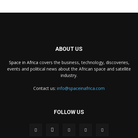
ABOUT US
Space in Africa
covers the business, technology, discoveries,
events and political news about the African space and satellite
industry.
Contact us:
info@spaceinafrica.com
FOLLOW US