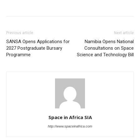
Previous article
Next article
SANSA Opens Applications for
Namibia Opens National
2027 Postgraduate Bursary
Consultations on Space
Programme
Science and Technology Bill
Space in Africa SIA
http://www.spaceinafrica.com