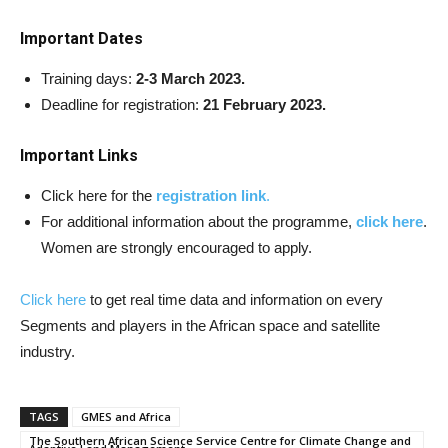
Important Dates
Training days:
2-3 March 2023.
Deadline for registration:
21 February 2023.
Important Links
Click here for the
registration link
.
For additional information about the programme,
click here
.
Women are strongly encouraged to apply.
Click here
to get real time data and information on every
Segments and players in the African space and satellite
industry.
TAGS
GMES and Africa
The Southern African Science Service Centre for Climate Change and