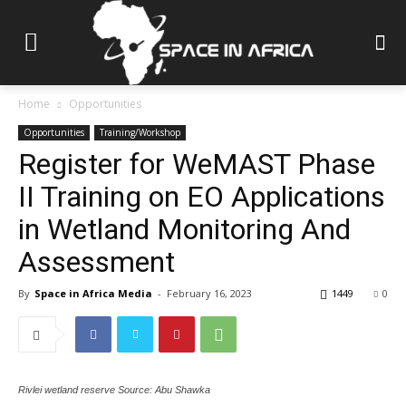
Home
Opportunities
Opportunities
Training/Workshop
Register for WeMAST Phase
II Training on EO Applications
in Wetland Monitoring And
Assessment
By
Space in Africa Media
-
February 16, 2023
1449
0
Rivlei wetland reserve Source: Abu Shawka