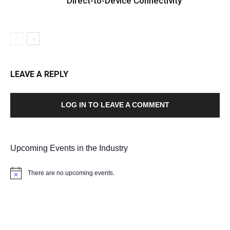
Direct-to-Device Connectivity
LEAVE A REPLY
LOG IN TO LEAVE A COMMENT
Upcoming Events in the Industry
There are no upcoming events.
Notice