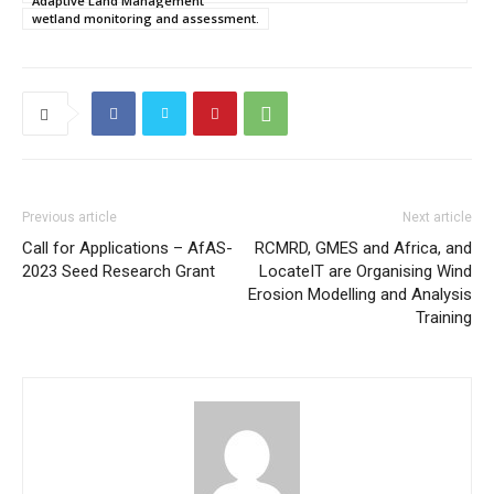
Adaptive Land Management
wetland monitoring and assessment.
Previous article
Next article
Call for Applications – AfAS-
RCMRD, GMES and Africa, and
2023 Seed Research Grant
LocateIT are Organising Wind
Erosion Modelling and Analysis
Training