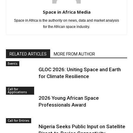
Space in Africa Media
Space in Africa is the authority on news, data and market analysis
for the African space industry.
RELATED ARTICLES
MORE FROM AUTHOR
Events
GLOC 2026: Uniting Space and Earth
for Climate Resilience
Call for
Applications
2026 Young African Space
Professionals Award
Call for Entries
Nigeria Seeks Public Input on Satellite