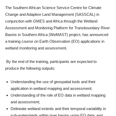
The Southern African Science Service Centre for Climate
Change and Adaptive Land Management (SASSCAL) in
conjunction with GMES and Africa through the Wetland
Assessment and Monitoring Platform for Transboundary River
Basins in Southern Africa (WeMAST) project, has announced
a training course on Earth Observation (EO) applications in
wetland monitoring and assessment.
By the end of the training, participants are expected to
produce the following outputs:
Understanding the use of geospatial tools and their
application in wetland mapping and assessment;
Understanding of the role of EO data in wetland mapping
and assessment;
Delineate wetland extents and their temporal variability in
sub-watersheds within river basins using EO data; and