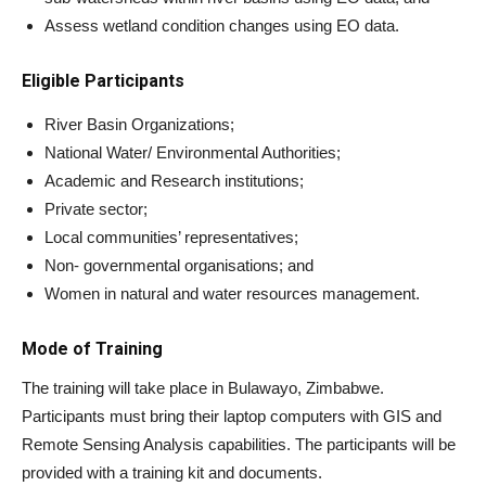
Assess wetland condition changes using EO data.
Eligible Participants
River Basin Organizations;
National Water/ Environmental Authorities;
Academic and Research institutions;
Private sector;
Local communities’ representatives;
Non- governmental organisations; and
Women in natural and water resources management.
Mode of Training
The training will take place in Bulawayo, Zimbabwe.
Participants must bring their laptop computers with GIS and
Remote Sensing Analysis capabilities. The participants will be
provided with a training kit and documents.