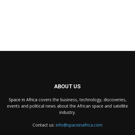
ABOUT US
Space in Africa
covers the business, technology, discoveries,
events and political news about the African space and satellite
industry.
Contact us:
info@spaceinafrica.com