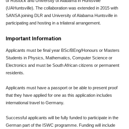
of Rostock and University of Alabama in Huntsville
(UAHuntsville). The collaboration was extended in 2015 with
SANSA joining DLR and University of Alabama Huntsville in
participating and hosting in a trilateral arrangement.
Important Information
Applicants must be final year BSc/BEng/Honours or Masters
Students in Physics, Mathematics, Computer Science or
Electronics and must be South African citizens or permanent
residents.
Applicants must have a passport or be able to present proof
that they have applied for one as this application includes
international travel to Germany.
Successful applicants will be fully funded to participate in the
German part of the ISWC programme. Funding will include