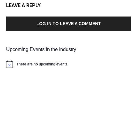
LEAVE A REPLY
LOG IN TO LEAVE A COMMENT
Upcoming Events in the Industry
There are no upcoming events.
Notice