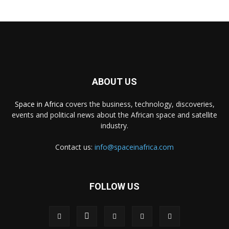
ABOUT US
Space in Africa
covers the business, technology, discoveries,
events and political news about the African space and satellite
industry.
Contact us:
info@spaceinafrica.com
FOLLOW US