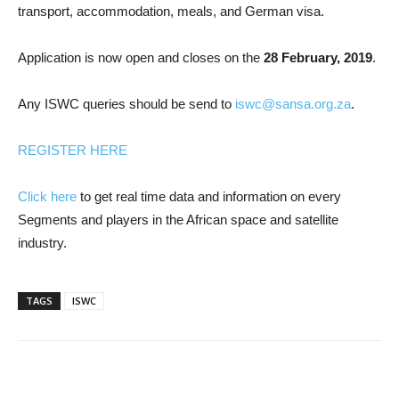
transport, accommodation, meals, and German visa.
Application is now open and closes on the
28 February, 2019
.
Any ISWC queries should be send to
iswc@sansa.org.za
.
REGISTER HERE
Click here
to get real time data and information on every
Segments and players in the African space and satellite
industry.
TAGS
ISWC