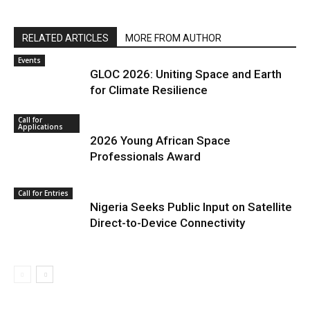
RELATED ARTICLES
MORE FROM AUTHOR
Events
GLOC 2026: Uniting Space and Earth
for Climate Resilience
Call for
Applications
2026 Young African Space
Professionals Award
Call for Entries
Nigeria Seeks Public Input on Satellite
Direct-to-Device Connectivity