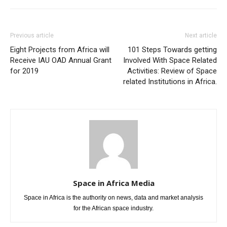
Previous article
Next article
Eight Projects from Africa will
101 Steps Towards getting
Receive IAU OAD Annual Grant
Involved With Space Related
for 2019
Activities: Review of Space
related Institutions in Africa.
Space in Africa Media
Space in Africa is the authority on news, data and market analysis
for the African space industry.