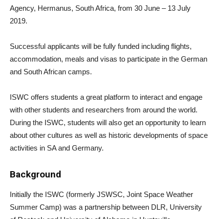
Agency, Hermanus, South Africa, from 30 June – 13 July
2019.
Successful applicants will be fully funded including flights,
accommodation, meals and visas to participate in the German
and South African camps.
ISWC offers students a great platform to interact and engage
with other students and researchers from around the world.
During the ISWC, students will also get an opportunity to learn
about other cultures as well as historic developments of space
activities in SA and Germany.
Background
Initially the ISWC (formerly JSWSC, Joint Space Weather
Summer Camp) was a partnership between DLR, University