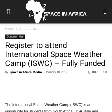
Home
Opportunities
Opportunities
Register to attend
International Space Weather
Camp (ISWC) – Fully Funded
By
Space in Africa Media
-
January 18, 2019
1697
0
The International Space Weather Camp (ISWC) is an
opportunity for students from South Africa, USA, Italy and