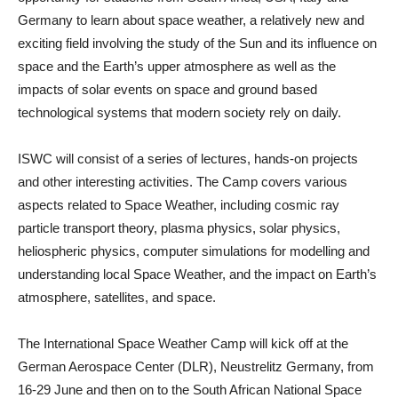
Germany to learn about space weather, a relatively new and
exciting field involving the study of the Sun and its influence on
space and the Earth’s upper atmosphere as well as the
impacts of solar events on space and ground based
technological systems that modern society rely on daily.
ISWC will consist of a series of lectures, hands-on projects
and other interesting activities. The Camp covers various
aspects related to Space Weather, including cosmic ray
particle transport theory, plasma physics, solar physics,
heliospheric physics, computer simulations for modelling and
understanding local Space Weather, and the impact on Earth’s
atmosphere, satellites, and space.
The International Space Weather Camp will kick off at the
German Aerospace Center (DLR), Neustrelitz Germany, from
16-29 June and then on to the South African National Space