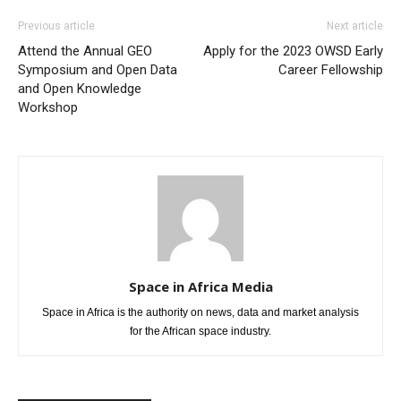
Previous article
Next article
Attend the Annual GEO
Apply for the 2023 OWSD Early
Symposium and Open Data
Career Fellowship
and Open Knowledge
Workshop
Space in Africa Media
Space in Africa is the authority on news, data and market analysis
for the African space industry.