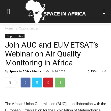
Home
Opportunities
Opportunities
Join AUC and EUMETSAT’s
Webinar on Air Quality
Monitoring in Africa
By
Space in Africa Media
-
March 26, 2023
1564
0
The African Union Commission (AUC), in collaboration with the
European Organisation for the Exploitation of Meteorological