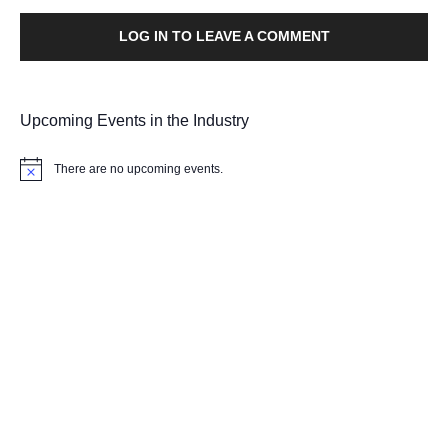
LOG IN TO LEAVE A COMMENT
Upcoming Events in the Industry
There are no upcoming events.
Notice