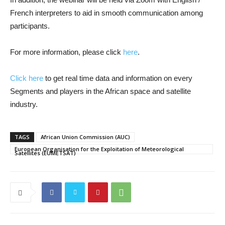
French interpreters to aid in smooth communication among
participants.
For more information, please click
here
.
Click here
to get real time data and information on every
Segments and players in the African space and satellite
industry.
TAGS
African Union Commission (AUC)
European Organisation for the Exploitation of Meteorological
Satellites (EUMETSAT)