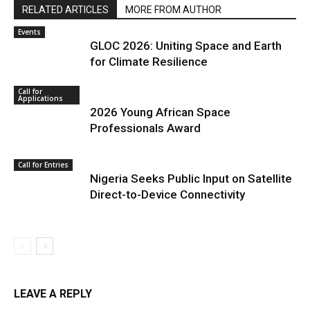
RELATED ARTICLES
MORE FROM AUTHOR
Events
GLOC 2026: Uniting Space and Earth
for Climate Resilience
Call for
Applications
2026 Young African Space
Professionals Award
Call for Entries
Nigeria Seeks Public Input on Satellite
Direct-to-Device Connectivity
LEAVE A REPLY