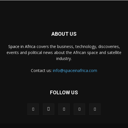
ABOUT US
Space in Africa
covers the business, technology, discoveries,
events and political news about the African space and satellite
industry.
Contact us:
info@spaceinafrica.com
FOLLOW US