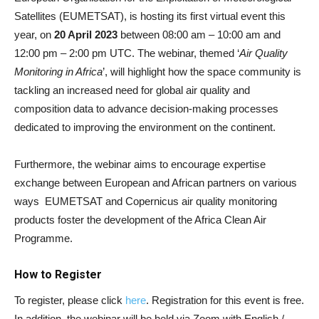
Satellites
(EUMETSAT), is hosting its first virtual event this
year, on
20 April 2023
between 08:00 am – 10:00 am and
12:00 pm – 2:00 pm UTC. The webinar, themed ‘
Air Quality
Monitoring in Africa
’, will highlight how the space community is
tackling an increased need for global air quality and
composition data to advance decision-making processes
dedicated to improving the environment on the continent.
Furthermore, the webinar aims to encourage expertise
exchange between European and African partners on various
ways EUMETSAT and Copernicus air quality monitoring
products foster the development of the Africa Clean Air
Programme.
How to Register
To register, please click
here
. Registration for this event is free.
In addition, the webinar will be held via Zoom with English /