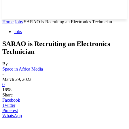
Home
Jobs
SARAO is Recruiting an Electronics Technician
Jobs
SARAO is Recruiting an Electronics
Technician
By
Space in Africa Media
-
March 29, 2023
0
1698
Share
Facebook
Twitter
Pinterest
WhatsApp