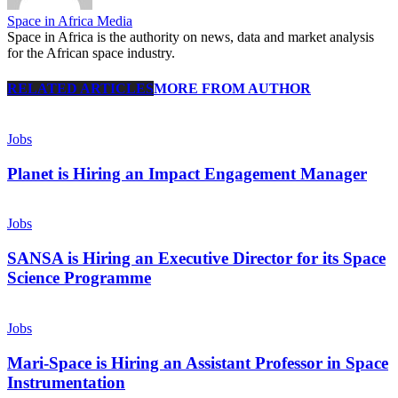
Space in Africa Media
Space in Africa is the authority on news, data and market analysis
for the African space industry.
RELATED ARTICLES
MORE FROM AUTHOR
Jobs
Planet is Hiring an Impact Engagement Manager
Jobs
SANSA is Hiring an Executive Director for its Space
Science Programme
Jobs
Mari-Space is Hiring an Assistant Professor in Space
Instrumentation