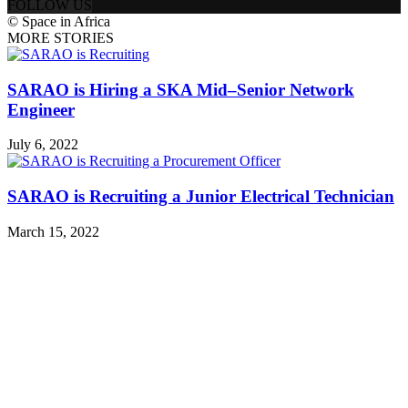
FOLLOW US
© Space in Africa
MORE STORIES
SARAO is Hiring a SKA Mid–Senior Network
Engineer
July 6, 2022
SARAO is Recruiting a Junior Electrical Technician
March 15, 2022