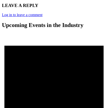
LEAVE A REPLY
Log in to leave a comment
Upcoming Events in the Industry