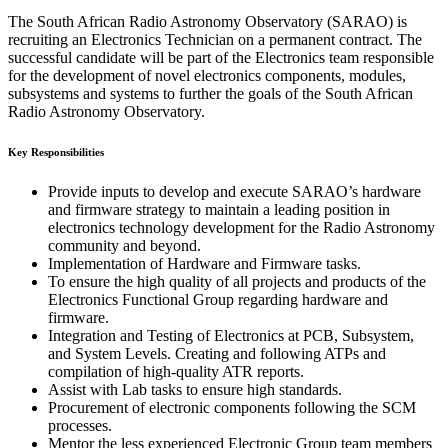
The South African Radio Astronomy Observatory (SARAO) is
recruiting an Electronics Technician on a permanent contract. The
successful candidate will be part of the Electronics team responsible
for the development of novel electronics components, modules,
subsystems and systems to further the goals of the South African
Radio Astronomy Observatory.
Key Responsibilities
Provide inputs to develop and execute SARAO’s hardware
and firmware strategy to maintain a leading position in
electronics technology development for the Radio Astronomy
community and beyond.
Implementation of Hardware and Firmware tasks.
To ensure the high quality of all projects and products of the
Electronics Functional Group regarding hardware and
firmware.
Integration and Testing of Electronics at PCB, Subsystem,
and System Levels. Creating and following ATPs and
compilation of high-quality ATR reports.
Assist with Lab tasks to ensure high standards.
Procurement of electronic components following the SCM
processes.
Mentor the less experienced Electronic Group team members