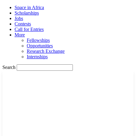
Space in Africa
Scholarships
Jobs
Contests
Call for Entries
More
Fellowships
Opportunities
Research Exchange
Internships
Search