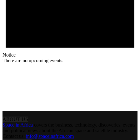
Notice
There are no upcoming events.
ABOUT US
Space in Africa
covers the business, technology, discoveries, events
and political news about the African space and satellite industry.
Contact us:
info@spaceinafrica.com