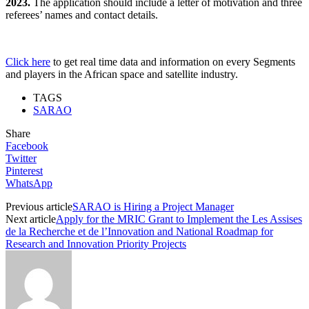
2023.
The application should include a letter of motivation and three
referees’ names and contact details.
Click here
to get real time data and information on every Segments
and players in the African space and satellite industry.
TAGS
SARAO
Share
Facebook
Twitter
Pinterest
WhatsApp
Previous article
SARAO is Hiring a Project Manager
Next article
Apply for the MRIC Grant to Implement the Les Assises
de la Recherche et de l’Innovation and National Roadmap for
Research and Innovation Priority Projects