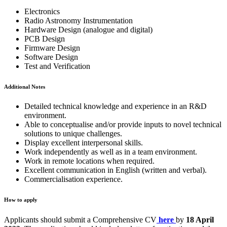
Electronics
Radio Astronomy Instrumentation
Hardware Design (analogue and digital)
PCB Design
Firmware Design
Software Design
Test and Verification
Additional Notes
Detailed technical knowledge and experience in an R&D
environment.
Able to conceptualise and/or provide inputs to novel technical
solutions to unique challenges.
Display excellent interpersonal skills.
Work independently as well as in a team environment.
Work in remote locations when required.
Excellent communication in English (written and verbal).
Commercialisation experience.
How to apply
Applicants should submit a Comprehensive CV
here
by
18 April