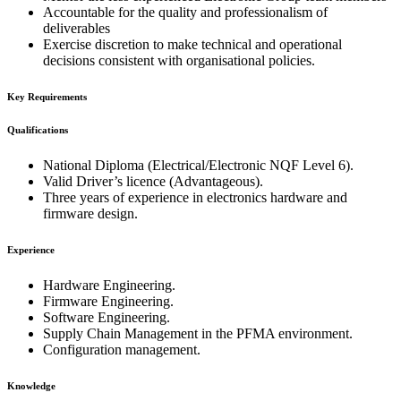
Accountable for the quality and professionalism of
deliverables
Exercise discretion to make technical and operational
decisions consistent with organisational policies.
Key Requirements
Qualifications
National Diploma (Electrical/Electronic NQF Level 6).
Valid Driver’s licence (Advantageous).
Three years of experience in electronics hardware and
firmware design.
Experience
Hardware Engineering.
Firmware Engineering.
Software Engineering.
Supply Chain Management in the PFMA environment.
Configuration management.
Knowledge