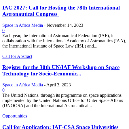
IAC 2027: Call for Hosting the 78th International
Astronautical Congress
Space in Africa Media
-
November 14, 2023
0
Each year, the International Astronautical Federation (IAF), in
collaboration with the International Academy of Astronautics (IAA),
the International Institute of Space Law (IISL) and...
Call for Abstract
Register for the 30th UN/IAF Workshop on Space
Technology for Socio-Economic...
Space in Africa Media
-
April 3, 2023
0
The United Nations, through its programme on space applications
implemented by the United Nations Office for Outer Space Affairs
(UNOOSA) and the International Astronautical...
Opportunities
Call for Application: IAF-CSA Space Universities