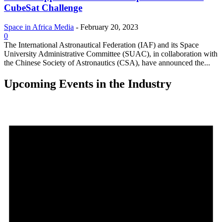
CubeSat Challenge
Space in Africa Media
-
February 20, 2023
0
The International Astronautical Federation (IAF) and its Space
University Administrative Committee (SUAC), in collaboration with
the Chinese Society of Astronautics (CSA), have announced the...
Upcoming Events in the Industry