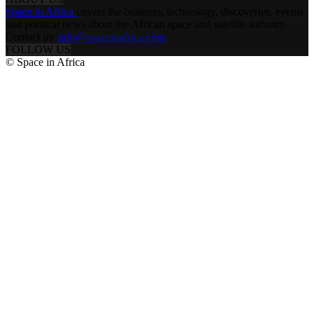
Space in Africa
covers the business, technology, discoveries, events
and political news about the African space and satellite industry.
Contact us:
info@spaceinafrica.com
FOLLOW US
© Space in Africa