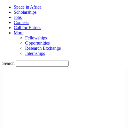
Space in Africa
Scholarships
Jobs
Contests
Call for Entries
More
Fellowships
Opportunities
Research Exchange
Internships
Search