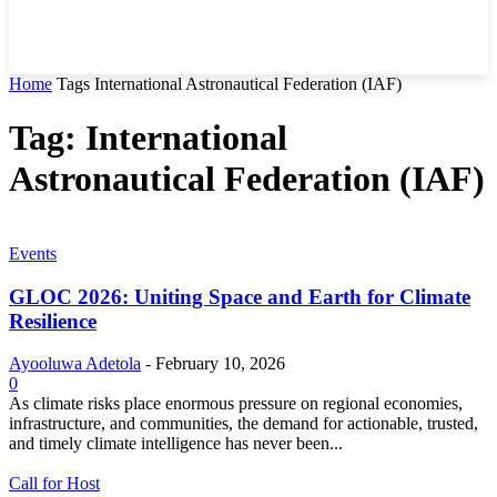
Home
Tags
International Astronautical Federation (IAF)
Tag: International
Astronautical Federation (IAF)
Events
GLOC 2026: Uniting Space and Earth for Climate
Resilience
Ayooluwa Adetola
-
February 10, 2026
0
As climate risks place enormous pressure on regional economies,
infrastructure, and communities, the demand for actionable, trusted,
and timely climate intelligence has never been...
Call for Host