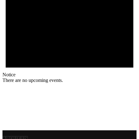
Notice
There are no upcoming events.
ABOUT US