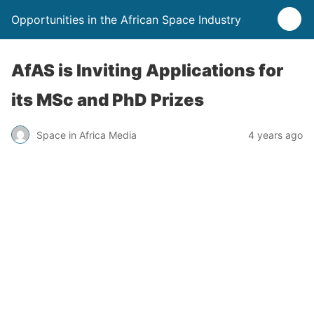
Opportunities in the African Space Industry
AfAS is Inviting Applications for
its MSc and PhD Prizes
Space in Africa Media
4 years ago