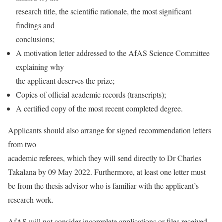
research title, the scientific rationale, the most significant
findings and
conclusions;
A motivation letter addressed to the AfAS Science Committee
explaining why
the applicant deserves the prize;
Copies of official academic records (transcripts);
A certified copy of the most recent completed degree.
Applicants should also arrange for signed recommendation letters
from two
academic referees, which they will send directly to Dr Charles
Takalana by 09 May 2022. Furthermore, at least one letter must
be from the thesis advisor who is familiar with the applicant’s
research work.
AfAS will not consider incomplete applications or files received