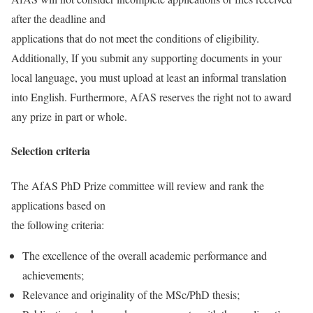
after the deadline and
applications that do not meet the conditions of eligibility.
Additionally, If you submit any supporting documents in your
local language, you must upload at least an informal translation
into English. Furthermore, AfAS reserves the right not to award
any prize in part or whole.
Selection criteria
The AfAS PhD Prize committee will review and rank the
applications based on
the following criteria:
The excellence of the overall academic performance and
achievements;
Relevance and originality of the MSc/PhD thesis;