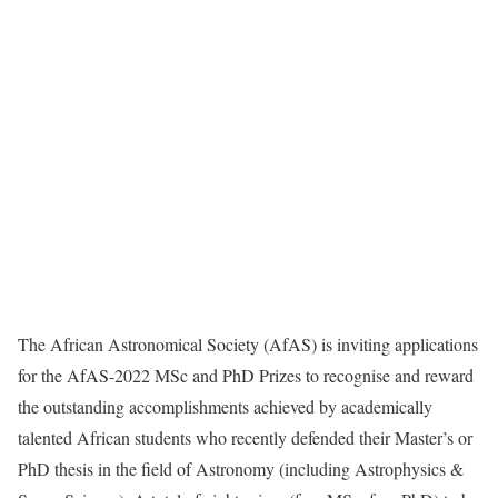
The African Astronomical Society (AfAS) is inviting applications
for the AfAS-2022 MSc and PhD Prizes to recognise and reward
the outstanding accomplishments achieved by academically
talented African students who recently defended their Master’s or
PhD thesis in the field of Astronomy (including Astrophysics &