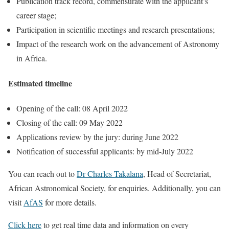
Publication track record, commensurate with the applicant’s
career stage;
Participation in scientific meetings and research presentations;
Impact of the research work on the advancement of Astronomy
in Africa.
Estimated timeline
Opening of the call: 08 April 2022
Closing of the call: 09 May 2022
Applications review by the jury: during June 2022
Notification of successful applicants: by mid-July 2022
You can reach out to
Dr Charles Takalana
, Head of Secretariat,
African Astronomical Society, for enquiries. Additionally, you can
visit
AfAS
for more details.
Click here
to get real time data and information on every