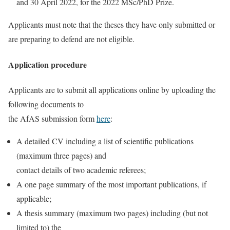
and 30 April 2022, for the 2022 MSc/PhD Prize.
Applicants must note that the theses they have only submitted or
are preparing to defend are not eligible.
Application procedure
Applicants are to submit all applications online by uploading the
following documents to
the AfAS submission form
here
:
A detailed CV including a list of scientific publications
(maximum three pages) and
contact details of two academic referees;
A one page summary of the most important publications, if
applicable;
A thesis summary (maximum two pages) including (but not
limited to) the