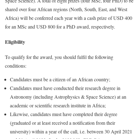
Space Science). A total of eight prizes (four MSc, four PhD) to be
shared over four African regions (North, South, East, and West
Africa) will be conferred each year with a cash prize of USD 400
for an MSc and USD 800 for a PhD award, respectively.
Eligibility
To qualify for the award, you should fulfil the following
conditions:
Candidates must be a citizen of an African country;
Candidates must have conducted their research degree in
Astronomy (including Astrophysics & Space Science) at an
academic or scientific research institute in Africa;
Likewise, candidates must have completed their degree
(graduated or at least received a notification from their
university) within a year of the call, i.e. between 30 April 2021