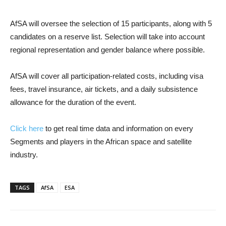
AfSA will oversee the selection of 15 participants, along with 5
candidates on a reserve list. Selection will take into account
regional representation and gender balance where possible.
AfSA will cover all participation-related costs, including visa
fees, travel insurance, air tickets, and a daily subsistence
allowance for the duration of the event.
Click here
to get real time data and information on every
Segments and players in the African space and satellite
industry.
TAGS
AfSA
ESA