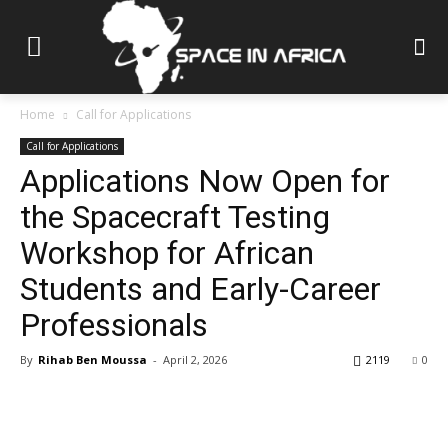
Home
Call for Applications
Call for Applications
Applications Now Open for
the Spacecraft Testing
Workshop for African
Students and Early-Career
Professionals
By
Rihab Ben Moussa
-
April 2, 2026
2119
0