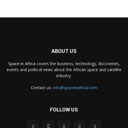
ABOUT US
Space in Africa
covers the business, technology, discoveries,
events and political news about the African space and satellite
industry.
Contact us:
info@spaceinafrica.com
FOLLOW US