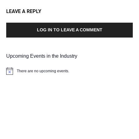
LEAVE A REPLY
LOG IN TO LEAVE A COMMENT
Upcoming Events in the Industry
There are no upcoming events.
Notice