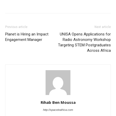
Previous article
Next article
Planet is Hiring an Impact
UNISA Opens Applications for
Engagement Manager
Radio Astronomy Workshop
Targeting STEM Postgraduates
Across Africa
Rihab Ben Moussa
http://spaceinafrica.com