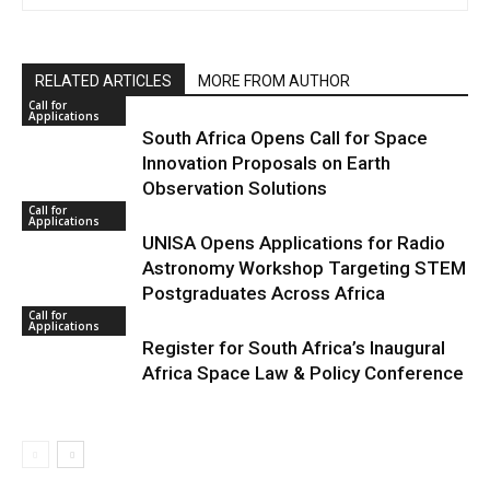
RELATED ARTICLES
MORE FROM AUTHOR
Call for
Applications
South Africa Opens Call for Space
Innovation Proposals on Earth
Observation Solutions
Call for
Applications
UNISA Opens Applications for Radio
Astronomy Workshop Targeting STEM
Postgraduates Across Africa
Call for
Applications
Register for South Africa’s Inaugural
Africa Space Law & Policy Conference