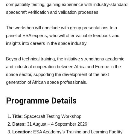
compatibility testing, gaining experience with industry-standard
spacecraft verification and validation processes.
The workshop will conclude with group presentations to a
panel of ESA experts, who will offer valuable feedback and
insights into careers in the space industry.
Beyond technical training, the initiative strengthens academic
and industrial cooperation between Africa and Europe in the
space sector, supporting the development of the next
generation of African space professionals.
Programme Details
Title:
Spacecraft Testing Workshop
Dates:
31 August – 4 September 2026
Location:
ESA Academy’s Training and Learning Facility,