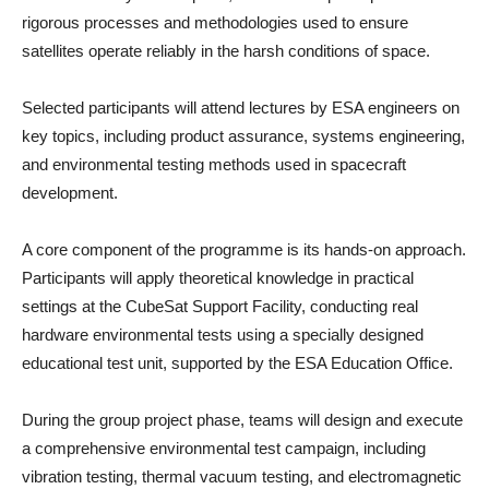
rigorous processes and methodologies used to ensure
satellites operate reliably in the harsh conditions of space.
Selected participants will attend lectures by ESA engineers on
key topics, including product assurance, systems engineering,
and environmental testing methods used in spacecraft
development.
A core component of the programme is its hands-on approach.
Participants will apply theoretical knowledge in practical
settings at the CubeSat Support Facility, conducting real
hardware environmental tests using a specially designed
educational test unit, supported by the ESA Education Office.
During the group project phase, teams will design and execute
a comprehensive environmental test campaign, including
vibration testing, thermal vacuum testing, and electromagnetic