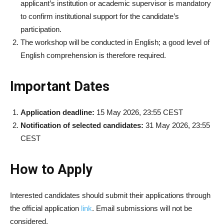
applicant’s institution or academic supervisor is mandatory
to confirm institutional support for the candidate’s
participation.
The workshop will be conducted in English; a good level of
English comprehension is therefore required.
Important Dates
Application deadline:
15 May 2026, 23:55 CEST
Notification of selected candidates:
31 May 2026, 23:55
CEST
How to Apply
Interested candidates should submit their applications through
the official application
link
. Email submissions will not be
considered.