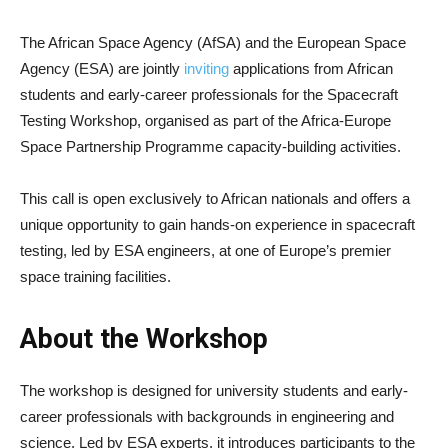
The African Space Agency (AfSA) and the European Space
Agency (ESA) are jointly
inviting
applications from African
students and early-career professionals for the Spacecraft
Testing Workshop, organised as part of the Africa-Europe
Space Partnership Programme capacity-building activities.
This call is open exclusively to African nationals and offers a
unique opportunity to gain hands-on experience in spacecraft
testing, led by ESA engineers, at one of Europe’s premier
space training facilities.
About the Workshop
The workshop is designed for university students and early-
career professionals with backgrounds in engineering and
science. Led by ESA experts, it introduces participants to the