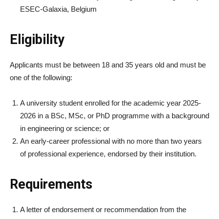
ESEC-Galaxia, Belgium
Eligibility
Applicants must be between 18 and 35 years old and must be
one of the following:
A university student enrolled for the academic year 2025-
2026 in a BSc, MSc, or PhD programme with a background
in engineering or science; or
An early-career professional with no more than two years
of professional experience, endorsed by their institution.
Requirements
A letter of endorsement or recommendation from the