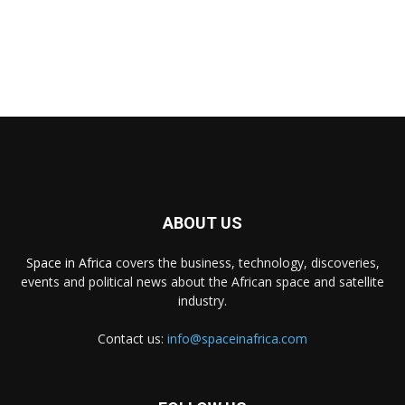
ABOUT US
Space in Africa
covers the business, technology, discoveries,
events and political news about the African space and satellite
industry.
Contact us:
info@spaceinafrica.com