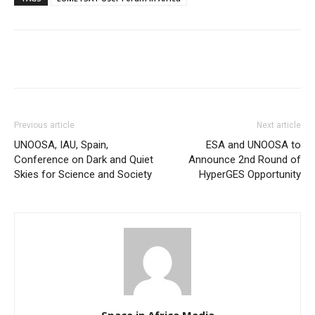
Previous article
Next article
UNOOSA, IAU, Spain,
ESA and UNOOSA to
Conference on Dark and Quiet
Announce 2nd Round of
Skies for Science and Society
HyperGES Opportunity