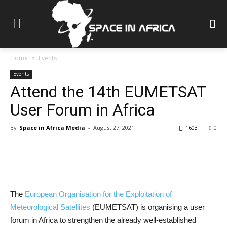
Home
Events
Events
Attend the 14th EUMETSAT
User Forum in Africa
By
Space in Africa Media
-
August 27, 2021
1603
0
The
European Organisation for the Exploitation of
Meteorological Satellites
(EUMETSAT) is organising a user
forum in Africa to strengthen the already well-established