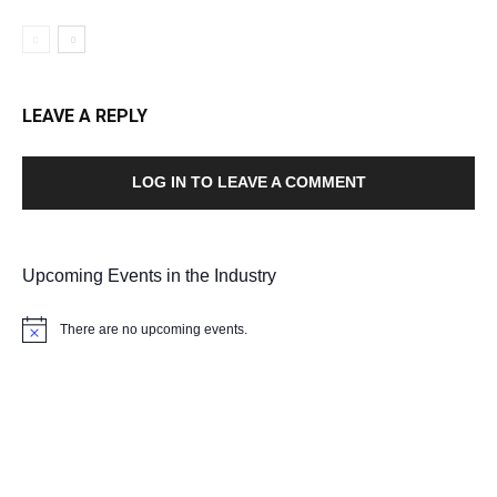
LEAVE A REPLY
LOG IN TO LEAVE A COMMENT
Upcoming Events in the Industry
There are no upcoming events.
Notice