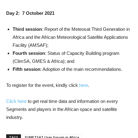
Day 2: 7 October 2021
Third session
: Report of the Meteosat Third Generation in
Africa and the African Meteorological Satellite Applications
Facility (AMSAF);
Fourth session
: Status of Capacity Building program
(ClimSA, GMES & Africa); and
Fifth session
: Adoption of the main recommendations.
To register for the event, kindly click
here
.
Click here
to get real time data and information on every
Segments and players in the African space and satellite
industry.
TAGS
EUMETSAT User Forum in Africa