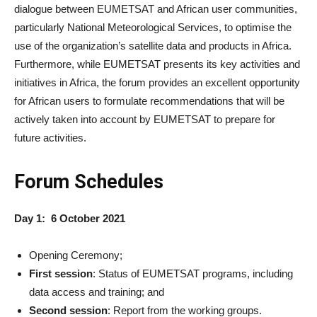
dialogue between EUMETSAT and African user communities,
particularly National Meteorological Services, to optimise the
use of the organization’s satellite data and products in Africa.
Furthermore, while EUMETSAT presents its key activities and
initiatives in Africa, the forum provides an excellent opportunity
for African users to formulate recommendations that will be
actively taken into account by EUMETSAT to prepare for
future activities.
Forum Schedules
Day 1: 6 October 2021
Opening Ceremony;
First session
: Status of EUMETSAT programs, including
data access and training; and
Second session
: Report from the working groups.