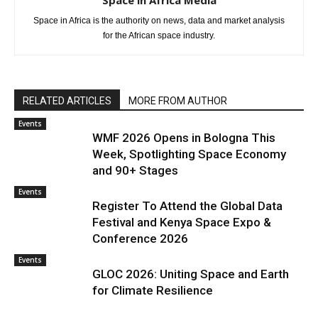
Space in Africa Media
Space in Africa is the authority on news, data and market analysis
for the African space industry.
RELATED ARTICLES
MORE FROM AUTHOR
Events
WMF 2026 Opens in Bologna This
Week, Spotlighting Space Economy
and 90+ Stages
Events
Register To Attend the Global Data
Festival and Kenya Space Expo &
Conference 2026
Events
GLOC 2026: Uniting Space and Earth
for Climate Resilience