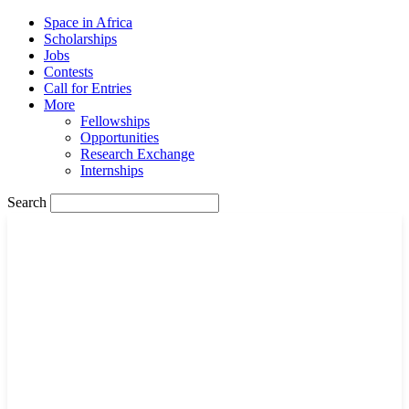
Space in Africa
Scholarships
Jobs
Contests
Call for Entries
More
Fellowships
Opportunities
Research Exchange
Internships
Search