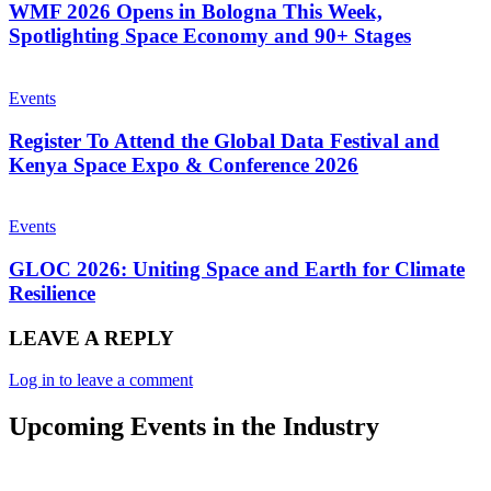
WMF 2026 Opens in Bologna This Week,
Spotlighting Space Economy and 90+ Stages
Events
Register To Attend the Global Data Festival and
Kenya Space Expo & Conference 2026
Events
GLOC 2026: Uniting Space and Earth for Climate
Resilience
LEAVE A REPLY
Log in to leave a comment
Upcoming Events in the Industry