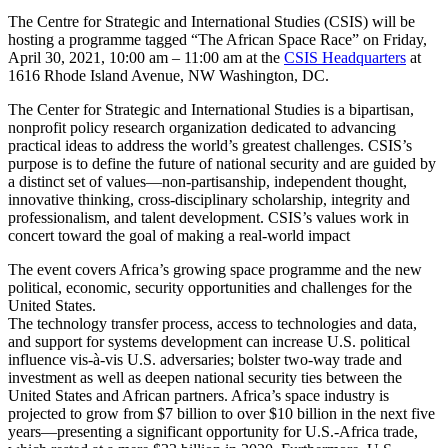
The Centre for Strategic and International Studies (CSIS) will be
hosting a programme tagged “The African Space Race” on Friday,
April 30, 2021, 10:00 am – 11:00 am at the
CSIS Headquarters
at
1616 Rhode Island Avenue, NW Washington, DC.
The Center for Strategic and International Studies is a bipartisan,
nonprofit policy research organization dedicated to advancing
practical ideas to address the world’s greatest challenges. CSIS’s
purpose is to define the future of national security and are guided by
a distinct set of values—non-partisanship, independent thought,
innovative thinking, cross-disciplinary scholarship, integrity and
professionalism, and talent development. CSIS’s values work in
concert toward the goal of making a real-world impact
The event covers Africa’s growing space programme and the new
political, economic, security opportunities and challenges for the
United States.
The technology transfer process, access to technologies and data,
and support for systems development can increase U.S. political
influence vis-à-vis U.S. adversaries; bolster two-way trade and
investment as well as deepen national security ties between the
United States and African partners. Africa’s space industry is
projected to grow from $7 billion to over $10 billion in the next five
years—presenting a significant opportunity for U.S.-Africa trade,