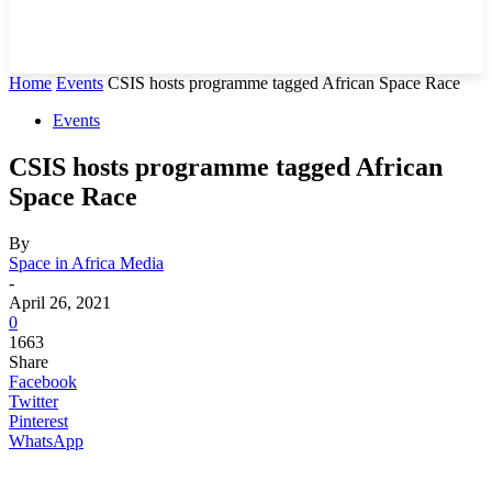
Home
Events
CSIS hosts programme tagged African Space Race
Events
CSIS hosts programme tagged African
Space Race
By
Space in Africa Media
-
April 26, 2021
0
1663
Share
Facebook
Twitter
Pinterest
WhatsApp