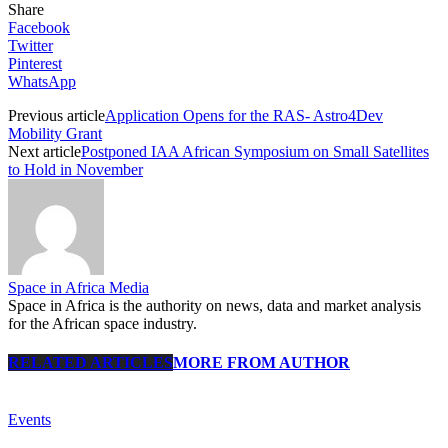
Share
Facebook
Twitter
Pinterest
WhatsApp
Previous article
Application Opens for the RAS- Astro4Dev
Mobility Grant
Next article
Postponed IAA African Symposium on Small Satellites
to Hold in November
Space in Africa Media
Space in Africa is the authority on news, data and market analysis
for the African space industry.
RELATED ARTICLES
MORE FROM AUTHOR
Events