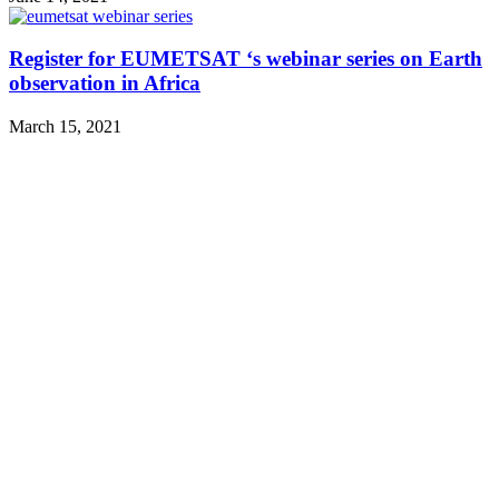
Register for EUMETSAT ‘s webinar series on Earth
observation in Africa
March 15, 2021