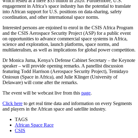
which rested at a mere $33 billion in 2020. Furthermore, U.S.
engagement in Africa’s space industry has the potential to translate
into African support for U.S. positions on data-sharing, safety
coordination, and other international space norms.
Interested persons are enjoined to enrol in the CSIS Africa Program
and the CSIS Aerospace Security Project (ASP) for a public event
on opportunities to advance commercial space systems in Africa,
science and exploration, launch platforms, space norms, and
multilateralism, as well as implications for global power competition.
Dr Monica Juma, Kenya’s Defense Cabinet Secretary – the Keynote
speaker – will provide opening remarks. A panellist discussion
featuring Todd Harrison (Aerospace Security Project), Temidayo
Oniosun (Space in Africa), and Julie Klinger (University of
Delaware) will come after the remarks.
The event will be webcast live from this
page
.
Click here
to get real time data and information on every Segments
and players in the African space and satellite industry.
TAGS
African Space Race
CSIS