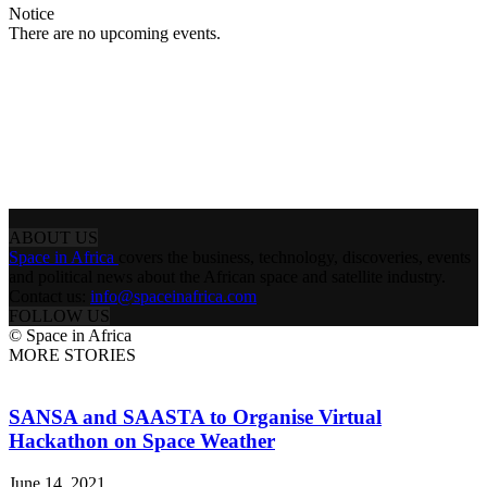
Notice
There are no upcoming events.
ABOUT US
Space in Africa
covers the business, technology, discoveries, events
and political news about the African space and satellite industry.
Contact us:
info@spaceinafrica.com
FOLLOW US
© Space in Africa
MORE STORIES
SANSA and SAASTA to Organise Virtual
Hackathon on Space Weather
June 14, 2021