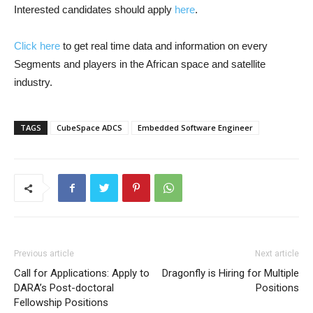
Interested candidates should apply
here
.
Click here
to get real time data and information on every
Segments and players in the African space and satellite
industry.
TAGS
CubeSpace ADCS
Embedded Software Engineer
Previous article
Next article
Call for Applications: Apply to
Dragonfly is Hiring for Multiple
DARA’s Post-doctoral
Positions
Fellowship Positions