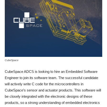
CubeSpace
CubeSpace ADCS is looking to hire an Embedded Software
Engineer to join its software team. The successful candidate
will actively write C code for the microcontrollers in
CubeSpace’s sensor and actuator products. This software will
be closely integrated with the electronic designs of these
products, so a strong understanding of embedded electronics