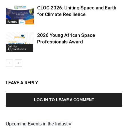
GLOC 2026: Uniting Space and Earth
for Climate Resilience
Events
2026 Young African Space
Professionals Award
Call for
Applications
LEAVE A REPLY
LOG IN TO LEAVE A COMMENT
Upcoming Events in the Industry