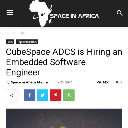
Home
Jobs
Jobs
Opportunities
CubeSpace ADCS is Hiring an
Embedded Software
Engineer
By
Space in Africa Media
-
June 20, 2024
1457
0