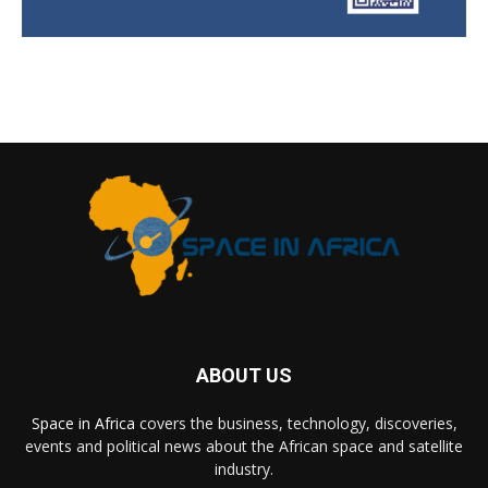
ABOUT US
Space in Africa
covers the business, technology, discoveries,
events and political news about the African space and satellite
industry.