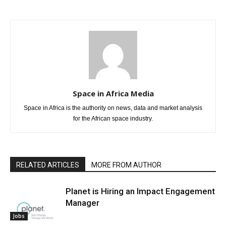
Space in Africa Media
Space in Africa is the authority on news, data and market analysis
for the African space industry.
RELATED ARTICLES
MORE FROM AUTHOR
Planet is Hiring an Impact Engagement
Manager
Jobs