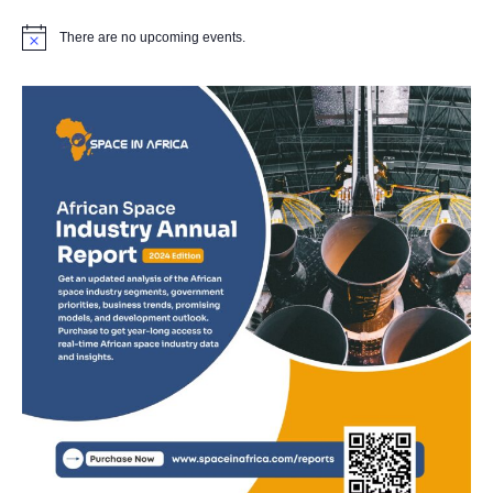
There are no upcoming events.
Notice