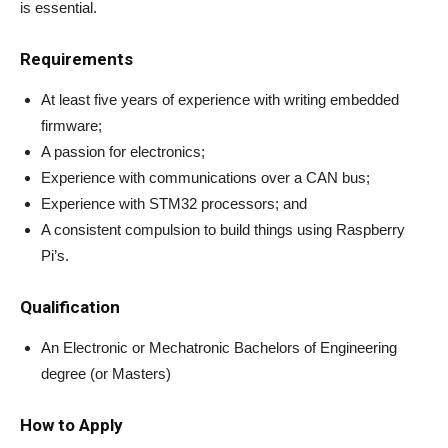
is essential.
Requirements
At least five years of experience with writing embedded
firmware;
A passion for electronics;
Experience with communications over a CAN bus;
Experience with STM32 processors; and
A consistent compulsion to build things using Raspberry
Pi’s.
Qualification
An Electronic or Mechatronic Bachelors of Engineering
degree (or Masters)
How to Apply