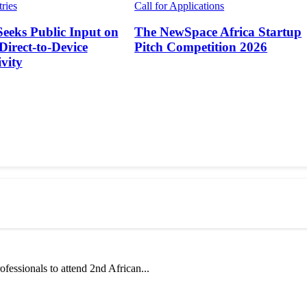
tries
Call for Applications
Seeks Public Input on
The NewSpace Africa Startup
 Direct-to-Device
Pitch Competition 2026
vity
fessionals to attend 2nd African...