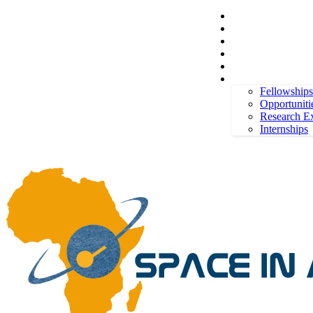
Space in Africa
Scholarships
Jobs
Contests
Call for Entries
Friday, August 7, 2026
Sign in / Join
More
Fellowships
Opportuniti
Research E
Internships