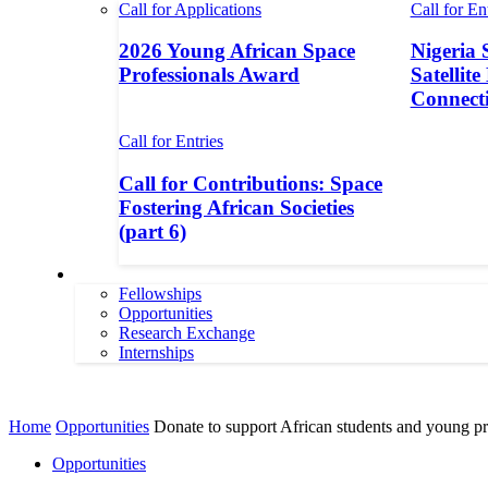
Call for Applications
Call for En
2026 Young African Space
Nigeria 
Professionals Award
Satellite
Connecti
Call for Entries
Call for Contributions: Space
Fostering African Societies
(part 6)
More
Fellowships
Opportunities
Research Exchange
Internships
More
Home
Opportunities
Donate to support African students and young pro
Opportunities