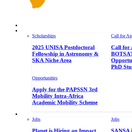
Space in Africa
Scholarships
Scholarships
Call for Ap
2025 UNISA Postdoctoral
Call for
Fellowship in Astronomy &
BOTSAT-
SKA Niche Area
Opportun
PhD Stu
Opportunities
Apply for the PAPSSN 3rd
Mobility Intra-Africa
Academic Mobility Scheme
Jobs
Jobs
Jobs
Planet is Hiring an Impact
SANSA i