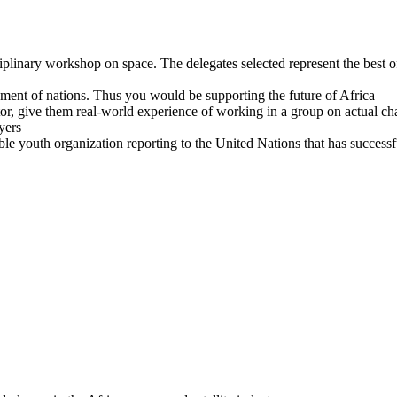
isciplinary workshop on space. The delegates selected represent the best
pment of nations. Thus you would be supporting the future of Africa
ector, give them real-world experience of working in a group on actual
yers
e youth organization reporting to the United Nations that has success