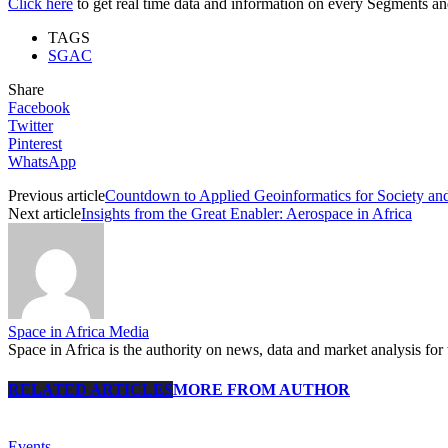
Click here
to get real time data and information on every Segments and 
TAGS
SGAC
Share
Facebook
Twitter
Pinterest
WhatsApp
Previous article
Countdown to Applied Geoinformatics for Society an
Next article
Insights from the Great Enabler: Aerospace in Africa
Space in Africa Media
Space in Africa is the authority on news, data and market analysis for 
RELATED ARTICLES
MORE FROM AUTHOR
Events