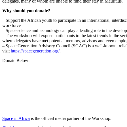
delegates, many of whom are unable to fund their stay in Mauritius.
Why should you donate?
– Support the African youth to participate in an international, interd
workforce
– Space science and technology can play a leading role in the develo
– The workshop will expose participants to the latest trends in the s
where delegates have met potential mentors, advisors and even emplo
– Space Generation Advisory Council (SGAC) is a well-known, reliabl
visit
https://spacegeneration.org/
.
Donate Below:
Space in Africa
is the official media partner of the Workshop.