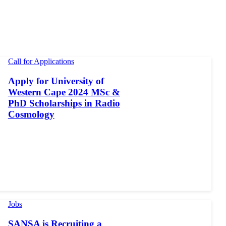
Call for Applications
Apply for University of
Western Cape 2024 MSc &
PhD Scholarships in Radio
Cosmology
Jobs
SANSA is Recruiting a