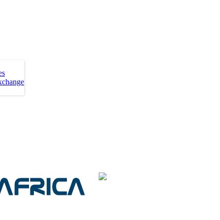
es
xchange