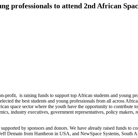
ung professionals to attend 2nd African S
rofit, is raising funds to support top African students and young pr
ted the best students and young professionals from all across Africa f
frican space sector where the youth have the opportunity to contribute 
mics, industry executives, government representatives, policy makers, r
rely supported by sponsors and donors. We have already raised funds to
eff Demain from Hantheon in USA, and NewSpace Systems, South Africa