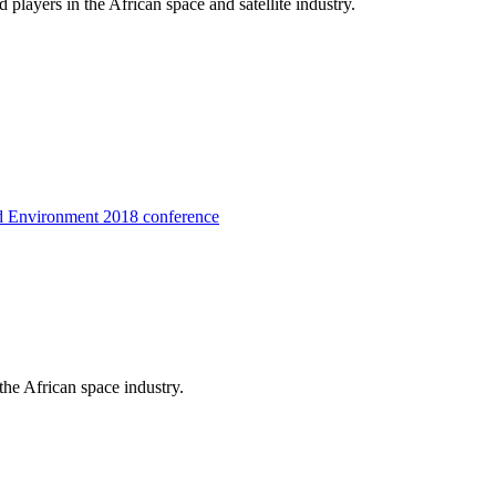
players in the African space and satellite industry.
d Environment 2018 conference
the African space industry.