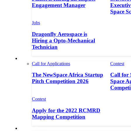
Engagement Manager
Executive
Space S
Jobs
Dragonfly Aerospace is
Hiring a Opto-Mechanical
Technician
Contests
Call for Applications
Contest
The NewSpace Africa Startup
Call for
Pitch Competition 2026
Space A
Competi
Contest
Apply for the 2022 RCMRD
Mapping Competition
Call for Entries