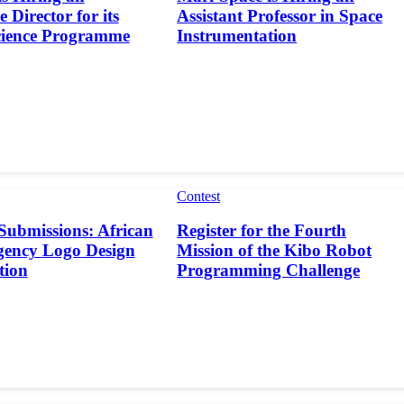
 Director for its
Assistant Professor in Space
cience Programme
Instrumentation
Contest
 Submissions: African
Register for the Fourth
gency Logo Design
Mission of the Kibo Robot
tion
Programming Challenge