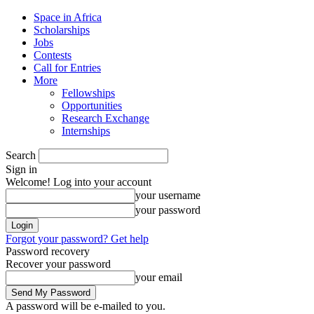
Space in Africa
Scholarships
Jobs
Contests
Call for Entries
More
Fellowships
Opportunities
Research Exchange
Internships
Search
Sign in
Welcome! Log into your account
your username
your password
Forgot your password? Get help
Password recovery
Recover your password
your email
A password will be e-mailed to you.