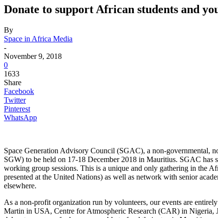
Donate to support African students and yo
By
Space in Africa Media
-
November 9, 2018
0
1633
Share
Facebook
Twitter
Pinterest
WhatsApp
Space Generation Advisory Council (SGAC), a non-governmental, non-p
SGW) to be held on 17-18 December 2018 in Mauritius. SGAC has selec
working group sessions. This is a unique and only gathering in the A
presented at the United Nations) as well as network with senior acade
elsewhere.
As a non-profit organization run by volunteers, our events are enti
Martin in USA, Centre for Atmospheric Research (CAR) in Nigeria, J