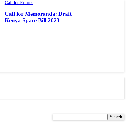
Call for Entries
Call for Memoranda: Draft
Kenya Space Bill 2023
Search