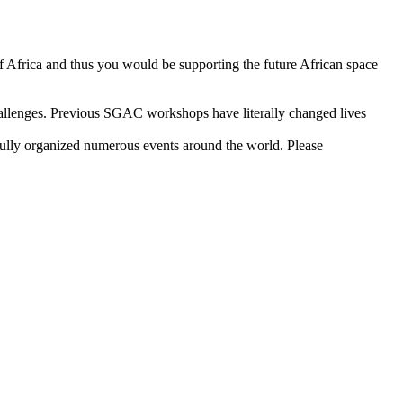
 of Africa and thus you would be supporting the future African space
 challenges. Previous SGAC workshops have literally changed lives
fully organized numerous events around the world. Please