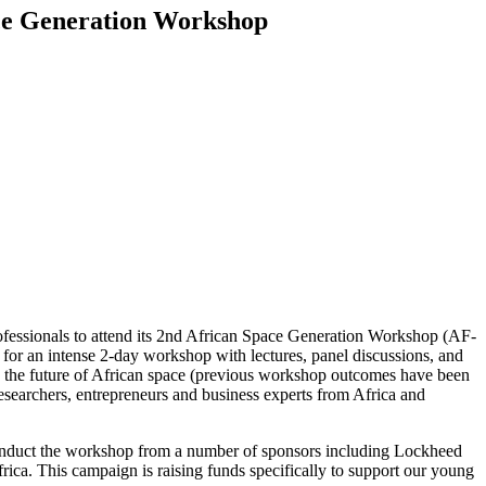
pace Generation Workshop
ofessionals to attend its 2nd African Space Generation Workshop (AF-
or an intense 2-day workshop with lectures, panel discussions, and
to the future of African space (previous workshop outcomes have been
esearchers, entrepreneurs and business experts from Africa and
 conduct the workshop from a number of sponsors including Lockheed
. This campaign is raising funds specifically to support our young