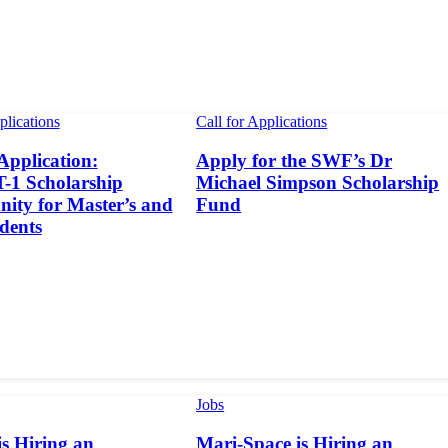
plications
Call for Applications
 Application:
Apply for the SWF’s Dr
1 Scholarship
Michael Simpson Scholarship
ity for Master’s and
Fund
dents
Jobs
s Hiring an
Mari-Space is Hiring an