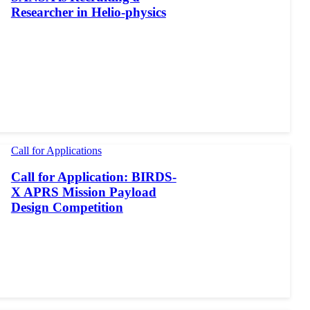
Researcher in Helio-physics
Call for Applications
Call for Application: BIRDS-
X APRS Mission Payload
Design Competition