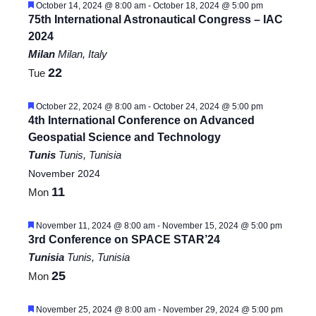
Featured
October 14, 2024 @ 8:00 am
-
October 18, 2024 @ 5:00 pm
75th International Astronautical Congress – IAC
2024
Milan
Milan, Italy
22
Tue
Featured
October 22, 2024 @ 8:00 am
-
October 24, 2024 @ 5:00 pm
4th International Conference on Advanced
Geospatial Science and Technology
Tunis
Tunis, Tunisia
November 2024
11
Mon
Featured
November 11, 2024 @ 8:00 am
-
November 15, 2024 @ 5:00 pm
3rd Conference on SPACE STAR’24
Tunisia
Tunis, Tunisia
25
Mon
Featured
November 25, 2024 @ 8:00 am
-
November 29, 2024 @ 5:00 pm