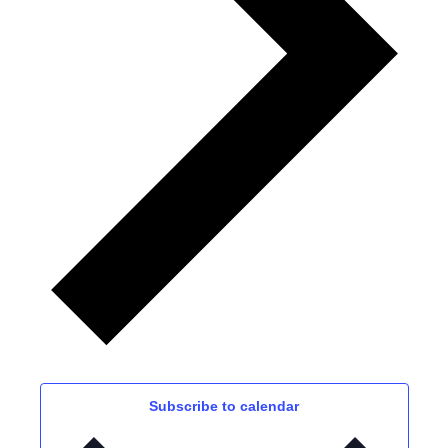
Subscribe to calendar