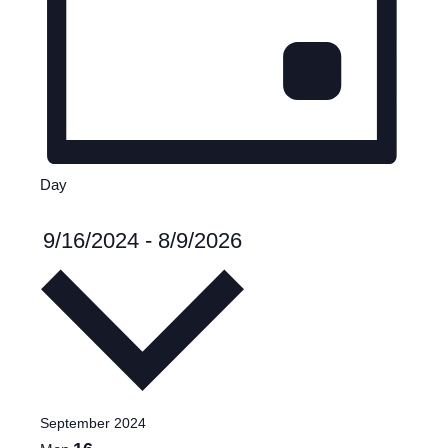
Day
Select
9/16/2024
-
8/9/2026
date.
September 2024