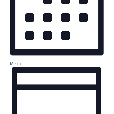
Month