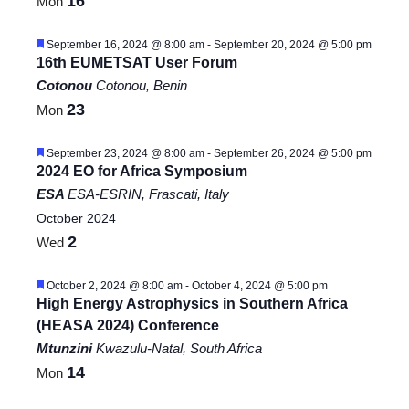
16
Mon
Featured
September 16, 2024 @ 8:00 am
-
September 20, 2024 @ 5:00 pm
16th EUMETSAT User Forum
Cotonou
Cotonou, Benin
23
Mon
Featured
September 23, 2024 @ 8:00 am
-
September 26, 2024 @ 5:00 pm
2024 EO for Africa Symposium
ESA
ESA-ESRIN, Frascati, Italy
October 2024
2
Wed
Featured
October 2, 2024 @ 8:00 am
-
October 4, 2024 @ 5:00 pm
High Energy Astrophysics in Southern Africa
(HEASA 2024) Conference
Mtunzini
Kwazulu-Natal, South Africa
14
Mon