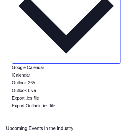
Google Calendar
iCalendar
Outlook 365
Outlook Live
Export .ics file
Export Outlook .ics file
Upcoming Events in the Industry