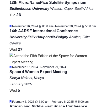
13th Micro/Nano/Pico Satellite Symposium
Stellenbosch University
Western Cape, South Africa
26
Tue
Featured
November 26, 2024 @ 8:00 am
-
November 30, 2024 @ 5:00 pm
14th AARSE International Conference
University Félix Houphouët-Boigny
Abidjan, Côte
d'Ivoire
27
Wed
Featured
November 27, 2024
-
November 29, 2024
Space 4 Women Expert Meeting
Kenya
Nairobi, Kenya
February 2025
5
Wed
Featured
February 5, 2025 @ 8:00 am
-
February 8, 2025 @ 5:00 pm
African and Middle East Space Conference