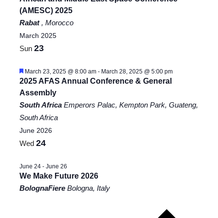
(AMESC) 2025
Rabat
, Morocco
March 2025
23
Sun
Featured
March 23, 2025 @ 8:00 am
-
March 28, 2025 @ 5:00 pm
2025 AFAS Annual Conference & General
Assembly
South Africa
Emperors Palac, Kempton Park, Guateng,
South Africa
June 2026
24
Wed
June 24
-
June 26
We Make Future 2026
BolognaFiere
Bologna, Italy