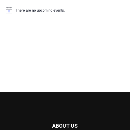
There are no upcoming events.
Notice
ABOUT US