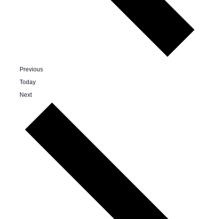
Events
Previous
Today
Events
Next