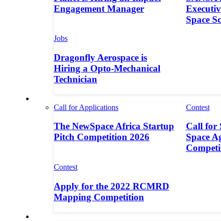
Engagement Manager
Executive
Space S
Jobs
Dragonfly Aerospace is
Hiring a Opto-Mechanical
Technician
Contests
Call for Applications
Contest
The NewSpace Africa Startup
Call for
Pitch Competition 2026
Space A
Competi
Contest
Apply for the 2022 RCMRD
Mapping Competition
Call for Entries