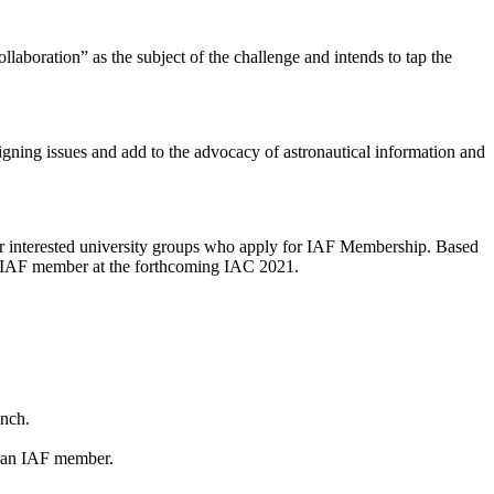
oration” as the subject of the challenge and intends to tap the
esigning issues and add to the advocacy of astronautical information and
r interested university groups who apply for IAF Membership. Based
ew IAF member at the forthcoming IAC 2021.
unch.
g an IAF member.