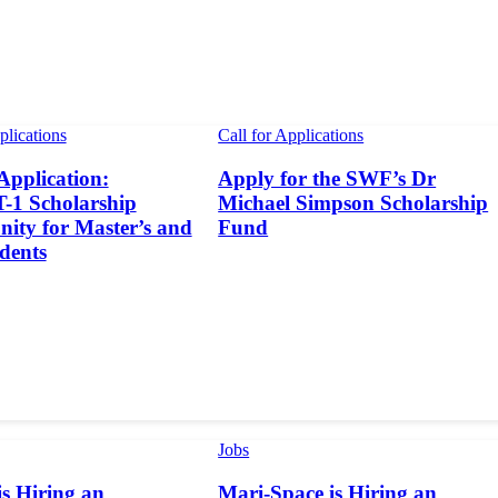
plications
Call for Applications
 Application:
Apply for the SWF’s Dr
1 Scholarship
Michael Simpson Scholarship
ity for Master’s and
Fund
dents
Jobs
s Hiring an
Mari-Space is Hiring an