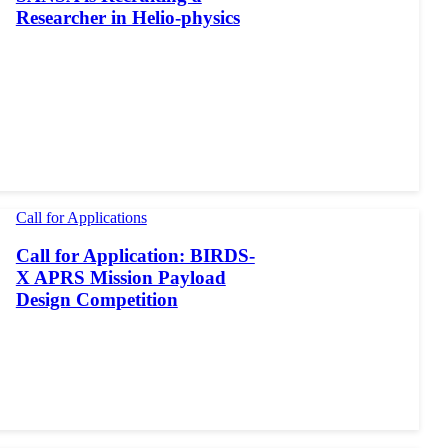
Researcher in Helio-physics
Call for Applications
Call for Application: BIRDS-
X APRS Mission Payload
Design Competition