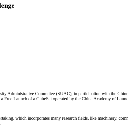
lenge
rsity Administrative Committee (SUAC), in participation with the Chin
r a Free Launch of a CubeSat operated by the China Academy of Launc
aking, which incorporates many research fields, like machinery, communi
.