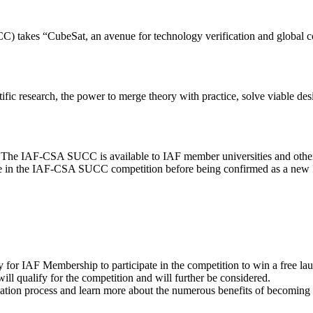
es “CubeSat, an avenue for technology verification and global collab
ntific research, the power to merge theory with practice, solve viable d
. The IAF-CSA SUCC is available to IAF member universities and othe
cipate in the IAF-CSA SUCC competition before being confirmed as a n
for IAF Membership to participate in the competition to win a free la
ill qualify for the competition and will further be considered.
ication process and learn more about the numerous benefits of becomin