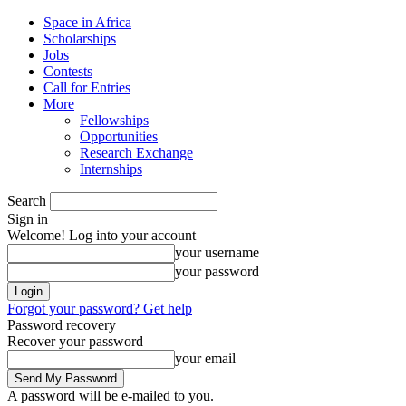
Space in Africa
Scholarships
Jobs
Contests
Call for Entries
More
Fellowships
Opportunities
Research Exchange
Internships
Search
Sign in
Welcome! Log into your account
your username
your password
Forgot your password? Get help
Password recovery
Recover your password
your email
A password will be e-mailed to you.