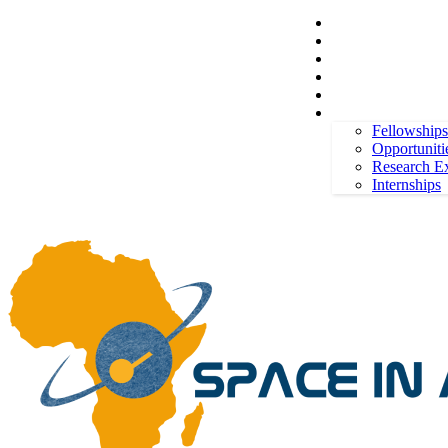
Space in Africa
Scholarships
Jobs
Contests
Call for Entries
Friday, August 7, 2026
Sign in / Join
More
Fellowships
Opportuniti
Research E
Internships