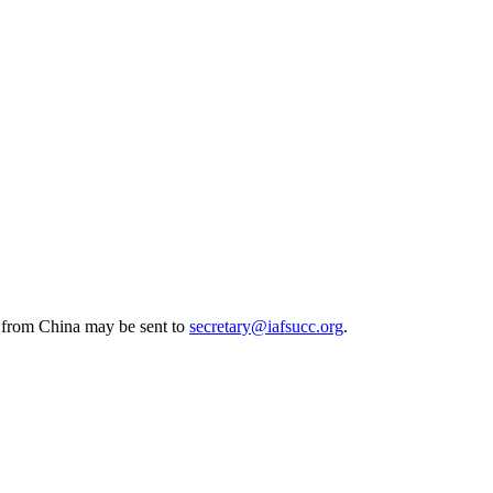
s from China may be sent to
secretary@iafsucc.org
.