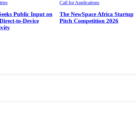
tries
Call for Applications
Seeks Public Input on
The NewSpace Africa Startup
 Direct-to-Device
Pitch Competition 2026
vity