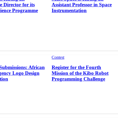
 Director for its
Assistant Professor in Space
cience Programme
Instrumentation
Contest
 Submissions: African
Register for the Fourth
gency Logo Design
Mission of the Kibo Robot
tion
Programming Challenge