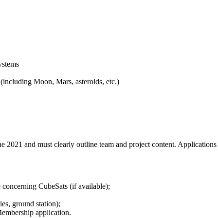
ystems
including Moon, Mars, asteroids, etc.)
e 2021 and must clearly outline team and project content. Application
 concerning CubeSats (if available);
ties, ground station);
embership application.