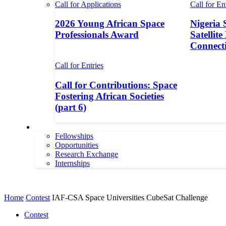
Call for Applications
Call for En
2026 Young African Space
Nigeria 
Professionals Award
Satellite
Connecti
Call for Entries
Call for Contributions: Space
Fostering African Societies
(part 6)
More
Fellowships
Opportunities
Research Exchange
Internships
More
Home
Contest
IAF-CSA Space Universities CubeSat Challenge
Contest