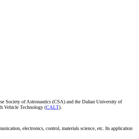
ese Society of Astronautics (CSA) and the Dalian University of
h Vehicle Technology (
CALT
).
cation, electronics, control, materials science, etc. Its application