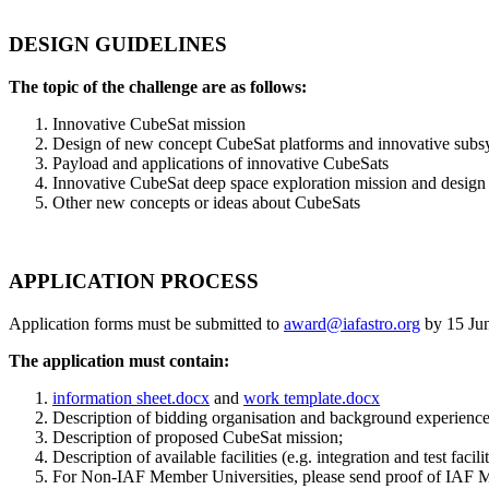
DESIGN GUIDELINES
The topic of the challenge are as follows:
Innovative CubeSat mission
Design of new concept CubeSat platforms and innovative subs
Payload and applications of innovative CubeSats
Innovative CubeSat deep space exploration mission and design (
Other new concepts or ideas about CubeSats
APPLICATION PROCESS
Application forms must be submitted to
award@iafastro.org
by 15 Jun
The application must contain:
information sheet.docx
and
work template.docx
Description of bidding organisation and background experience
Description of proposed CubeSat mission;
Description of available facilities (e.g. integration and test facili
For Non-IAF Member Universities, please send proof of IAF M