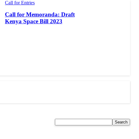
Call for Entries
Call for Memoranda: Draft
Kenya Space Bill 2023
Search