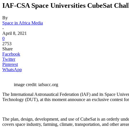
IAF-CSA Space Universities CubeSat Chal
By
Space in Africa Media
-
April 8, 2021
0
2753
Share
Facebook
Twitter
Pinterest
WhatsApp
image credit: iafsucc.org
The International Astronautical Federation (IAF) and its Space Unive
Technology (DUT), at this moment announce an exclusive contest fo
The plan, design, development, and use of CubeSat is an orderly undert
covers space industry, farming, climate, transportation, and other areas