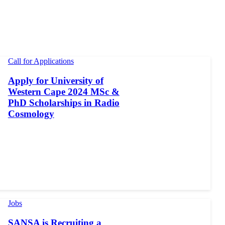
Call for Applications
Apply for University of
Western Cape 2024 MSc &
PhD Scholarships in Radio
Cosmology
Jobs
SANSA is Recruiting a