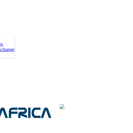
es
xchange