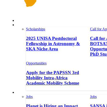
Space in Africa
Scholarships
Scholarships
Call for Ap
2025 UNISA Postdoctoral
Call for
Fellowship in Astronomy &
BOTSAT-
SKA Niche Area
Opportun
PhD Stu
Opportunities
Apply for the PAPSSN 3rd
Mobility Intra-Africa
Academic Mobility Scheme
Jobs
Jobs
Jobs
Planet is Hiring an Impact
SANSA i