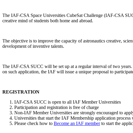
The IAF-CSA Space Universities CubeSat Challenge (IAF-CSA SUCC) tak
creative mind of students both home and abroad.
The objective is to improve the capacity of astronautics creative, scie
development of inventive talents.
The IAF-CSA SUCC will be set up at a regular interval of two years
on such application, the IAF will issue a unique proposal to parti
REGISTRATION
IAF-CSA SUCC is open to all IAF Member Universities
Participation and registration is free of charge
Non-IAF Member Universities are strongly encouraged to apply 
Universities that start the IAF Membership application process w
Please check how to
Become an IAF member
to start the appl