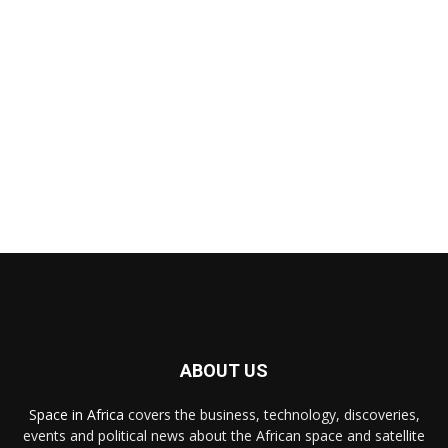
ABOUT US
Space in Africa
covers the business, technology, discoveries,
events and political news about the African space and satellite