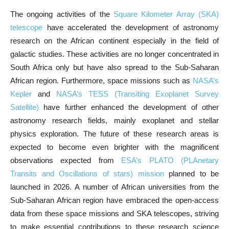
The ongoing activities of the
Square Kilometer Array (SKA)
telescope
have accelerated the development of astronomy
research on the African continent especially in the field of
galactic studies. These activities are no longer concentrated in
South Africa only but have also spread to the Sub-Saharan
African region. Furthermore, space missions such as
NASA’s
Kepler
and
NASA’s TESS (Transiting Exoplanet Survey
Satellite)
have further enhanced the development of other
astronomy research fields, mainly exoplanet and stellar
physics exploration. The future of these research areas is
expected to become even brighter with the magnificent
observations expected from
ESA’s PLATO (PLAnetary
Transits and Oscillations of stars) mission
planned to be
launched in 2026. A number of African universities from the
Sub-Saharan African region have embraced the open-access
data from these space missions and SKA telescopes, striving
to make essential contributions to these research science