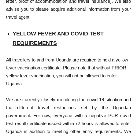
letter, proof of accommodation and travel insurance). We also
advise you to please acquire additional information from your
travel agent.
YELLOW FEVER AND COVID TEST
REQUIREMENTS
All travellers to and from Uganda are required to hold a yellow
fever vaccination certificate. Please note that without PRIOR
yellow fever vaccination, you will not be allowed to enter
Uganda.
We are currently closely monitoring the covid-19 situation and
the different travel restrictions set by the Ugandan
government. For now, everyone with a negative PCR covid
test result certificate issued within 72 hours is allowed to enter
Uganda in addition to meeting other entry requirements. We