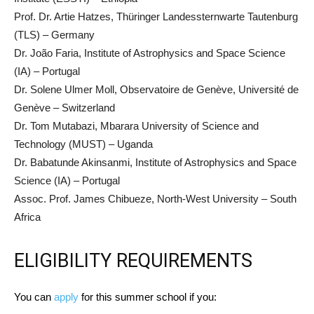
Prof. Dr. Artie Hatzes, Thüringer Landessternwarte Tautenburg
(TLS) – Germany
Dr. João Faria, Institute of Astrophysics and Space Science
(IA) – Portugal
Dr. Solene Ulmer Moll, Observatoire de Genève, Université de
Genève – Switzerland
Dr. Tom Mutabazi, Mbarara University of Science and
Technology (MUST) – Uganda
Dr. Babatunde Akinsanmi, Institute of Astrophysics and Space
Science (IA) – Portugal
Assoc. Prof. James Chibueze, North-West University – South
Africa
ELIGIBILITY REQUIREMENTS
You can
apply
for this summer school if you: