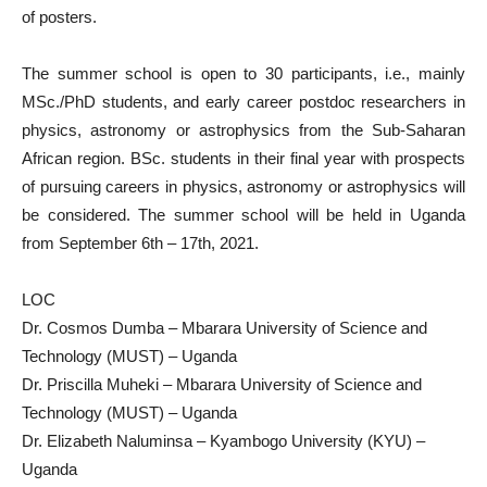
of posters.
The summer school is open to 30 participants, i.e., mainly
MSc./PhD students, and early career postdoc researchers in
physics, astronomy or astrophysics from the Sub-Saharan
African region. BSc. students in their final year with prospects
of pursuing careers in physics, astronomy or astrophysics will
be considered. The summer school will be held in Uganda
from September 6th – 17th, 2021.
LOC
Dr. Cosmos Dumba – Mbarara University of Science and
Technology (MUST) – Uganda
Dr. Priscilla Muheki – Mbarara University of Science and
Technology (MUST) – Uganda
Dr. Elizabeth Naluminsa – Kyambogo University (KYU) –
Uganda