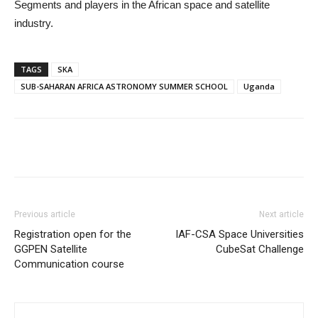
Segments and players in the African space and satellite
industry.
TAGS
SKA
SUB-SAHARAN AFRICA ASTRONOMY SUMMER SCHOOL
Uganda
Previous article
Next article
Registration open for the
IAF-CSA Space Universities
GGPEN Satellite
CubeSat Challenge
Communication course