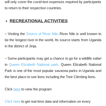
will only cover the covid-test expenses required by participants
to return to their respective countries.
RECREATIONAL ACTIVITIES
– Visiting the
Source of River Nile
. River Nile is well known to
be the longest river in the world. Its source starts from Uganda
in the district of Jinja.
– Some participants may get a chance to go for a wildlife safari
in
Queen Elizabeth National park
. Queen Elizabeth National
Park is one of the most popular savanna parks in Uganda and
the best place to see lions including the Tree Climbing lions.
Click
here
to view the program
Click here
to get real time data and information on every