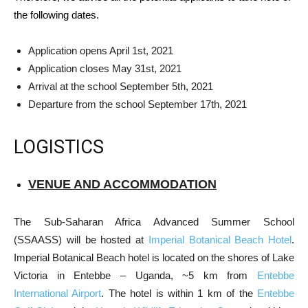
the following dates.
Application opens April 1st, 2021
Application closes May 31st, 2021
Arrival at the school September 5th, 2021
Departure from the school September 17th, 2021
LOGISTICS
VENUE AND ACCOMMODATION
The Sub-Saharan Africa Advanced Summer School
(SSAASS) will be hosted at
Imperial Botanical Beach Hotel
.
Imperial Botanical Beach hotel is located on the shores of Lake
Victoria in Entebbe – Uganda, ~5 km from
Entebbe
International Airport
. The hotel is within 1 km of the
Entebbe