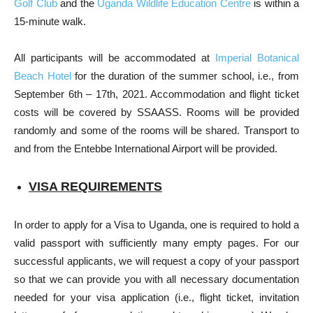
Golf Club
and the
Uganda Wildlife Education Centre
is within a
15-minute walk.
All participants will be accommodated at
Imperial Botanical
Beach Hotel
for the duration of the summer school, i.e., from
September 6th – 17th, 2021. Accommodation and flight ticket
costs will be covered by SSAASS. Rooms will be provided
randomly and some of the rooms will be shared. Transport to
and from the Entebbe International Airport will be provided.
VISA REQUIREMENTS
In order to apply for a Visa to Uganda, one is required to hold a
valid passport with sufficiently many empty pages. For our
successful applicants, we will request a copy of your passport
so that we can provide you with all necessary documentation
needed for your visa application (i.e., flight ticket, invitation