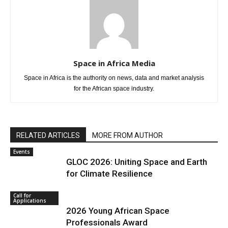
Space in Africa Media
Space in Africa is the authority on news, data and market analysis
for the African space industry.
RELATED ARTICLES
MORE FROM AUTHOR
Events
GLOC 2026: Uniting Space and Earth
for Climate Resilience
Call for
Applications
2026 Young African Space
Professionals Award