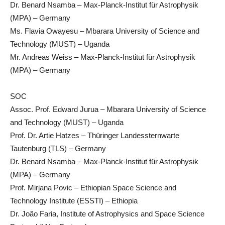
Dr. Benard Nsamba – Max-Planck-Institut für Astrophysik
(MPA) – Germany
Ms. Flavia Owayesu – Mbarara University of Science and
Technology (MUST) – Uganda
Mr. Andreas Weiss – Max-Planck-Institut für Astrophysik
(MPA) – Germany
SOC
Assoc. Prof. Edward Jurua – Mbarara University of Science
and Technology (MUST) – Uganda
Prof. Dr. Artie Hatzes – Thüringer Landessternwarte
Tautenburg (TLS) – Germany
Dr. Benard Nsamba – Max-Planck-Institut für Astrophysik
(MPA) – Germany
Prof. Mirjana Povic – Ethiopian Space Science and
Technology Institute (ESSTI) – Ethiopia
Dr. João Faria, Institute of Astrophysics and Space Science