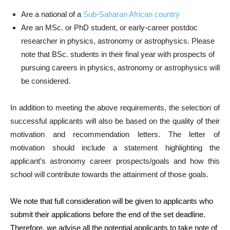
Are a national of a
Sub-Saharan African country
Are an MSc. or PhD student, or early-career postdoc
researcher in physics, astronomy or astrophysics. Please
note that BSc. students in their final year with prospects of
pursuing careers in physics, astronomy or astrophysics will
be considered.
In addition to meeting the above requirements, the selection of
successful applicants will also be based on the quality of their
motivation and recommendation letters. The letter of
motivation should include a statement highlighting the
applicant’s astronomy career prospects/goals and how this
school will contribute towards the attainment of those goals.
We note that full consideration will be given to applicants who
submit their applications before the end of the set deadline.
Therefore, we advise all the potential applicants to take note of