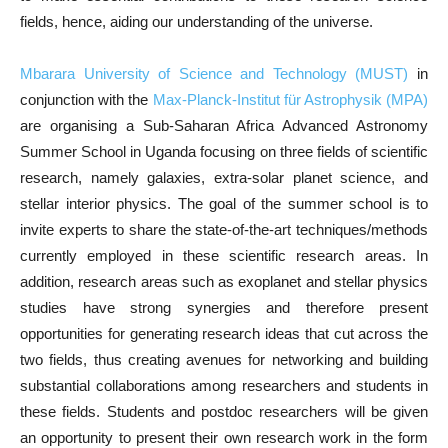
fields, hence, aiding our understanding of the universe.
Mbarara University of Science and Technology (MUST)
in
conjunction with the
Max-Planck-Institut für Astrophysik (MPA)
are organising a Sub-Saharan Africa Advanced Astronomy
Summer School in Uganda focusing on three fields of scientific
research, namely galaxies, extra-solar planet science, and
stellar interior physics. The goal of the summer school is to
invite experts to share the state-of-the-art techniques/methods
currently employed in these scientific research areas. In
addition, research areas such as exoplanet and stellar physics
studies have strong synergies and therefore present
opportunities for generating research ideas that cut across the
two fields, thus creating avenues for networking and building
substantial collaborations among researchers and students in
these fields. Students and postdoc researchers will be given
an opportunity to present their own research work in the form