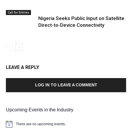
Call for Entries
Nigeria Seeks Public Input on Satellite
Direct-to-Device Connectivity
LEAVE A REPLY
LOG IN TO LEAVE A COMMENT
Upcoming Events in the Industry
There are no upcoming events.
Notice