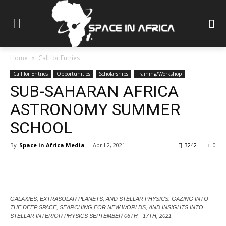
Home
Call for Entries
Call for Entries
Opportunities
Scholarships
Training/Workshop
SUB-SAHARAN AFRICA
ASTRONOMY SUMMER
SCHOOL
By
Space in Africa Media
-
April 2, 2021
3242
0
GALAXIES, EXTRASOLAR PLANETS, AND STELLAR PHYSICS: GAZING INTO
THE DEEP SPACE, SEARCHING FOR NEW WORLDS, AND INSIGHTS INTO
STELLAR INTERIOR PHYSICS SEPTEMBER 06TH - 17TH, 2021