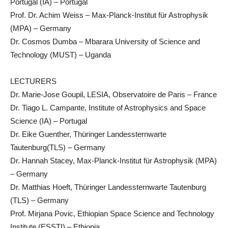
Portugal (IA) – Portugal
Prof. Dr. Achim Weiss – Max-Planck-Institut für Astrophysik
(MPA) – Germany
Dr. Cosmos Dumba – Mbarara University of Science and
Technology (MUST) – Uganda
LECTURERS
Dr. Marie-Jose Goupil, LESIA, Observatoire de Paris – France
Dr. Tiago L. Campante, Institute of Astrophysics and Space
Science (IA) – Portugal
Dr. Eike Guenther, Thüringer Landessternwarte
Tautenburg(TLS) – Germany
Dr. Hannah Stacey, Max-Planck-Institut für Astrophysik (MPA)
– Germany
Dr. Matthias Hoeft, Thüringer Landessternwarte Tautenburg
(TLS) – Germany
Prof. Mirjana Povic, Ethiopian Space Science and Technology
Institute (ESSTI) – Ethiopia