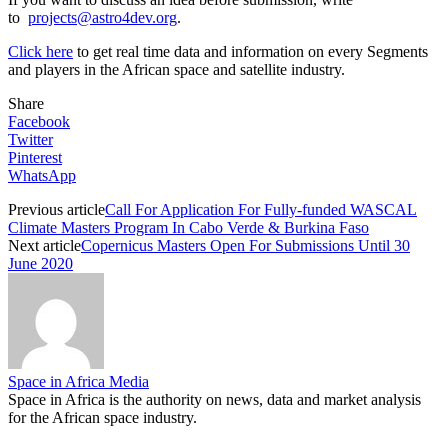
to
projects@astro4dev.org
.
Click here
to get real time data and information on every Segments
and players in the African space and satellite industry.
Share
Facebook
Twitter
Pinterest
WhatsApp
Previous article
Call For Application For Fully-funded WASCAL
Climate Masters Program In Cabo Verde & Burkina Faso
Next article
Copernicus Masters Open For Submissions Until 30
June 2020
Space in Africa Media
Space in Africa is the authority on news, data and market analysis
for the African space industry.