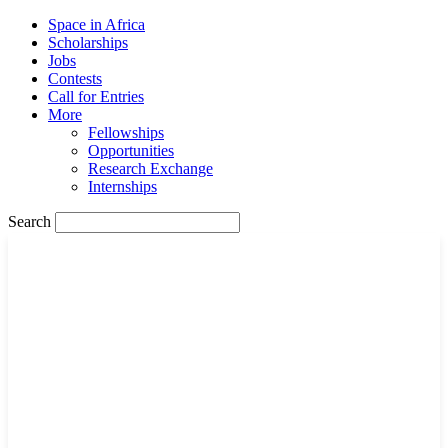
Space in Africa
Scholarships
Jobs
Contests
Call for Entries
More
Fellowships
Opportunities
Research Exchange
Internships
Search