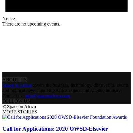
Notice
There are no upcoming events.
ABOUT US
Space in Africa
covers the business, technology, discoveries, events
and political news about the African space and satellite industry.
Contact us:
info@spaceinafrica.com
FOLLOW US
© Space in Africa
MORE STORIES
Call for Applications: 2020 OWSD-Elsevier