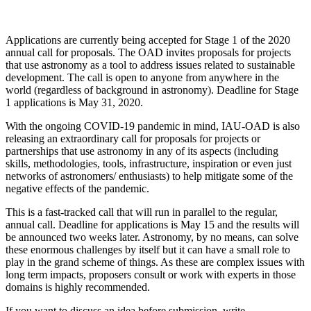
Applications are currently being accepted for Stage 1 of the 2020
annual call for proposals. The OAD invites proposals for projects
that use astronomy as a tool to address issues related to sustainable
development. The call is open to anyone from anywhere in the
world (regardless of background in astronomy). Deadline for Stage
1 applications is May 31, 2020.
With the ongoing COVID-19 pandemic in mind, IAU-OAD is also
releasing an extraordinary call for proposals for projects or
partnerships that use astronomy in any of its aspects (including
skills, methodologies, tools, infrastructure, inspiration or even just
networks of astronomers/ enthusiasts) to help mitigate some of the
negative effects of the pandemic.
This is a fast-tracked call that will run in parallel to the regular,
annual call. Deadline for applications is May 15 and the results will
be announced two weeks later. Astronomy, by no means, can solve
these enormous challenges by itself but it can have a small role to
play in the grand scheme of things. As these are complex issues with
long term impacts, proposers consult or work with experts in those
domains is highly recommended.
If you want to discuss an idea before submission, write