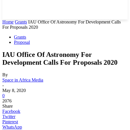
Home
Grants
IAU Office Of Astronomy For Development Calls
For Proposals 2020
Grants
Proposal
IAU Office Of Astronomy For
Development Calls For Proposals 2020
By
Space in Africa Media
-
May 8, 2020
0
2076
Share
Facebook
Twitter
Pinterest
WhatsApp