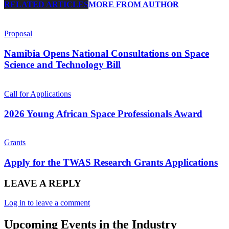
RELATED ARTICLES
MORE FROM AUTHOR
Proposal
Namibia Opens National Consultations on Space
Science and Technology Bill
Call for Applications
2026 Young African Space Professionals Award
Grants
Apply for the TWAS Research Grants Applications
LEAVE A REPLY
Log in to leave a comment
Upcoming Events in the Industry