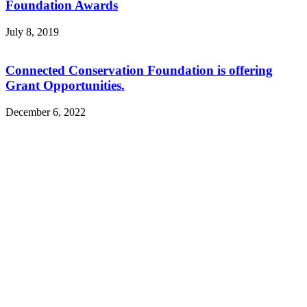
Foundation Awards
July 8, 2019
Connected Conservation Foundation is offering
Grant Opportunities.
December 6, 2022