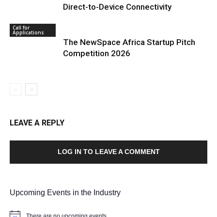
Direct-to-Device Connectivity
Call for
Applications
The NewSpace Africa Startup Pitch
Competition 2026
LEAVE A REPLY
LOG IN TO LEAVE A COMMENT
Upcoming Events in the Industry
There are no upcoming events.