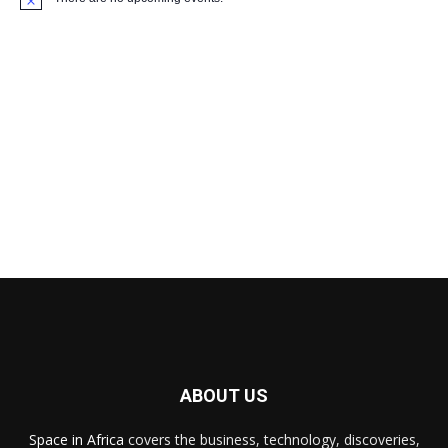
Notice
ABOUT US
Space in Africa
covers the business, technology, discoveries,