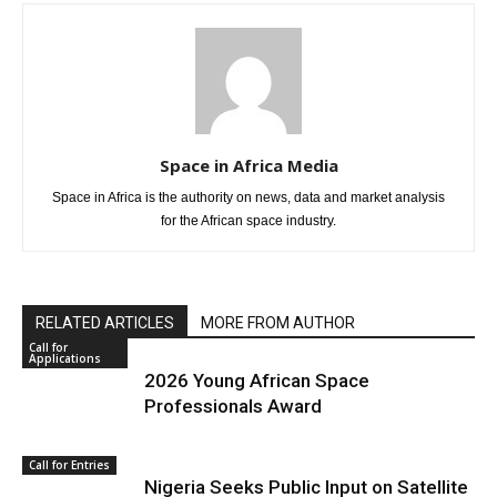
Space in Africa Media
Space in Africa is the authority on news, data and market analysis
for the African space industry.
RELATED ARTICLES
MORE FROM AUTHOR
Call for
Applications
2026 Young African Space
Professionals Award
Call for Entries
Nigeria Seeks Public Input on Satellite