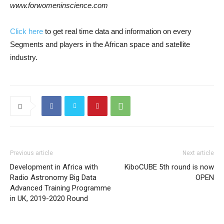
www.forwomeninscience.com
Click here
to get real time data and information on every
Segments and players in the African space and satellite
industry.
Previous article
Next article
Development in Africa with
KiboCUBE 5th round is now
Radio Astronomy Big Data
OPEN
Advanced Training Programme
in UK, 2019-2020 Round