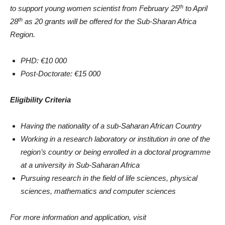
th
to support young women scientist from February 25
to April
th
28
as 20 grants will be offered for the Sub-Sharan Africa
Region.
PHD: €10 000
Post-Doctorate: €15 000
Eligibility Criteria
Having the nationality of a sub-Saharan African Country
Working in a research laboratory or institution in one of the
region’s country or being enrolled in a doctoral programme
at a university in Sub-Saharan Africa
Pursuing research in the field of life sciences, physical
sciences, mathematics and computer sciences
For more information and application, visit