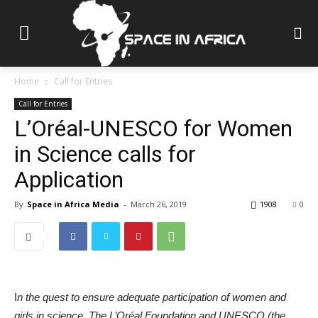
Home
Call for Entries
Call for Entries
L’Oréal-UNESCO for Women
in Science calls for
Application
By
Space in Africa Media
-
March 26, 2019
1908
0
I
n the quest to ensure adequate participation of women and
girls in science, The L’Oréal Foundation and UNESCO (the