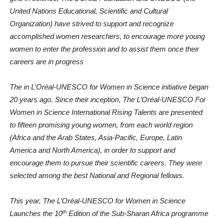
United Nations Educational, Scientific and Cultural
Organization) have strived to support and recognize
accomplished women researchers, to encourage more young
women to enter the profession and to assist them once their
careers are in progress
The in L’Oréal-UNESCO for Women in Science initiative began
20 years ago. Since their inception, The L’Oréal-UNESCO For
Women in Science International Rising Talents are presented
to fifteen promising young women, from each world region
(Africa and the Arab States, Asia-Pacific, Europe, Latin
America and North America), in order to support and
encourage them to pursue their scientific careers. They were
selected among the best National and Regional fellows.
This year, The L’Oréal-UNESCO for Women in Science
th
Launches the 10
Edition of the Sub-Sharan Africa programme