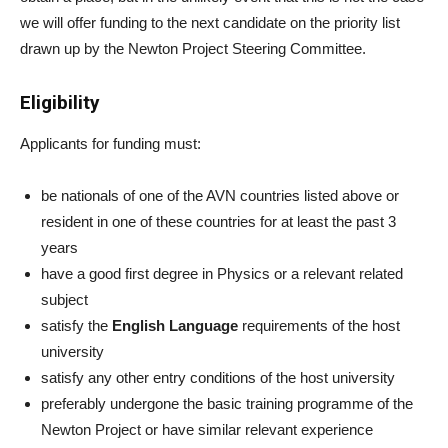
we will offer funding to the next candidate on the priority list
drawn up by the Newton Project Steering Committee.
Eligibility
Applicants for funding must:
be nationals of one of the AVN countries listed above or
resident in one of these countries for at least the past 3
years
have a good first degree in Physics or a relevant related
subject
satisfy the
English Language
requirements of the host
university
satisfy any other entry conditions of the host university
preferably undergone the basic training programme of the
Newton Project or have similar relevant experience