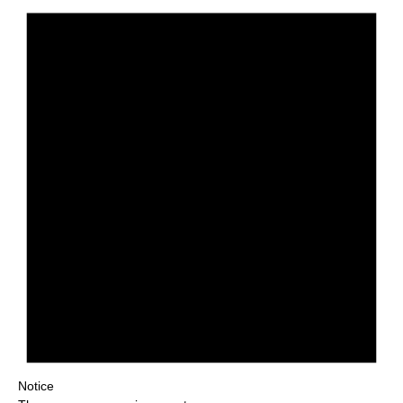
Notice