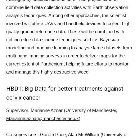
combine field data collection activities with Earth observation
analysis techniques. Among other approaches, the scientist
involved will utilise UAVs and handheld devices to collect high
quality ground reference data. These will be combined with
cutting-edge data science techniques such as Bayesian
modelling and machine learning to analyse large datasets from
multi-band imaging surveys in order to deliver maps for the
current extent of Parthenium, helping future efforts to monitor
and manage this highly destructive weed.
HBD1: Big Data for better treatments against
cervix cancer
Supervisor: Marianne Aznar (University of Manchester,
Marianne.aznar@manchester.ac.uk
)
Co-supervisors: Gareth Price, Alan McWilliam (University of