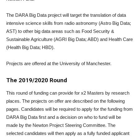
The DARA Big Data project will target the translation of data
intensive science skills from radio astronomy (Astro Big Data;
AST) to other big data areas such as Food Security &
Sustainable Agriculture (AGRI Big Data; ABD) and Health Care
(Health Big Data; HBD).
Projects are offered at the University of Manchester.
The 2019/2020 Round
This round of funding can provide for x2 Masters by research
places. The projects on offer are described on the following
pages. Candidates will be required to apply for the funding from
DARA Big Data first and a decision on who to fund will be
made by the Newton Project Steering Committee. The
selected candidates will then apply as a fully funded applicant