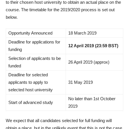
to their chosen host university to obtain an actual place on the
course. The timetable for the 2019/2020 process is set out
below.
Opportunity Announced
18 March 2019
Deadline for applications for
12 April 2019 (23:59 BST)
funding
Selection of applicants to be
26 April 2019 (approx)
funded
Deadline for selected
applicants to apply to
31 May 2019
selected host university
No later than 1st October
Start of advanced study
2019
We expect that all candidates selected for full funding will
obtain a place, but in the unlikely event that this is not the case