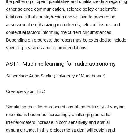
the gathering of open quantitative and qualitative data regarding
either science communication, science policy or scientific
relations in that country/region and will aim to produce an
assessment emphasizing main trends, relevant issues and
contextual factors informing the current circumstances.
Depending on progress, the report may be extended to include
specific provisions and recommendations.
AST1: Machine learning for radio astronomy
Supervisor: Anna Scaife (University of Manchester)
Co-supervisor: TBC
Simulating realistic representations of the radio sky at varying
resolutions becomes increasingly challenging as radio
interferometers increase in both sensitivity and spatial
dynamic range. In this project the student will design and