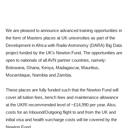
We are pleased to announce advanced training opportunities in
the form of Masters places at UK universities as part of the
Development in Africa with Radio Astronomy (DARA) Big Data
project funded by the UK’s Newton Fund. The opportunities are
open to nationals of all AVN partner countries, namely:
Botswana, Ghana, Kenya, Madagascar, Mauritius,
Mozambique, Namibia and Zambia.
These places are fully funded such that the Newton Fund will
cover all tuition fees, bench fees and maintenance allowance
at the UKRI recommended level of ~£14,990 per year. Also,
costs for an Inbound/Outgoing flight to and from the UK and
initial visa and health surcharge costs will be covered by the
Newton Fund.