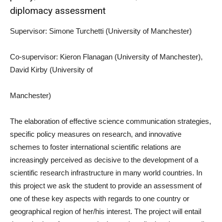
diplomacy assessment
Supervisor: Simone Turchetti (University of Manchester)
Co-supervisor: Kieron Flanagan (University of Manchester),
David Kirby (University of
Manchester)
The elaboration of effective science communication strategies,
specific policy measures on research, and innovative
schemes to foster international scientific relations are
increasingly perceived as decisive to the development of a
scientific research infrastructure in many world countries. In
this project we ask the student to provide an assessment of
one of these key aspects with regards to one country or
geographical region of her/his interest. The project will entail