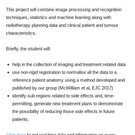
This project will combine image processing and recognition
techniques, statistics and machine learning along with
radiotherapy planning data and clinical patient and tumour
characteristics.
Briefly, the student will:
help in the collection of imaging and treatment related data
use non-rigid registration to normalise all the data to a
reference patient anatomy using a method developed and
published by our group (McWilliam et al, EJC 2017)
identify sub-regions related to side effects and, time-
permitting, generate new treatment plans to demonstrate
the possibility of reducing those side effects in future
patients.
Click here
to get real time data and information on every