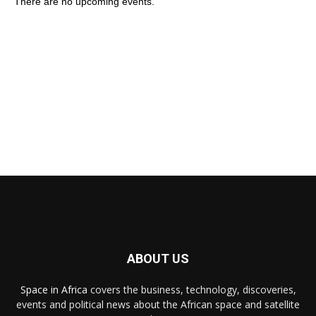
There are no upcoming events.
ABOUT US
Space in Africa
covers the business, technology, discoveries,
events and political news about the African space and satellite