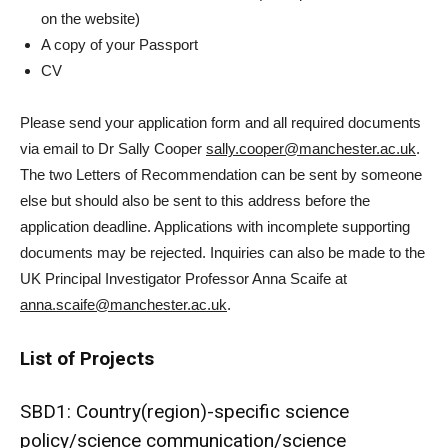
on the website)
A copy of your Passport
CV
Please send your application form and all required documents
via email to Dr Sally Cooper
sally.cooper@manchester.ac.uk
.
The two Letters of Recommendation can be sent by someone
else but should also be sent to this address before the
application deadline. Applications with incomplete supporting
documents may be rejected. Inquiries can also be made to the
UK Principal Investigator Professor Anna Scaife at
anna.scaife@manchester.ac.uk
.
List of Projects
SBD1: Country(region)-specific science
policy/science communication/science