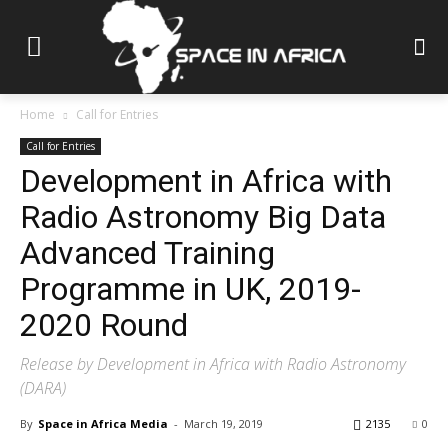
Home
Call for Entries
Call for Entries
Development in Africa with
Radio Astronomy Big Data
Advanced Training
Programme in UK, 2019-
2020 Round
Release by Development in Africa with Radio Astronomy
(DARA)
By
Space in Africa Media
-
March 19, 2019
2135
0