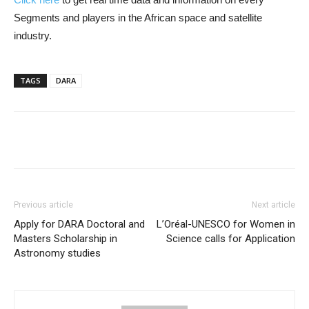
Segments and players in the African space and satellite
industry.
TAGS
DARA
Previous article
Next article
Apply for DARA Doctoral and
L’Oréal-UNESCO for Women in
Masters Scholarship in
Science calls for Application
Astronomy studies