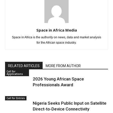
Space in Africa Media
Space in Africa is the authority on news, data and market analysis
for the African space industry.
RELATED ARTICLES
MORE FROM AUTHOR
Call for
Applications
2026 Young African Space
Professionals Award
Call for Entries
Nigeria Seeks Public Input on Satellite
Direct-to-Device Connectivity