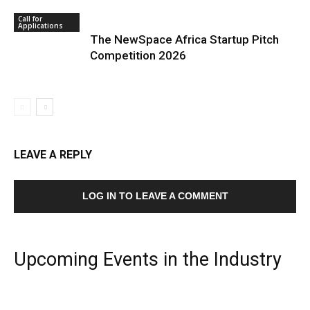
Call for
Applications
The NewSpace Africa Startup Pitch
Competition 2026
LEAVE A REPLY
LOG IN TO LEAVE A COMMENT
Upcoming Events in the Industry