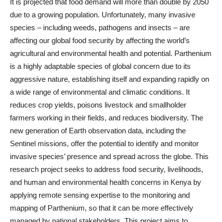
It is projected that food demand will more than double by 2050
due to a growing population. Unfortunately, many invasive
species – including weeds, pathogens and insects – are
affecting our global food security by affecting the world’s
agricultural and environmental health and potential. Parthenium
is a highly adaptable species of global concern due to its
aggressive nature, establishing itself and expanding rapidly on
a wide range of environmental and climatic conditions. It
reduces crop yields, poisons livestock and smallholder
farmers working in their fields, and reduces biodiversity. The
new generation of Earth observation data, including the
Sentinel missions, offer the potential to identify and monitor
invasive species’ presence and spread across the globe. This
research project seeks to address food security, livelihoods,
and human and environmental health concerns in Kenya by
applying remote sensing expertise to the monitoring and
mapping of Parthenium, so that it can be more effectively
managed by national stakeholders. This project aims to