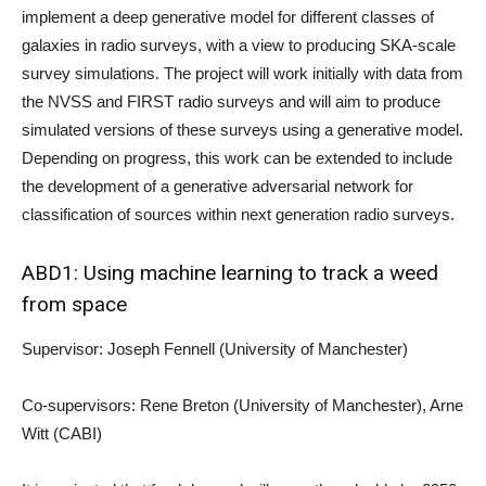
implement a deep generative model for different classes of
galaxies in radio surveys, with a view to producing SKA-scale
survey simulations. The project will work initially with data from
the NVSS and FIRST radio surveys and will aim to produce
simulated versions of these surveys using a generative model.
Depending on progress, this work can be extended to include
the development of a generative adversarial network for
classification of sources within next generation radio surveys.
ABD1: Using machine learning to track a weed
from space
Supervisor: Joseph Fennell (University of Manchester)
Co-supervisors: Rene Breton (University of Manchester), Arne
Witt (CABI)