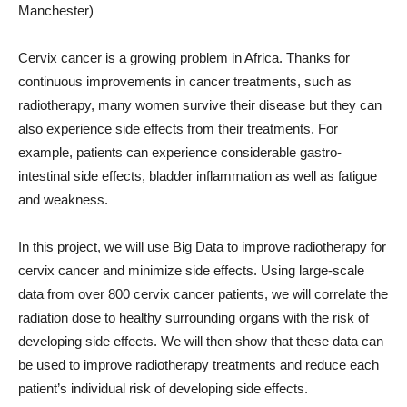
Manchester)
Cervix cancer is a growing problem in Africa. Thanks for
continuous improvements in cancer treatments, such as
radiotherapy, many women survive their disease but they can
also experience side effects from their treatments. For
example, patients can experience considerable gastro-
intestinal side effects, bladder inflammation as well as fatigue
and weakness.
In this project, we will use Big Data to improve radiotherapy for
cervix cancer and minimize side effects. Using large-scale
data from over 800 cervix cancer patients, we will correlate the
radiation dose to healthy surrounding organs with the risk of
developing side effects. We will then show that these data can
be used to improve radiotherapy treatments and reduce each
patient’s individual risk of developing side effects.