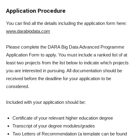
Application Procedure
You can find all the details including the application form here:
www.darabigdata.com
Please complete the DARA Big Data Advanced Programme
Application Form to apply. You must include a ranked list of at
least two projects from the list below to indicate which projects
you are interested in pursuing. All documentation should be
received before the deadline for your application to be
considered.
Included with your application should be:
Certificate of your relevant higher education degree
Transcript of your degree modules/grades
Two Letters of Recommendation (a template can be found