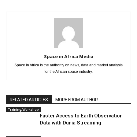
Space in Africa Media
Space in Africa is the authority on news, data and market analysis
for the African space industry.
RELATED ARTICLES
MORE FROM AUTHOR
Training/Workshop
Faster Access to Earth Observation
Data with Dunia Streaming