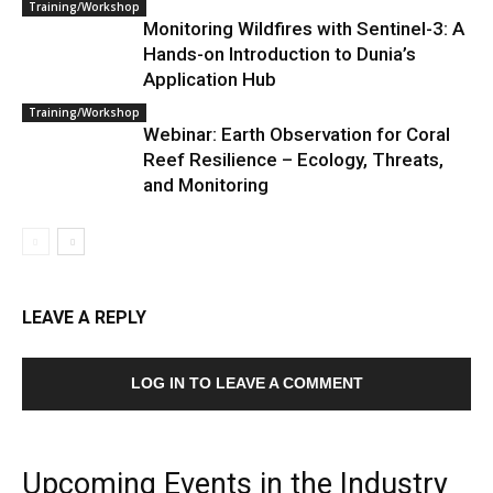
Training/Workshop
Monitoring Wildfires with Sentinel-3: A
Hands-on Introduction to Dunia’s
Application Hub
Training/Workshop
Webinar: Earth Observation for Coral
Reef Resilience – Ecology, Threats,
and Monitoring
LEAVE A REPLY
LOG IN TO LEAVE A COMMENT
Upcoming Events in the Industry