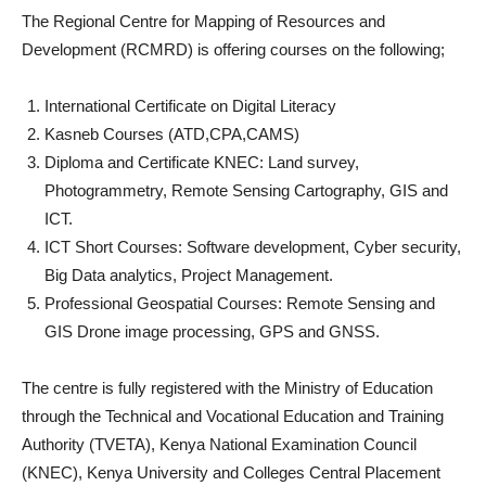
The Regional Centre for Mapping of Resources and
Development (RCMRD) is offering courses on the following;
International Certificate on Digital Literacy
Kasneb Courses (ATD,CPA,CAMS)
Diploma and Certificate KNEC: Land survey,
Photogrammetry, Remote Sensing Cartography, GIS and
ICT.
ICT Short Courses: Software development, Cyber security,
Big Data analytics, Project Management.
Professional Geospatial Courses: Remote Sensing and
GIS Drone image processing, GPS and GNSS.
The centre is fully registered with the Ministry of Education
through the Technical and Vocational Education and Training
Authority (TVETA), Kenya National Examination Council
(KNEC), Kenya University and Colleges Central Placement