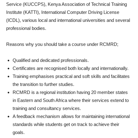
Service (KUCCPS), Kenya Association of Technical Training
Institute (KATTI), International Computer Driving License
(ICDL), various local and international universities and several
professional bodies.
Reasons why you should take a course under RCMRD;
Qualified and dedicated professionals.
Certificates are recognised both locally and internationally.
Training emphasises practical and soft skills and facilitates
the transition to further studies.
RCMRD is a regional institution having 20 member states
in Eastern and South Africa where their services extend to
training and consultancy services.
A feedback mechanism allows for maintaining international
standards while students get on track to achieve their
goals.