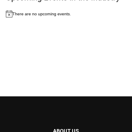
There are no upcoming events.
Notice
ABOUT US