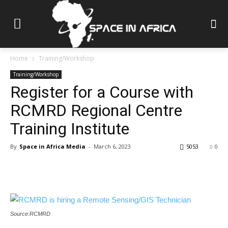
Home
Training/Workshop
Training/Workshop
Register for a Course with
RCMRD Regional Centre
Training Institute
By
Space in Africa Media
-
March 6, 2023
5053
0
Source:RCMRD