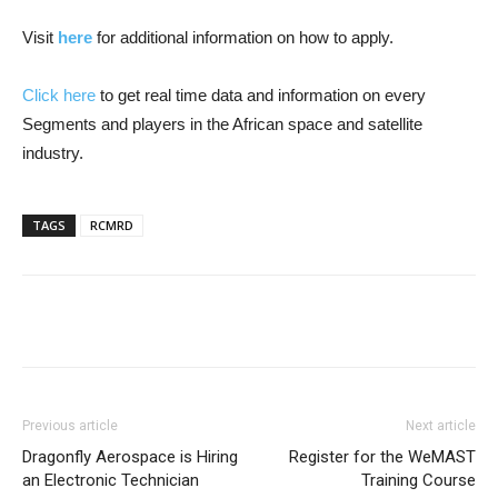
Visit
here
for additional information on how to apply.
Click here
to get real time data and information on every
Segments and players in the African space and satellite
industry.
TAGS
RCMRD
Previous article
Next article
Dragonfly Aerospace is Hiring
Register for the WeMAST
an Electronic Technician
Training Course