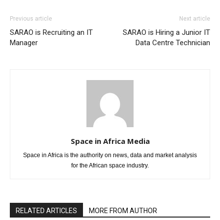
Previous article
Next article
SARAO is Recruiting an IT
SARAO is Hiring a Junior IT
Manager
Data Centre Technician
Space in Africa Media
Space in Africa is the authority on news, data and market analysis
for the African space industry.
RELATED ARTICLES
MORE FROM AUTHOR