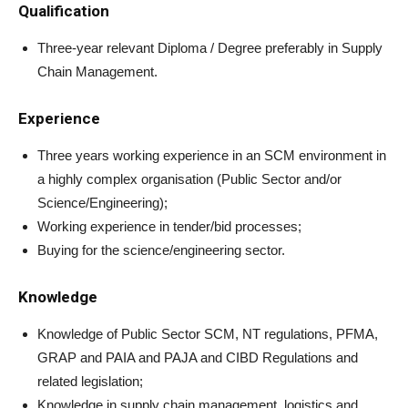
Qualification
Three-year relevant Diploma / Degree preferably in Supply
Chain Management.
Experience
Three years working experience in an SCM environment in
a highly complex organisation (Public Sector and/or
Science/Engineering);
Working experience in tender/bid processes;
Buying for the science/engineering sector.
Knowledge
Knowledge of Public Sector SCM, NT regulations, PFMA,
GRAP and PAIA and PAJA and CIBD Regulations and
related legislation;
Knowledge in supply chain management, logistics and