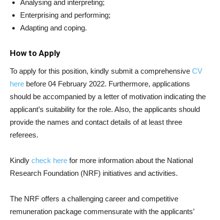
Analysing and interpreting;
Enterprising and performing;
Adapting and coping.
How to Apply
To apply for this position, kindly submit a comprehensive
CV
here
before 04 February 2022. Furthermore, applications
should be accompanied by a letter of motivation indicating the
applicant’s suitability for the role. Also, the applicants should
provide the names and contact details of at least three
referees.
Kindly
check here
for more information about the National
Research Foundation (NRF) initiatives and activities.
The NRF offers a challenging career and competitive
remuneration package commensurate with the applicants’