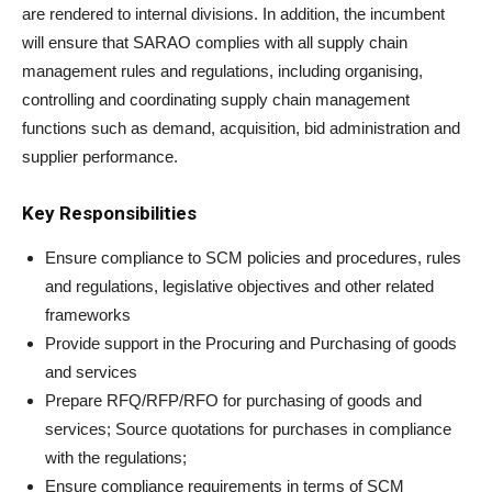
are rendered to internal divisions. In addition, the incumbent
will ensure that SARAO complies with all supply chain
management rules and regulations, including organising,
controlling and coordinating supply chain management
functions such as demand, acquisition, bid administration and
supplier performance.
Key Responsibilities
Ensure compliance to SCM policies and procedures, rules
and regulations, legislative objectives and other related
frameworks
Provide support in the Procuring and Purchasing of goods
and services
Prepare RFQ/RFP/RFO for purchasing of goods and
services; Source quotations for purchases in compliance
with the regulations;
Ensure compliance requirements in terms of SCM