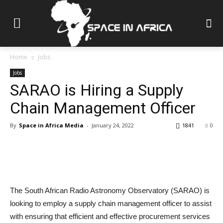
Home
Jobs
Jobs
SARAO is Hiring a Supply
Chain Management Officer
By
Space in Africa Media
-
January 24, 2022
1841
0
The South African Radio Astronomy Observatory (SARAO) is
looking to employ a supply chain management officer to assist
with ensuring that efficient and effective procurement services