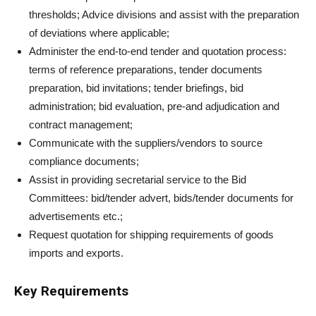
thresholds; Advice divisions and assist with the preparation
of deviations where applicable;
Administer the end-to-end tender and quotation process:
terms of reference preparations, tender documents
preparation, bid invitations; tender briefings, bid
administration; bid evaluation, pre-and adjudication and
contract management;
Communicate with the suppliers/vendors to source
compliance documents;
Assist in providing secretarial service to the Bid
Committees: bid/tender advert, bids/tender documents for
advertisements etc.;
Request quotation for shipping requirements of goods
imports and exports.
Key Requirements