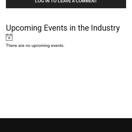
LOG IN TO LEAVE A COMMENT
Upcoming Events in the Industry
Notice
There are no upcoming events.