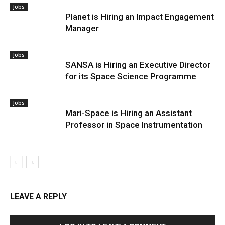
Jobs
Planet is Hiring an Impact Engagement
Manager
Jobs
SANSA is Hiring an Executive Director
for its Space Science Programme
Jobs
Mari-Space is Hiring an Assistant
Professor in Space Instrumentation
LEAVE A REPLY