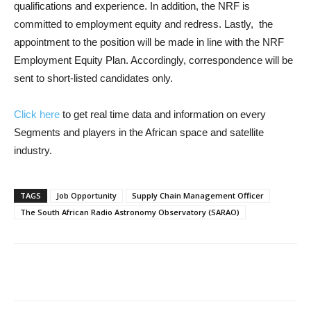
qualifications and experience. In addition, the NRF is
committed to employment equity and redress. Lastly, the
appointment to the position will be made in line with the NRF
Employment Equity Plan. Accordingly, correspondence will be
sent to short-listed candidates only.
Click here
to get real time data and information on every
Segments and players in the African space and satellite
industry.
TAGS
Job Opportunity
Supply Chain Management Officer
The South African Radio Astronomy Observatory (SARAO)