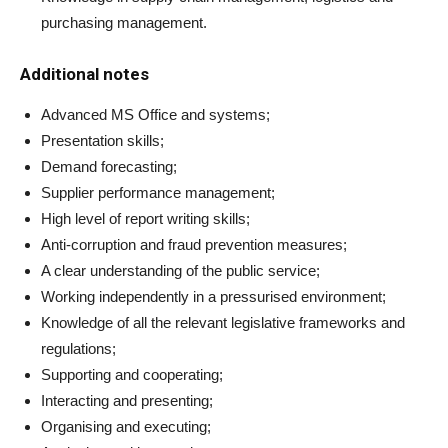
purchasing management.
Additional notes
Advanced MS Office and systems;
Presentation skills;
Demand forecasting;
Supplier performance management;
High level of report writing skills;
Anti-corruption and fraud prevention measures;
A clear understanding of the public service;
Working independently in a pressurised environment;
Knowledge of all the relevant legislative frameworks and
regulations;
Supporting and cooperating;
Interacting and presenting;
Organising and executing;