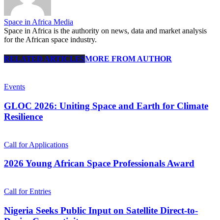
Space in Africa Media
Space in Africa is the authority on news, data and market analysis
for the African space industry.
RELATED ARTICLES
MORE FROM AUTHOR
Events
GLOC 2026: Uniting Space and Earth for Climate
Resilience
Call for Applications
2026 Young African Space Professionals Award
Call for Entries
Nigeria Seeks Public Input on Satellite Direct-to-