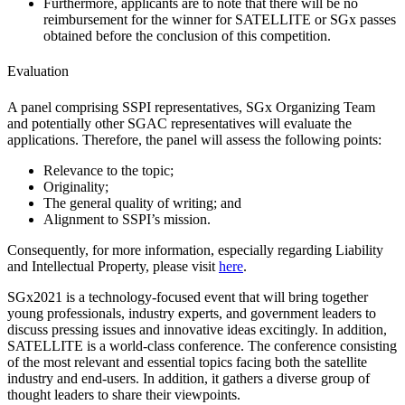
Furthermore, applicants are to note that there will be no
reimbursement for the winner for SATELLITE or SGx passes
obtained before the conclusion of this competition.
Evaluation
A panel comprising SSPI representatives, SGx Organizing Team
and potentially other SGAC representatives will evaluate the
applications. Therefore, the panel will assess the following points:
Relevance to the topic;
Originality;
The general quality of writing; and
Alignment to SSPI’s mission.
Consequently, for more information, especially regarding Liability
and Intellectual Property, please visit
here
.
SGx2021 is a technology-focused event that will bring together
young professionals, industry experts, and government leaders to
discuss pressing issues and innovative ideas excitingly. In addition,
SATELLITE is a world-class conference. The conference consisting
of the most relevant and essential topics facing both the satellite
industry and end-users. In addition, it gathers a diverse group of
thought leaders to share their viewpoints.