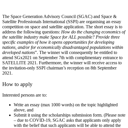
The Space Generation Advisory Council (SGAC) and Space &
Satellite Professionals International (SSPI) are organising an essay
competition on space and satellite application.
The short essay is to
address the following questions:
How do the changing economics of
the satellite industry make Space for ALL possible? Provide three
specific examples of how it opens opportunities for developing
nations, and/or for economically disadvantaged populations within
developed nations
”. The winner will consequently be entitled to
attend SGx2021 on September 7th with complimentary entrance to
SATELLITE 2021. Furthermore, the winner will receive access to
the invitation-only SSPI chairman’s reception on 8th September
2021.
How to apply
Interested persons are to:
Write an essay (max 1000 words) on the topic highlighted
above, and
Submit it using the scholarships submission form. (Please note
– due to COVID-19, SGAC asks that applicants only apply
with the belief that such applicants will be able to attend the