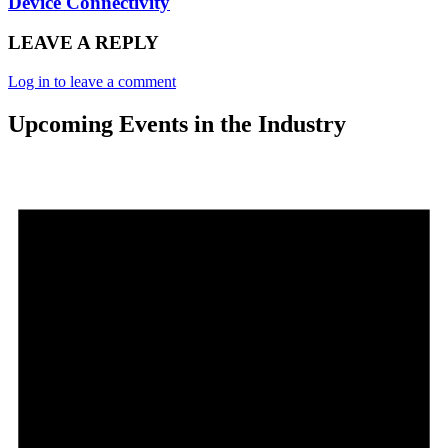
Device Connectivity
LEAVE A REPLY
Log in to leave a comment
Upcoming Events in the Industry