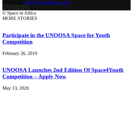
Contact us:
info@spaceinafrica.com
FOLLOW US
© Space in Africa
MORE STORIES
Participate in the UNOOSA Space for Youth
Competition
February 26, 2019
UNOOSA Launches 2nd Edition Of Space4Youth
Competition – Apply Now
May 13, 2020