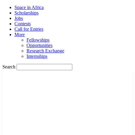
Space in Africa
Scholarships
Jobs
Contests
Call for Entries
More
Fellowships
Opportunities
Research Exchange
Internships
Search