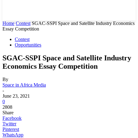
Home
Contest
SGAC-SSPI Space and Satellite Industry Economics
Essay Competition
Contest
Opportunities
SGAC-SSPI Space and Satellite Industry
Economics Essay Competition
By
Space in Africa Media
-
June 23, 2021
0
2808
Share
Facebook
Twitter
Pinterest
WhatsApp