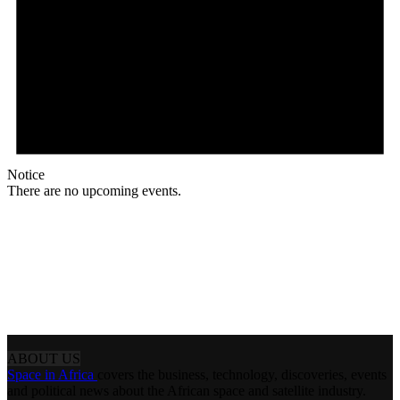
Notice
There are no upcoming events.
ABOUT US
Space in Africa
covers the business, technology, discoveries, events
and political news about the African space and satellite industry.