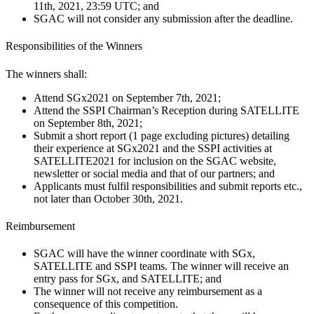
11th, 2021, 23:59 UTC; and
SGAC will not consider any submission after the deadline.
Responsibilities of the Winners
The winners shall:
Attend SGx2021 on September 7th, 2021;
Attend the SSPI Chairman’s Reception during SATELLITE
on September 8th, 2021;
Submit a short report (1 page excluding pictures) detailing
their experience at SGx2021 and the SSPI activities at
SATELLITE2021 for inclusion on the SGAC website,
newsletter or social media and that of our partners; and
Applicants must fulfil responsibilities and submit reports etc.,
not later than October 30th, 2021.
Reimbursement
SGAC will have the winner coordinate with SGx,
SATELLITE and SSPI teams. The winner will receive an
entry pass for SGx, and SATELLITE; and
The winner will not receive any reimbursement as a
consequence of this competition.