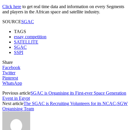
Click here
to get real time data and information on every Segments
and players in the African space and satellite industry.
SOURCE
SGAC
TAGS
essay competition
SATELLITE
SGAC
SSPI
Share
Facebook
Twitter
Pinterest
WhatsApp
Previous article
SGAC is Organising its First-ever Space Generation
Event in Egypt
Next article
The SGAC is Recruiting Volunteers for its NCAC-SGW
Organising Team