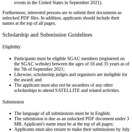
events in the United States in September 2021).
Furthermore, interested persons are to submit their documents as
unlocked PDF files. In addition, applicants should include their
names at the top of all pages.
Scholarship and Submission Guidelines
Eligibility
Participants must be eligible SGAC members (registered on
the SGAC website) between the ages of 18 and 35 years as of
the 7th of September 2021;
Likewise, scholarship judges and organisers are ineligible for
the award; and
The applicant must also not be awardees of any other
scholarships to attend SATELLITE and related activities.
Submission
The language of all submissions must be in English;
The submission is due as an unlocked PDF document under 3
MB. Applicant’s name must be at the top of all pages;
Applicants must also ensure to make their submissions by July