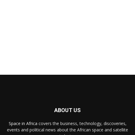
ABOUT US
Space in Africa
covers the business, technology, discoveries,
events and political news about the African space and satellite