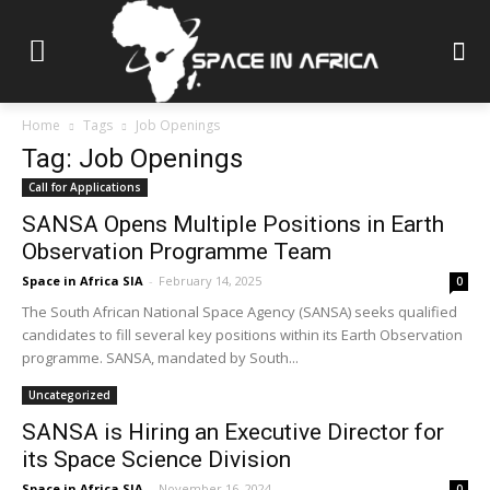
Home
Tags
Job Openings
Tag: Job Openings
Call for Applications
SANSA Opens Multiple Positions in Earth
Observation Programme Team
Space in Africa SIA
-
February 14, 2025
0
The South African National Space Agency (SANSA) seeks qualified
candidates to fill several key positions within its Earth Observation
programme. SANSA, mandated by South...
Uncategorized
SANSA is Hiring an Executive Director for
its Space Science Division
Space in Africa SIA
-
November 16, 2024
0