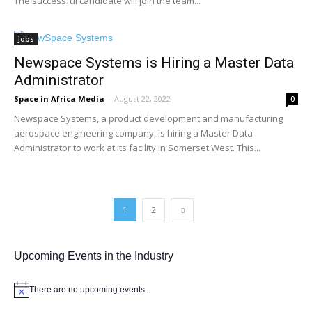
The successful candidate will join the team...
Jobs
Newspace Systems is Hiring a Master Data
Administrator
Space in Africa Media
-
August 22, 2022
0
Newspace Systems, a product development and manufacturing
aerospace engineering company, is hiring a Master Data
Administrator to work at its facility in Somerset West. This...
1
2
Upcoming Events in the Industry
There are no upcoming events.
Notice