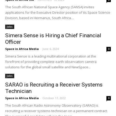
The South African National Space Agency (SANSA) invites
applications for the Executive Director position of its Space Science
Division, based in Hermanus, South Africa....
Jobs
Simera Sense is Hiring a Chief Financial
Officer
Space in Africa Media
-
June 6, 2024
0
Simera Sense is a leading multinational corporation at the
forefront of providing complete earth observation camera
solutions for the global small satellite and NewSpace...
Jobs
SARAO is Recruiting a Receiver Systems
Technician
Space in Africa Media
-
October 17, 2022
0
The South African Radio Astronomy Observatory (SARAO) is
recruiting a receiver systems technician on a permanent contract.