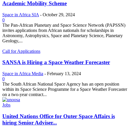
Academic Mobility Scheme
Space in Africa SIA
-
October 29, 2024
0
The Pan-African Planetary and Space Science Network (PAPSSN)
invites applications from African nationals for scholarships in
Astronomy, Astrophysics, Space and Planetary Science, Planetary
Geology,...
Call for Applications
SANSA is Hiring a Space Weather Forecaster
Space in Africa Media
-
February 13, 2024
0
The South African National Space Agency has an open position
within its Space Science Programme for a Space Weather Forecaster
on a two-year contract...
Jobs
United Nations Office for Outer Space Affairs is
hiring Senior Adviser...