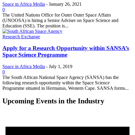
Space in Africa Media
-
January 26, 2021
0
The United Nations Office for Outer Outer Space Affairs
(UNOOSA) is hiring a Senior Adviser on Space Science and
Education (SSE). The position is...
Research Exchange
Apply for a Research Opportunity within SANSA’s
Space Science Programme
Space in Africa Media
-
July 1, 2019
0
The South African National Space Agency (SANSA) has the
following research opportunity within the Space Science
Programme situated in Hermanus, Western Cape. SANSA forms...
Upcoming Events in the Industry