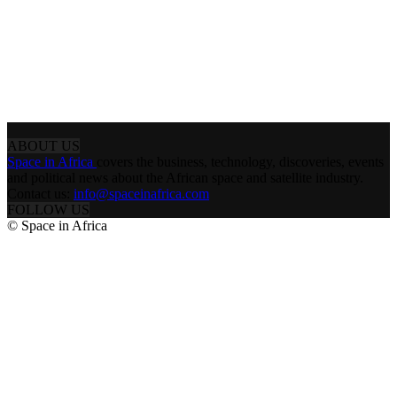
ABOUT US
Space in Africa
covers the business, technology, discoveries, events
and political news about the African space and satellite industry.
Contact us:
info@spaceinafrica.com
FOLLOW US
© Space in Africa