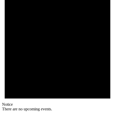
Notice
There are no upcoming events.