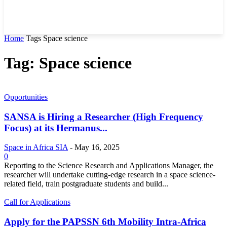
Home
Tags
Space science
Tag: Space science
Opportunities
SANSA is Hiring a Researcher (High Frequency
Focus) at its Hermanus...
Space in Africa SIA
-
May 16, 2025
0
Reporting to the Science Research and Applications Manager, the
researcher will undertake cutting-edge research in a space science-
related field, train postgraduate students and build...
Call for Applications
Apply for the PAPSSN 6th Mobility Intra-Africa