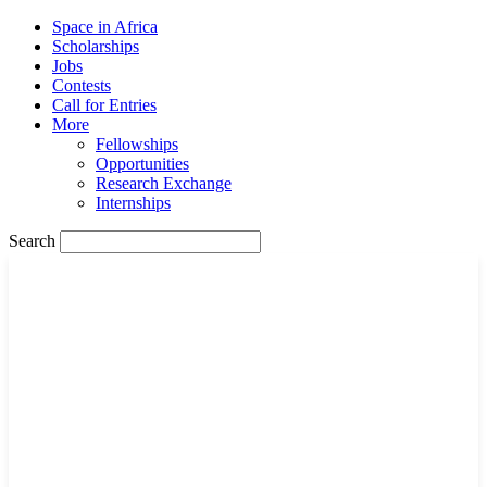
Space in Africa
Scholarships
Jobs
Contests
Call for Entries
More
Fellowships
Opportunities
Research Exchange
Internships
Search