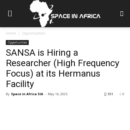
Home
Opportunities
Opportunities
SANSA is Hiring a
Researcher (High Frequency
Focus) at its Hermanus
Facility
By
Space in Africa SIA
-
May 16, 2025
931
0