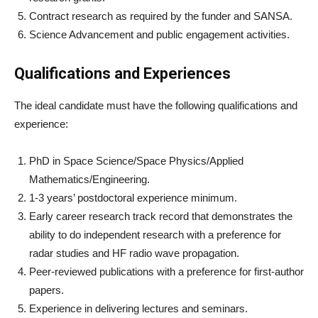
Contract research as required by the funder and SANSA.
Science Advancement and public engagement activities.
Qualifications and Experiences
The ideal candidate must have the following qualifications and
experience:
PhD in Space Science/Space Physics/Applied
Mathematics/Engineering.
1-3 years’ postdoctoral experience minimum.
Early career research track record that demonstrates the
ability to do independent research with a preference for
radar studies and HF radio wave propagation.
Peer-reviewed publications with a preference for first-author
papers.
Experience in delivering lectures and seminars.