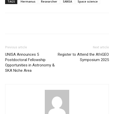
TAGS
Hermanus
Researcher
SANSA
Space science
Previous article
Next article
UNISA Announces 5
Register to Attend the AfriGEO
Postdoctoral Fellowship
Symposium 2025
Opportunities in Astronomy &
SKA Niche Area