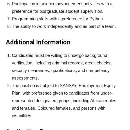
Participation in science advancement activities with a
preference for postgraduate student supervision.
Programming skills with a preference for Python.
The ability to work independently and as part of a team.
Additional Information
Candidates must be willing to undergo background
verification, including criminal records, credit checks,
security clearances, qualifications, and competency
assessments.
The position is subject to SANSA’s Employment Equity
Plan, with preference given to candidates from under-
represented designated groups, including African males
and females, Coloured females, and persons with
disabilities.