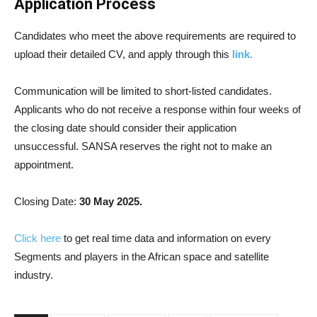
Application Process
Candidates who meet the above requirements are required to
upload their detailed CV, and apply through this
link.
Communication will be limited to short-listed candidates.
Applicants who do not receive a response within four weeks of
the closing date should consider their application
unsuccessful. SANSA reserves the right not to make an
appointment.
Closing Date:
30 May 2025.
Click here
to get real time data and information on every
Segments and players in the African space and satellite
industry.