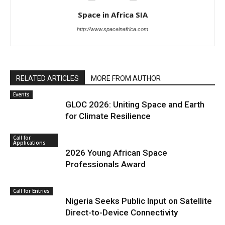
Space in Africa SIA
http://www.spaceinafrica.com
RELATED ARTICLES
MORE FROM AUTHOR
Events
GLOC 2026: Uniting Space and Earth
for Climate Resilience
Call for
Applications
2026 Young African Space
Professionals Award
Call for Entries
Nigeria Seeks Public Input on Satellite
Direct-to-Device Connectivity