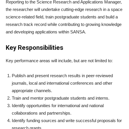
Reporting to the Science Research and Applications Manager,
the researcher will undertake cutting-edge research in a space
science-related field, train postgraduate students and build a
research track record while contributing to growing knowledge
and developing applications within SANSA.
Key Responsibilities
Key performance areas will include, but are not limited to:
Publish and present research results in peer-reviewed
journals, local and international conferences and other
appropriate channels.
Train and mentor postgraduate students and interns.
Identify opportunities for international and national
collaborations and partnerships.
Identify funding sources and write successful proposals for
research grants.