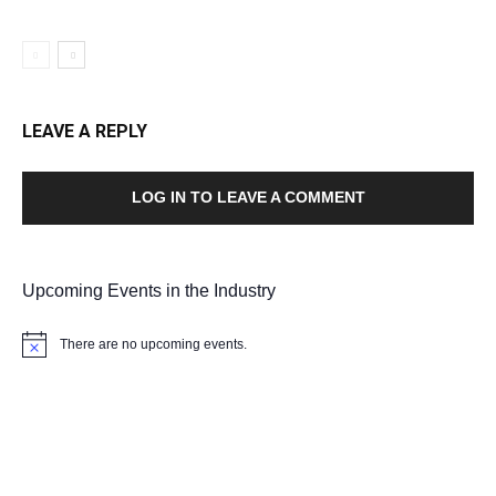
LEAVE A REPLY
LOG IN TO LEAVE A COMMENT
Upcoming Events in the Industry
There are no upcoming events.
Notice