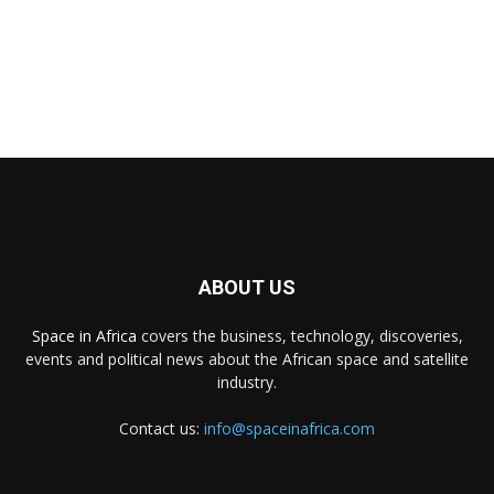
ABOUT US
Space in Africa
covers the business, technology, discoveries,
events and political news about the African space and satellite
industry.
Contact us:
info@spaceinafrica.com