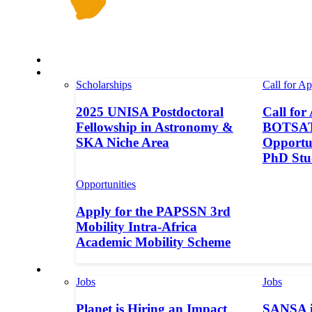
Space in Africa
Scholarships
Scholarships
Call for Ap
2025 UNISA Postdoctoral
Call for
Fellowship in Astronomy &
BOTSAT-
SKA Niche Area
Opportun
PhD Stu
Opportunities
Apply for the PAPSSN 3rd
Mobility Intra-Africa
Academic Mobility Scheme
Jobs
Jobs
Jobs
Planet is Hiring an Impact
SANSA i