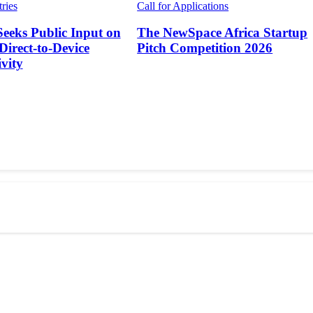
tries
Call for Applications
Seeks Public Input on
The NewSpace Africa Startup
 Direct-to-Device
Pitch Competition 2026
vity