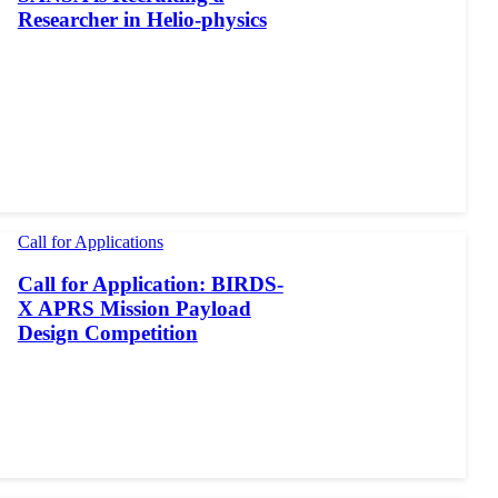
Researcher in Helio-physics
Call for Applications
Call for Application: BIRDS-
X APRS Mission Payload
Design Competition