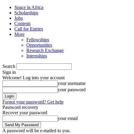
Space in Africa
Scholarships
Jobs
Contests
Call for Entries
More
Fellowships
Opportunities
Research Exchange
Internships
Search
Sign in
Welcome! Log into your account
your username
your password
Forgot your password? Get help
Password recovery
Recover your password
your email
A password will be e-mailed to you.