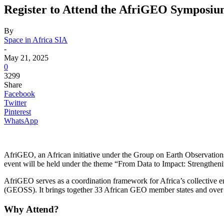
Register to Attend the AfriGEO Symposiu
By
Space in Africa SIA
-
May 21, 2025
0
3299
Share
Facebook
Twitter
Pinterest
WhatsApp
AfriGEO, an African initiative under the Group on Earth Observatio
event will be held under the theme “From Data to Impact: Strengtheni
AfriGEO serves as a coordination framework for Africa’s collective 
(GEOSS). It brings together 33 African GEO member states and over 15
Why Attend?