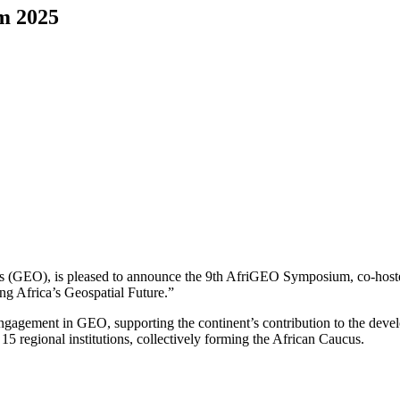
m 2025
ns (GEO), is pleased to announce the 9th AfriGEO Symposium, co-hoste
ng Africa’s Geospatial Future.”
engagement in GEO, supporting the continent’s contribution to the dev
 regional institutions, collectively forming the African Caucus.