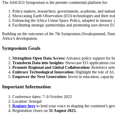
The AfriGEO Symposium is the premier continental platform for:
Policy-makers, researchers, governments, academia, and industr
Showcasing Earth Observation (EO) technologies and their real
Enhancing the Africa Union Space Policy, adopted in January 
Facilitating strategic partnerships and promoting user-driven EO
Building on the outcomes of the 7th Symposium (Swakopmund, Namibia
Africa’s development.
Symposium Goals
Strengthen Open Data Access:
Advance policy support for fre
Transform Data into Insights:
Showcase EO applications contri
Promote Regional and Global Collaboration:
Reinforce netw
Embrace Technological Innovation:
Highlight the role of AI,
Empower the Next Generation:
Invest in education, capacity
Important Information
Conference dates: 7–9 October 2025
Location: Senegal
Register here
to lend your voice in shaping the continent’s geos
Registration closes on
31 August 2025.