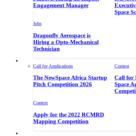
Engagement Manager
Executive
Space S
Jobs
Dragonfly Aerospace is
Hiring a Opto-Mechanical
Technician
Contests
Call for Applications
Contest
The NewSpace Africa Startup
Call for
Pitch Competition 2026
Space A
Competi
Contest
Apply for the 2022 RCMRD
Mapping Competition
Call for Entries