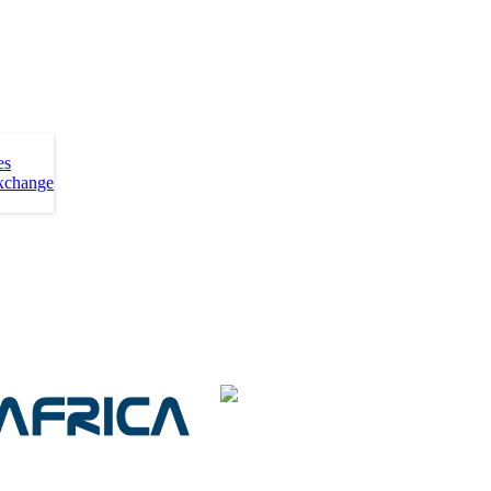
es
xchange