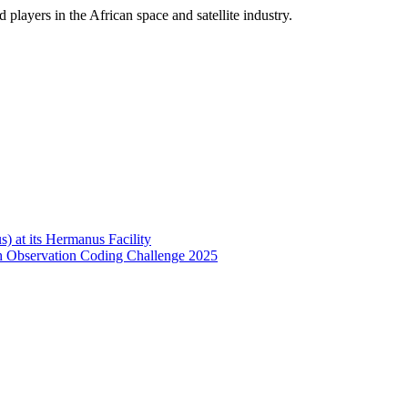
players in the African space and satellite industry.
 at its Hermanus Facility
h Observation Coding Challenge 2025