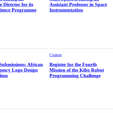
 Director for its
Assistant Professor in Space
cience Programme
Instrumentation
Contest
 Submissions: African
Register for the Fourth
gency Logo Design
Mission of the Kibo Robot
tion
Programming Challenge