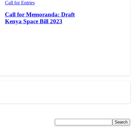
Call for Entries
Call for Memoranda: Draft
Kenya Space Bill 2023
Search