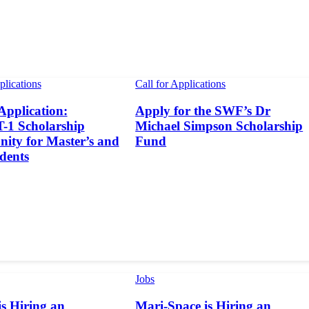
plications
Call for Applications
 Application:
Apply for the SWF’s Dr
1 Scholarship
Michael Simpson Scholarship
ity for Master’s and
Fund
dents
Jobs
s Hiring an
Mari-Space is Hiring an