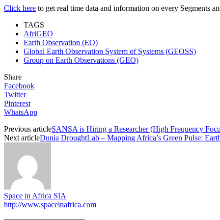
Click here
to get real time data and information on every Segments and 
TAGS
AfriGEO
Earth Observation (EO)
Global Earth Observation System of Systems (GEOSS)
Group on Earth Observations (GEO)
Share
Facebook
Twitter
Pinterest
WhatsApp
Previous article
SANSA is Hiring a Researcher (High Frequency Focus)
Next article
Dunia DroughtLab – Mapping Africa’s Green Pulse: Eart
Space in Africa SIA
http://www.spaceinafrica.com