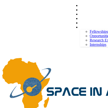
Space in Africa
Scholarships
Jobs
Contests
Call for Entries
Friday, August 7, 2026
Sign in / Join
More
Fellowships
Opportuniti
Research E
Internships