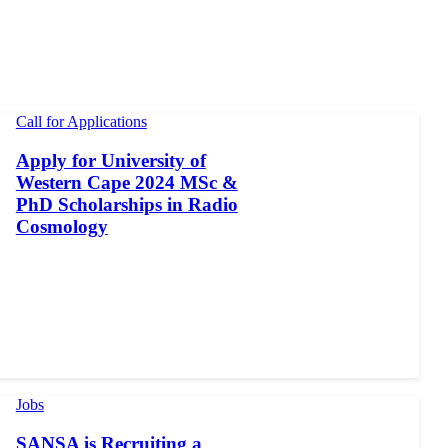
Call for Applications
Apply for University of
Western Cape 2024 MSc &
PhD Scholarships in Radio
Cosmology
Jobs
SANSA is Recruiting a