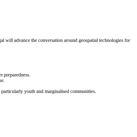
 will advance the conversation around geospatial technologies for
er preparedness.
se.
, particularly youth and marginalised communities.