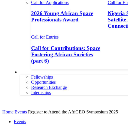
Call for Applications
Call for En
2026 Young African Space
Nigeria 
Professionals Award
Satellite
Connecti
Call for Entries
Call for Contributions: Space
Fostering African Societies
(part 6)
More
Fellowships
Opportunities
Research Exchange
Internships
More
Home
Events
Register to Attend the AfriGEO Symposium 2025
Events