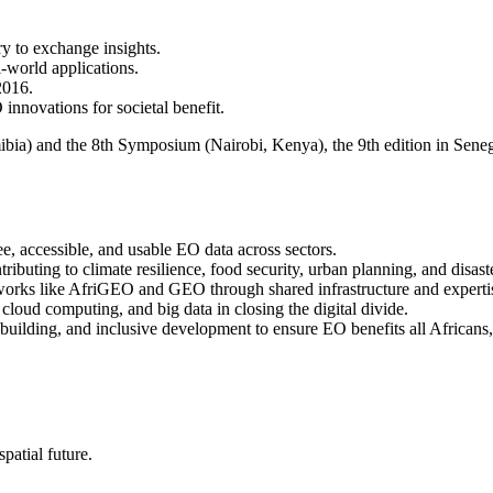
y to exchange insights.
-world applications.
2016.
 innovations for societal benefit.
) and the 8th Symposium (Nairobi, Kenya), the 9th edition in Senegal
e, accessible, and usable EO data across sectors.
buting to climate resilience, food security, urban planning, and disast
orks like AfriGEO and GEO through shared infrastructure and experti
 cloud computing, and big data in closing the digital divide.
 building, and inclusive development to ensure EO benefits all Africans
patial future.