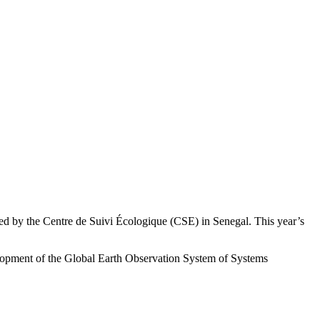
d by the Centre de Suivi Écologique (CSE) in Senegal. This year’s
elopment of the Global Earth Observation System of Systems