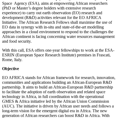
Space Agency (ESA), aims at empowering African researchers
(PhD or Master’s degree holders with extensive research
experience) to carry out earth observation (EO) research and
development (R&D) activities relevant for the EO AFRICA
Initiative. The African Research Fellows shall maximise the use of
EO data in synergy with in-situ and state-of-the-art modelling
approaches in a cloud environment to respond to the challenges the
African continent is facing concerning water resources management
and food security.
With this call, ESA offers one-year fellowships to work at the ESA-
ESRIN (European Space Research Institute) premises in Frascati,
Rome, Italy.
Objective
EO AFRICA stands for African framework for research, innovation,
communities and applications building an African-European R&D
partnership. It aims to build an African-European R&D partnership
to facilitate the adoption of earth observation and related space
technology in Africa, in full coordination with the operational
GMES & Africa initiative led by the African Union Commission
(AUC). The initiative is driven by African user needs and follows a
long-term vision for the emergent digital era in Africa. The new
generation of African researchers can boost R&D in Africa. With