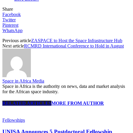
Share
Facebook
Twitter
Pinterest
WhatsApp
Previous article
ZASPACE to Host the Space Infrastructure Hub
Next article
RCMRD International Conference to Hold in August
Space in Africa Media
Space in Africa is the authority on news, data and market analysis
for the African space industry.
RELATED ARTICLES
MORE FROM AUTHOR
Fellowships
UNISA Announces 5 Postdoctoral Fellowship