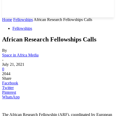
Home
Fellowships
African Research Fellowships Calls
Fellowships
African Research Fellowships Calls
By
Space in Africa Media
-
July 21, 2021
0
2044
Share
Facebook
Twitter
Pinterest
WhatsApp
The African Research Fellowship (ARF), coordinated by European