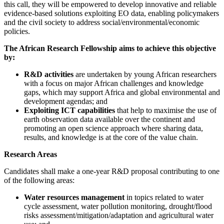
this call, they will be empowered to develop innovative and reliable
evidence-based solutions exploiting EO data, enabling policymakers
and the civil society to address social/environmental/economic
policies.
The African Research Fellowship aims to achieve this objective
by:
R&D activities
are undertaken by young African researchers
with a focus on major African challenges and knowledge
gaps, which may support Africa and global environmental and
development agendas; and
Exploiting ICT capabilities
that help to maximise the use of
earth observation data available over the continent and
promoting an open science approach where sharing data,
results, and knowledge is at the core of the value chain.
Research Areas
Candidates shall make a one-year R&D proposal contributing to one
of the following areas:
Water resources management
in topics related to water
cycle assessment, water pollution monitoring, drought/flood
risks assessment/mitigation/adaptation and agricultural water