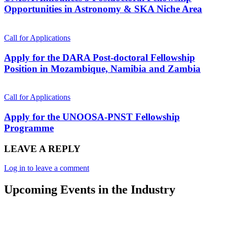
Opportunities in Astronomy & SKA Niche Area
Call for Applications
Apply for the DARA Post-doctoral Fellowship
Position in Mozambique, Namibia and Zambia
Call for Applications
Apply for the UNOOSA-PNST Fellowship
Programme
LEAVE A REPLY
Log in to leave a comment
Upcoming Events in the Industry