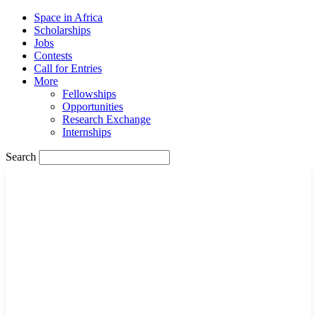
Space in Africa
Scholarships
Jobs
Contests
Call for Entries
More
Fellowships
Opportunities
Research Exchange
Internships
Search