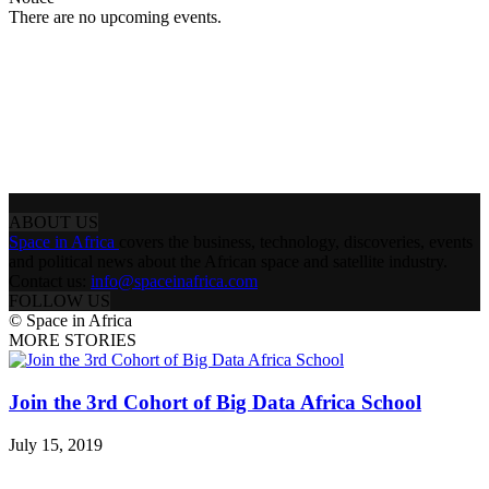
There are no upcoming events.
ABOUT US
Space in Africa
covers the business, technology, discoveries, events
and political news about the African space and satellite industry.
Contact us:
info@spaceinafrica.com
FOLLOW US
© Space in Africa
MORE STORIES
Join the 3rd Cohort of Big Data Africa School
July 15, 2019