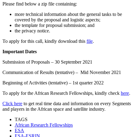
Please find below a zip file containing:
more technical information about the general tasks to be
covered by the proposal and logistic aspects;
the template for proposal submission; and
the privacy notice.
To apply for this call, kindly download this
file
.
Important Dates
Submission of Proposals – 30 September 2021
Communication of Results (tentative) – Mid November 2021
Beginning of Activities (tentative) – 1st quarter 2022
To apply for the African Research Fellowships, kindly check
here
.
Click here
to get real time data and information on every Segments
and players in the African space and satellite industry.
TAGS
African Research Fellowships
ESA
ESA-ESRIN