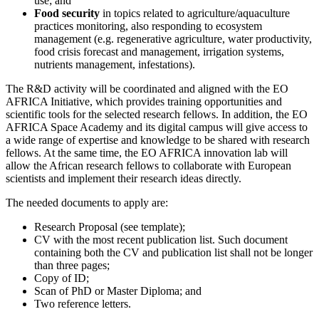
use; and
Food security
in topics related to agriculture/aquaculture
practices monitoring, also responding to ecosystem
management (e.g. regenerative agriculture, water productivity,
food crisis forecast and management, irrigation systems,
nutrients management, infestations).
The R&D activity will be coordinated and aligned with the EO
AFRICA Initiative, which provides training opportunities and
scientific tools for the selected research fellows. In addition, the EO
AFRICA Space Academy and its digital campus will give access to
a wide range of expertise and knowledge to be shared with research
fellows. At the same time, the EO AFRICA innovation lab will
allow the African research fellows to collaborate with European
scientists and implement their research ideas directly.
The needed documents to apply are:
Research Proposal (see template);
CV with the most recent publication list. Such document
containing both the CV and publication list shall not be longer
than three pages;
Copy of ID;
Scan of PhD or Master Diploma; and
Two reference letters.