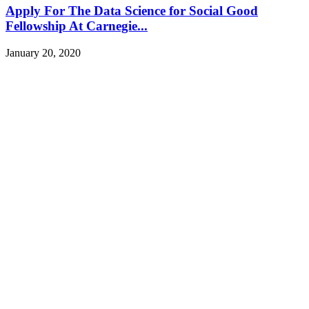
Apply For The Data Science for Social Good
Fellowship At Carnegie...
January 20, 2020