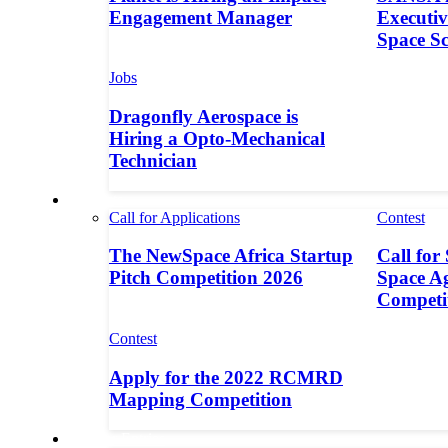
Engagement Manager
Executive
Space S
Jobs
Dragonfly Aerospace is
Hiring a Opto-Mechanical
Technician
Contests
Call for Applications
Contest
The NewSpace Africa Startup
Call for
Pitch Competition 2026
Space A
Competi
Contest
Apply for the 2022 RCMRD
Mapping Competition
Call for Entries