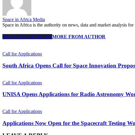
Space in Africa Media
Space in Africa is the authority on news, data and market analysis for 
RELATED ARTICLES
MORE FROM AUTHOR
Call for Applications
South Africa Opens Call for Space Innovation Propos
Call for Applications
UNISA Opens Applications for Radio Astronomy Wor
Call for Applications
Applications Now Open for the Spacecraft Testing Wo