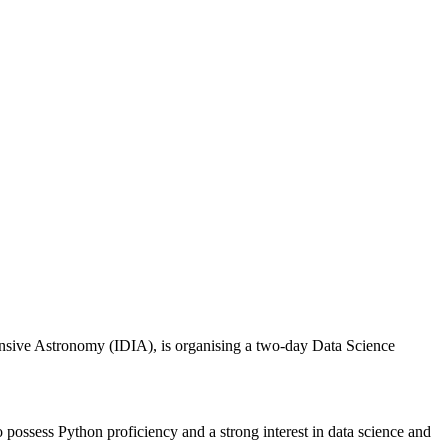
ensive Astronomy (IDIA), is organising a two-day Data Science
possess Python proficiency and a strong interest in data science and