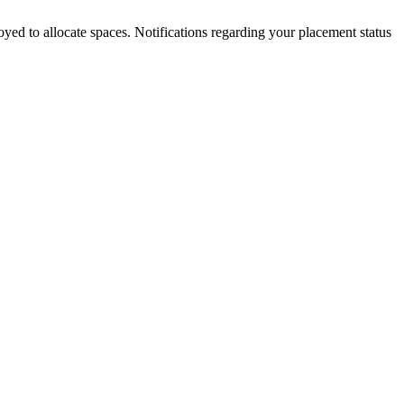
loyed to allocate spaces. Notifications regarding your placement status