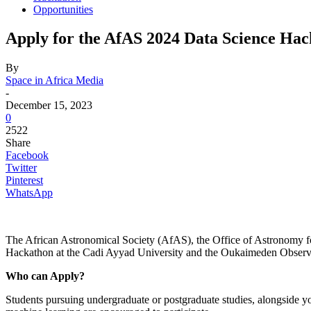
Opportunities
Apply for the AfAS 2024 Data Science Ha
By
Space in Africa Media
-
December 15, 2023
0
2522
Share
Facebook
Twitter
Pinterest
WhatsApp
The African Astronomical Society (AfAS), the Office of Astronomy fo
Hackathon at the Cadi Ayyad University and the Oukaimeden Observ
Who can Apply?
Students pursuing undergraduate or postgraduate studies, alongside yo