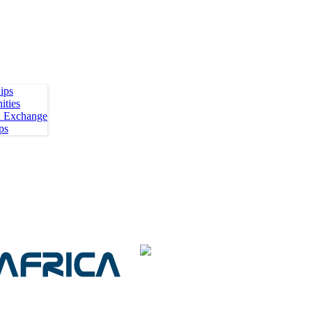
ips
ities
h Exchange
ps