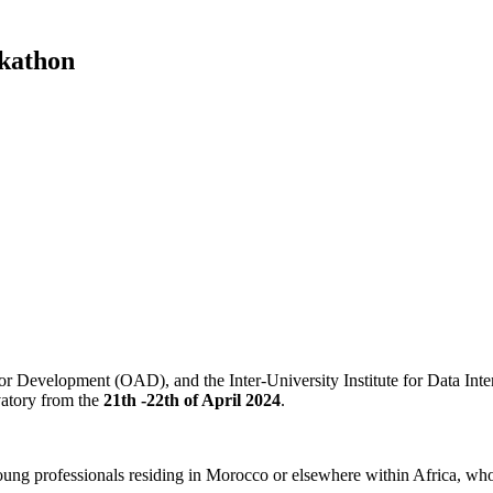
ckathon
r Development (OAD), and the Inter-University Institute for Data Int
atory from the
21th -22th of April 2024
.
ung professionals residing in Morocco or elsewhere within Africa, who 