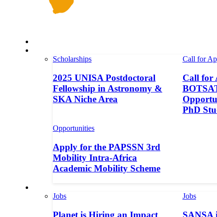
Space in Africa
Scholarships
Scholarships
Call for Ap
2025 UNISA Postdoctoral
Call for
Fellowship in Astronomy &
BOTSAT-
SKA Niche Area
Opportun
PhD Stu
Opportunities
Apply for the PAPSSN 3rd
Mobility Intra-Africa
Academic Mobility Scheme
Jobs
Jobs
Jobs
Planet is Hiring an Impact
SANSA i