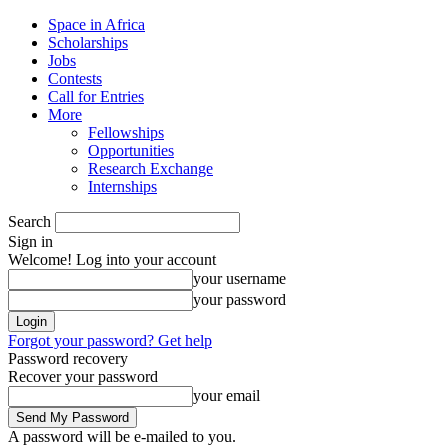
Space in Africa
Scholarships
Jobs
Contests
Call for Entries
More
Fellowships
Opportunities
Research Exchange
Internships
Search
Sign in
Welcome! Log into your account
your username
your password
Forgot your password? Get help
Password recovery
Recover your password
your email
A password will be e-mailed to you.