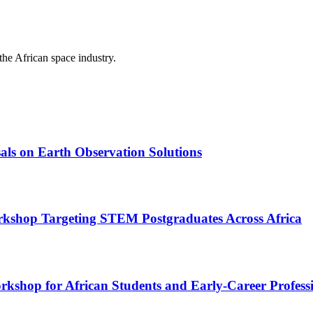
the African space industry.
als on Earth Observation Solutions
kshop Targeting STEM Postgraduates Across Africa
rkshop for African Students and Early-Career Profess