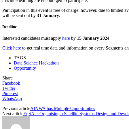
machine learning are encouraged to participate.
Participation in this event is free of charge; however, due to limited 
will be sent out by
31 January
.
Deadline
Interested candidates must apply
here
by
15 January 2024
.
Click here
to get real time data and information on every Segments and 
TAGS
Data Science Hackathon
Opportunity
Share
Facebook
Twitter
Pinterest
WhatsApp
Previous article
AfNWA has Multiple Opportunities
Next article
EgSA is Organising a Satellite Systems Design and Dev