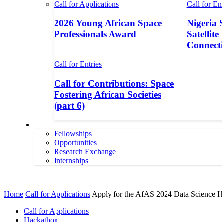
Call for Applications
Call for En
2026 Young African Space
Nigeria 
Professionals Award
Satellite
Connecti
Call for Entries
Call for Contributions: Space
Fostering African Societies
(part 6)
More
Fellowships
Opportunities
Research Exchange
Internships
More
Home
Call for Applications
Apply for the AfAS 2024 Data Science 
Call for Applications
Hackathon