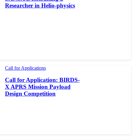
Researcher in Helio-physics
Call for Applications
Call for Application: BIRDS-
X APRS Mission Payload
Design Competition