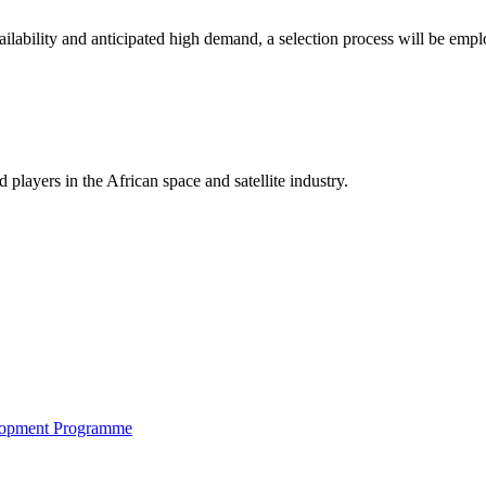
availability and anticipated high demand, a selection process will be emp
players in the African space and satellite industry.
elopment Programme