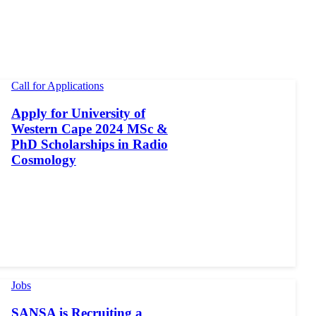
Call for Applications
Apply for University of
Western Cape 2024 MSc &
PhD Scholarships in Radio
Cosmology
Jobs
SANSA is Recruiting a