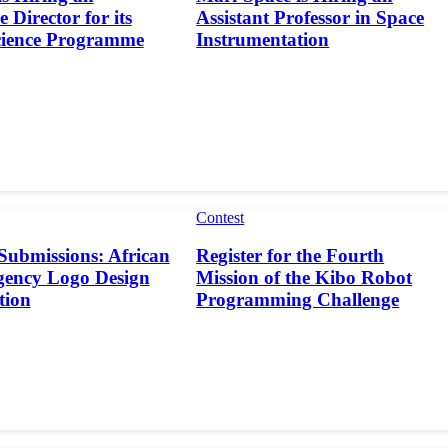
 Director for its
Assistant Professor in Space
cience Programme
Instrumentation
Contest
 Submissions: African
Register for the Fourth
gency Logo Design
Mission of the Kibo Robot
tion
Programming Challenge