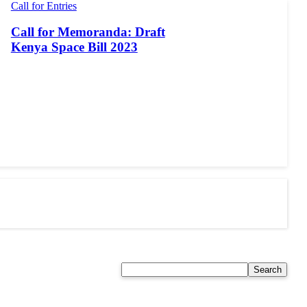
Call for Entries
Call for Memoranda: Draft
Kenya Space Bill 2023
Search