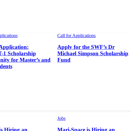
plications
Call for Applications
 Application:
Apply for the SWF’s Dr
1 Scholarship
Michael Simpson Scholarship
ity for Master’s and
Fund
dents
Jobs
s Hiring an
Mari-Space is Hiring an