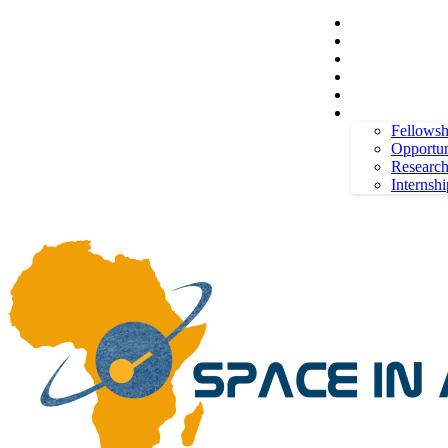
Space in Africa
Scholarships
Jobs
Contests
Call for Entries
Thursday, August 6, 2026
Sign in / Join
More
Fellowsh
Opportun
Researc
Internshi