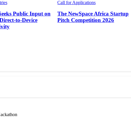
tries
Call for Applications
Seeks Public Input on
The NewSpace Africa Startup
 Direct-to-Device
Pitch Competition 2026
vity
Hackathon