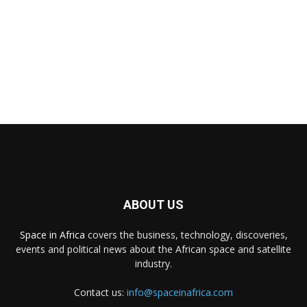
ABOUT US
Space in Africa
covers the business, technology, discoveries,
events and political news about the African space and satellite
industry.
Contact us:
info@spaceinafrica.com