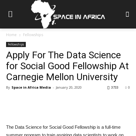
Home
Fellowships
Fellowships
Apply For The Data Science
for Social Good Fellowship At
Carnegie Mellon University
By
Space in Africa Media
-
January 20, 2020
3733
0
The Data Science for Social Good Fellowship is a full-time
summer program to train aspiring data scientists to work on