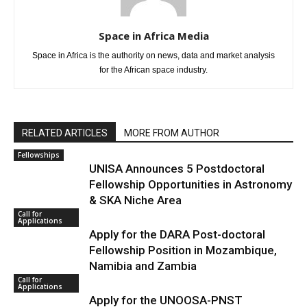
Space in Africa Media
Space in Africa is the authority on news, data and market analysis
for the African space industry.
RELATED ARTICLES
MORE FROM AUTHOR
Fellowships
UNISA Announces 5 Postdoctoral
Fellowship Opportunities in Astronomy
& SKA Niche Area
Call for
Applications
Apply for the DARA Post-doctoral
Fellowship Position in Mozambique,
Namibia and Zambia
Call for
Applications
Apply for the UNOOSA-PNST