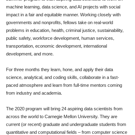
machine learning, data science, and AI projects with social
impact in a fair and equitable manner. Working closely with
governments and nonprofits, fellows take on real-world
problems in education, health, criminal justice, sustainability,
public safety, workforce development, human services,
transportation, economic development, international
development, and more.
For three months they learn, hone, and apply their data
science, analytical, and coding skills, collaborate in a fast-
paced atmosphere and learn from full-time mentors coming
from industry and academia.
The 2020 program will bring 24 aspiring data scientists from
across the world to Carnegie Mellon University. They are
current (or recent) graduate and undergraduate students from
quantitative and computational fields – from computer science