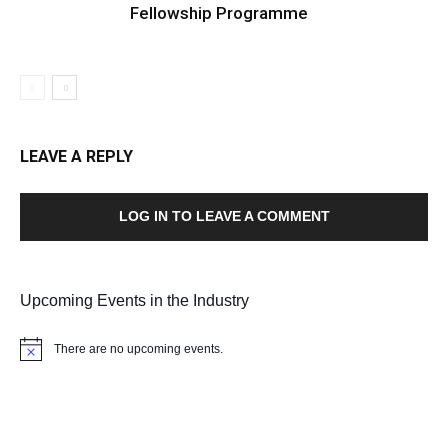
Fellowship Programme
LEAVE A REPLY
LOG IN TO LEAVE A COMMENT
Upcoming Events in the Industry
There are no upcoming events.
Notice