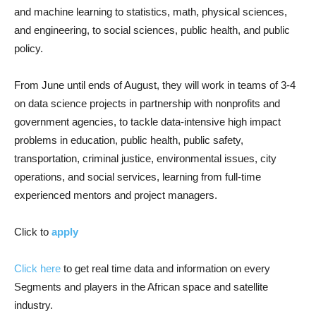
and machine learning to statistics, math, physical sciences,
and engineering, to social sciences, public health, and public
policy.
From June until ends of August, they will work in teams of 3-4
on data science projects in partnership with nonprofits and
government agencies, to tackle data-intensive high impact
problems in education, public health, public safety,
transportation, criminal justice, environmental issues, city
operations, and social services, learning from full-time
experienced mentors and project managers.
Click to
apply
Click here
to get real time data and information on every
Segments and players in the African space and satellite
industry.