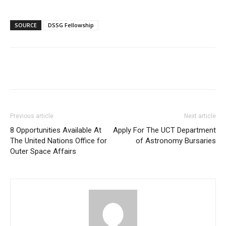
SOURCE
DSSG Fellowship
Previous article
Next article
8 Opportunities Available At
Apply For The UCT Department
The United Nations Office for
of Astronomy Bursaries
Outer Space Affairs