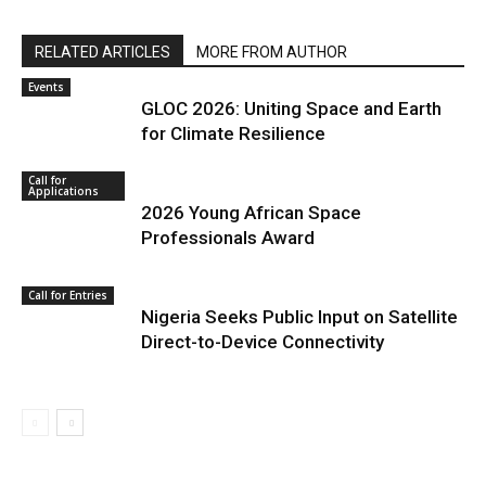
RELATED ARTICLES
MORE FROM AUTHOR
Events
GLOC 2026: Uniting Space and Earth
for Climate Resilience
Call for
Applications
2026 Young African Space
Professionals Award
Call for Entries
Nigeria Seeks Public Input on Satellite
Direct-to-Device Connectivity