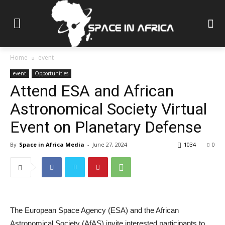
Home
event
event
Opportunities
Attend ESA and African
Astronomical Society Virtual
Event on Planetary Defense
By
Space in Africa Media
-
June 27, 2024
1034
0
The European Space Agency (ESA) and the African
Astronomical Society (AfAS) invite interested participants to