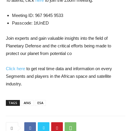
To attend, click
here
to join the Zoom meeting.
Meeting ID: 967 9645 9533
Passcode: 1tUnED
Join experts and gain valuable insights into the field of
Planetary Defense and the critical efforts being made to
protect our planet from potential co
Click here
to get real time data and information on every
Segments and players in the African space and satellite
industry.
TAGS
AfAS
ESA