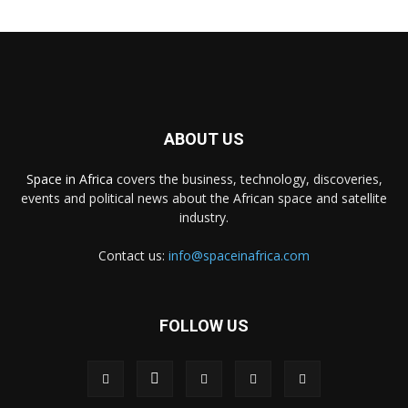
ABOUT US
Space in Africa
covers the business, technology, discoveries,
events and political news about the African space and satellite
industry.
Contact us:
info@spaceinafrica.com
FOLLOW US