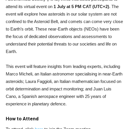
attend its virtual event on
1 July at 5 PM CAT (UTC+2)
. The
event will explore how asteroids in our solar system are not
confined to the Asteroid Belt, and comets can come very close
to Earth’s orbit. These near-Earth objects (NEOs) have been
the focus of dedicated observations and assessments to
understand their potential threats to our societies and life on
Earth.
This event will feature insights from leading experts, including
Marco Micheli, an Italian astronomer specialising in near-Earth
asteroids; Laura Faggioli, an Italian mathematician focused on
orbit determination and impact monitoring; and Juan Luis
Cano, a Spanish aerospace engineer with 25 years of
experience in planetary defence.
How to Attend