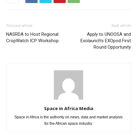
Previous article
Next article
NASRDA to Host Regional
Apply to UNOOSA and
CropWatch ICP Workshop
Exolaunch’s EXOpod First
Round Opportunity
Space in Africa Media
Space in Africa is the authority on news, data and market analysis
for the African space industry.