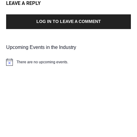
LEAVE A REPLY
LOG IN TO LEAVE A COMMENT
Upcoming Events in the Industry
There are no upcoming events.
Notice