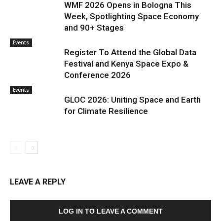
WMF 2026 Opens in Bologna This
Week, Spotlighting Space Economy
and 90+ Stages
Events
Register To Attend the Global Data
Festival and Kenya Space Expo &
Conference 2026
Events
GLOC 2026: Uniting Space and Earth
for Climate Resilience
LEAVE A REPLY
LOG IN TO LEAVE A COMMENT