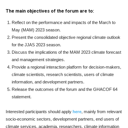
The main objectives of the forum are to:
Reflect on the performance and impacts of the March to
May (MAM) 2023 season.
Present the consolidated objective regional climate outlook
for the JJAS 2023 season.
Discuss the implications of the MAM 2023 climate forecast
and management strategies.
Provide a regional interaction platform for decision-makers,
climate scientists, research scientists, users of climate
information, and development partners.
Release the outcomes of the forum and the GHACOF 64
statement.
Interested participants should apply
here
, mainly from relevant
socio-economic sectors, development partners, end users of
climate services, academia, researchers, climate information