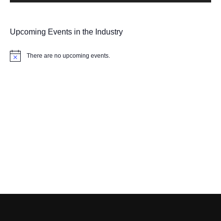
Upcoming Events in the Industry
There are no upcoming events.
Notice