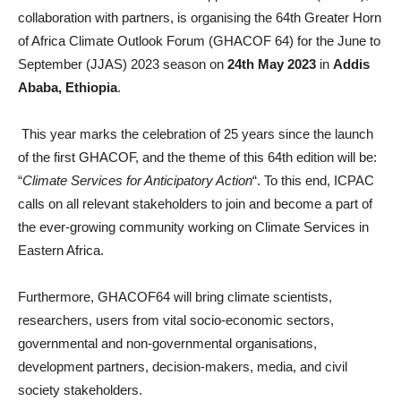
collaboration with partners, is organising the 64th Greater Horn
of Africa Climate Outlook Forum (GHACOF 64) for the June to
September (JJAS) 2023 season on
24th May 2023
in
Addis
Ababa, Ethiopia
.
This year marks the celebration of 25 years since the launch
of the first GHACOF, and the theme of this 64th edition will be:
“
Climate Services for Anticipatory Action
“. To this end, ICPAC
calls on all relevant stakeholders to join and become a part of
the ever-growing community working on Climate Services in
Eastern Africa.
Furthermore, GHACOF64 will bring climate scientists,
researchers, users from vital socio-economic sectors,
governmental and non-governmental organisations,
development partners, decision-makers, media, and civil
society stakeholders.