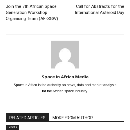
Join the 7th African Space
Call for Abstracts for the
Generation Workshop
International Asteroid Day
Organising Team (AF-SGW)
Space in Africa Media
Space in Africa is the authority on news, data and market analysis
for the African space industry.
RELATED ARTICLES
MORE FROM AUTHOR
Events