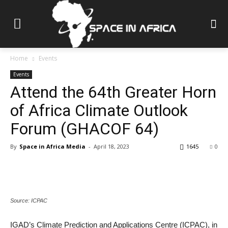
Home
Events
Events
Attend the 64th Greater Horn
of Africa Climate Outlook
Forum (GHACOF 64)
By
Space in Africa Media
-
April 18, 2023
1645
0
Source: ICPAC
IGAD’s Climate Prediction and Applications Centre (ICPAC), in