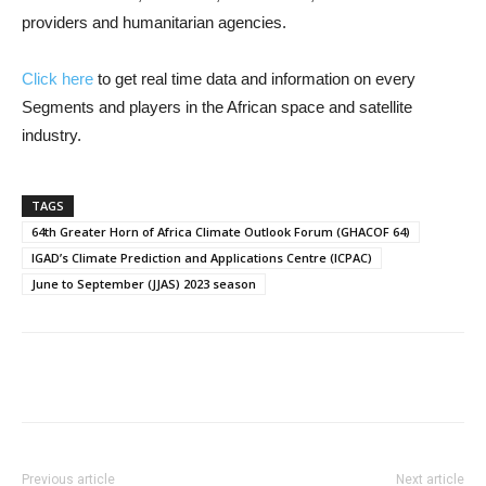
providers and humanitarian agencies.
Click here
to get real time data and information on every
Segments and players in the African space and satellite
industry.
TAGS
64th Greater Horn of Africa Climate Outlook Forum (GHACOF 64)
IGAD’s Climate Prediction and Applications Centre (ICPAC)
June to September (JJAS) 2023 season
Previous article
Next article