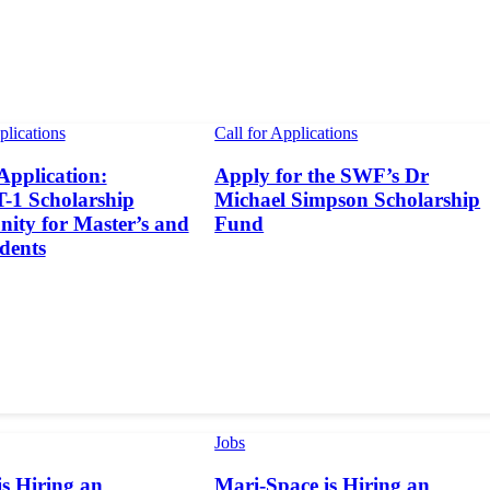
plications
Call for Applications
 Application:
Apply for the SWF’s Dr
1 Scholarship
Michael Simpson Scholarship
ity for Master’s and
Fund
dents
Jobs
s Hiring an
Mari-Space is Hiring an