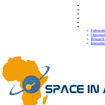
Space in Africa
Scholarships
Jobs
Contests
Call for Entries
Saturday, August 8, 2026
Sign in / Join
More
Fellowsh
Opportuni
Research
Internshi