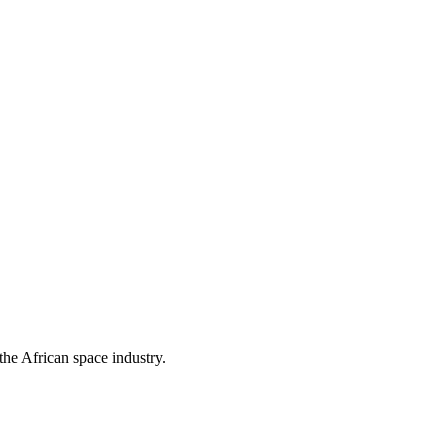
the African space industry.