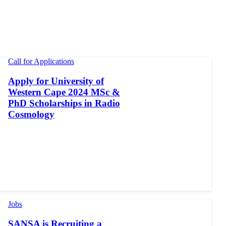
Call for Applications
Apply for University of
Western Cape 2024 MSc &
PhD Scholarships in Radio
Cosmology
Jobs
SANSA is Recruiting a