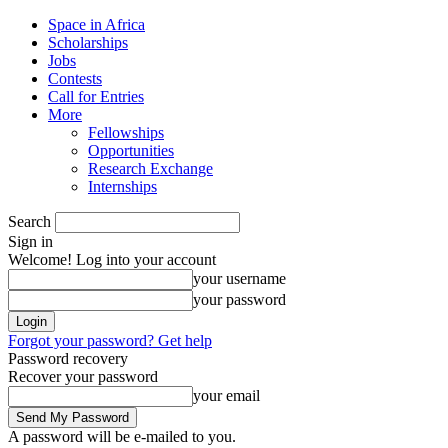
Space in Africa
Scholarships
Jobs
Contests
Call for Entries
More
Fellowships
Opportunities
Research Exchange
Internships
Search
Sign in
Welcome! Log into your account
your username
your password
Forgot your password? Get help
Password recovery
Recover your password
your email
A password will be e-mailed to you.