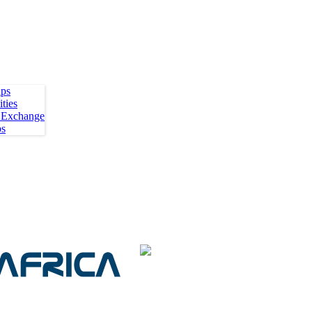
ips
ties
 Exchange
ps