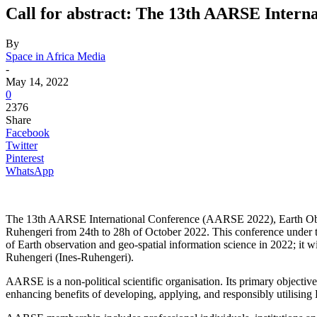
Call for abstract: The 13th AARSE Intern
By
Space in Africa Media
-
May 14, 2022
0
2376
Share
Facebook
Twitter
Pinterest
WhatsApp
The 13th AARSE International Conference (AARSE 2022), Earth Observ
Ruhengeri from 24th to 28h of October 2022. This conference under 
of Earth observation and geo-spatial information science in 2022; it
Ruhengeri (Ines-Ruhengeri).
AARSE is a non-political scientific organisation. Its primary objectiv
enhancing benefits of developing, applying, and responsibly utilisi