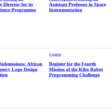
 Director for its
Assistant Professor in Space
cience Programme
Instrumentation
Contest
 Submissions: African
Register for the Fourth
gency Logo Design
Mission of the Kibo Robot
tion
Programming Challenge