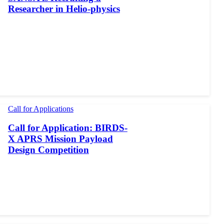
Researcher in Helio-physics
Call for Applications
Call for Application: BIRDS-
X APRS Mission Payload
Design Competition