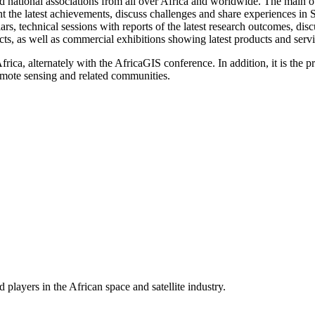
d national associations from all over Africa and worldwide. The main o
nt the latest achievements, discuss challenges and share experiences in
s, technical sessions with reports of the latest research outcomes, disc
cts, as well as commercial exhibitions showing latest products and serv
ica, alternately with the AfricaGIS conference. In addition, it is the p
emote sensing and related communities.
players in the African space and satellite industry.