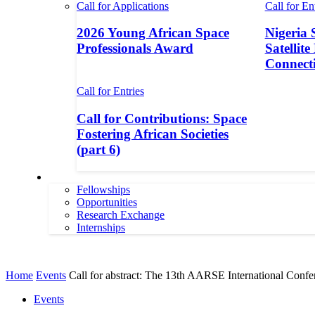
Call for Applications
Call for En
2026 Young African Space
Nigeria 
Professionals Award
Satellite
Connecti
Call for Entries
Call for Contributions: Space
Fostering African Societies
(part 6)
More
Fellowships
Opportunities
Research Exchange
Internships
More
Home
Events
Call for abstract: The 13th AARSE International Confe
Events