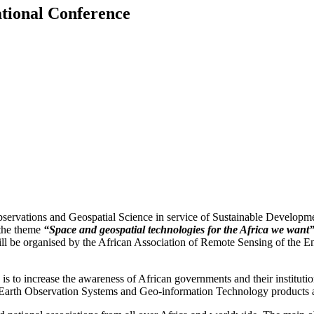
ational Conference
ations and Geospatial Science in service of Sustainable Development
the theme
“Space and geospatial technologies for the Africa we want
 will be organised by the African Association of Remote Sensing of th
e is to increase the awareness of African governments and their instituti
ng Earth Observation Systems and Geo-information Technology products 