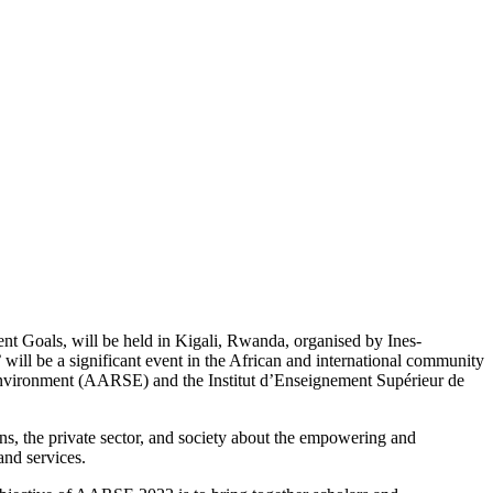
 Goals, will be held in Kigali, Rwanda, organised by Ines-
”
will be a significant event in the African and international community
e Environment (AARSE) and the Institut d’Enseignement Supérieur de
ons, the private sector, and society about the empowering and
and services.