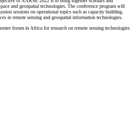
bjective of AARSE 2022 is to bring together scholars and
 Space and geospatial technologies. The conference program will
ussion sessions on operational topics such as capacity building,
ices in remote sensing and geospatial information technologies.
remier forum in Africa for research on remote sensing technologies