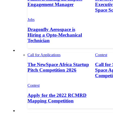
Engagement Manager
Executive
Space S
Jobs
Dragonfly Aerospace is
Hiring a Opto-Mechanical
Technician
Contests
Call for Applications
Contest
The NewSpace Africa Startup
Call for
Pitch Competition 2026
Space A
Competi
Contest
Apply for the 2022 RCMRD
Mapping Competition
Call for Entries