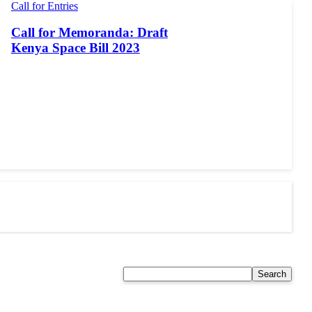
Call for Entries
Call for Memoranda: Draft
Kenya Space Bill 2023
Search