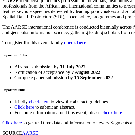
AARSE membership includes professional individuals, institutions an
professionals from the African and international communities to prese
feature keynote speeches delivered by leading policymakers and scholar
Spatial Data Infrastructure (SDI), space policy, programmes and proje
The AARSE international conference is conducted biennially across Afr
and geospatial information science, gathering leading scholars from r
To register for this event, kindly
check here
.
Important Dates
Abstract submission by
31 July 2022
Notification of acceptance by
7 August 2022
Complete paper submission by
15 September 2022
Important links
Kindly
check here
to view the abstract guidelines.
Click here
to submit an abstract.
For more information about this event, please
check here
.
Click here
to get real time data and information on every Segments and 
SOURCE
AARSE