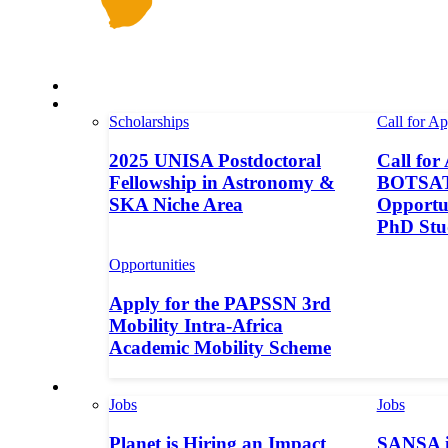
Space in Africa
Scholarships
Scholarships
Call for Ap
2025 UNISA Postdoctoral
Call for
Fellowship in Astronomy &
BOTSAT-
SKA Niche Area
Opportun
PhD Stu
Opportunities
Apply for the PAPSSN 3rd
Mobility Intra-Africa
Academic Mobility Scheme
Jobs
Jobs
Jobs
Planet is Hiring an Impact
SANSA i