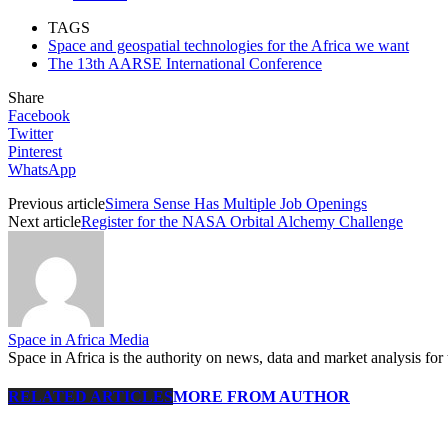
TAGS
Space and geospatial technologies for the Africa we want
The 13th AARSE International Conference
Share
Facebook
Twitter
Pinterest
WhatsApp
Previous article
Simera Sense Has Multiple Job Openings
Next article
Register for the NASA Orbital Alchemy Challenge
Space in Africa Media
Space in Africa is the authority on news, data and market analysis for 
RELATED ARTICLES
MORE FROM AUTHOR