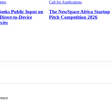
tries
Call for Applications
Seeks Public Input on
The NewSpace Africa Startup
 Direct-to-Device
Pitch Competition 2026
vity
rence