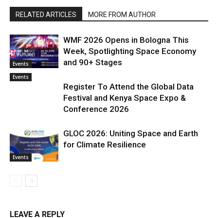
RELATED ARTICLES
MORE FROM AUTHOR
WMF 2026 Opens in Bologna This
Week, Spotlighting Space Economy
and 90+ Stages
Events
Events
Register To Attend the Global Data
Festival and Kenya Space Expo &
Conference 2026
GLOC 2026: Uniting Space and Earth
for Climate Resilience
Events
LEAVE A REPLY