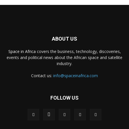
ABOUT US
Space in Africa
covers the business, technology, discoveries,
events and political news about the African space and satellite
industry.
Contact us:
info@spaceinafrica.com
FOLLOW US