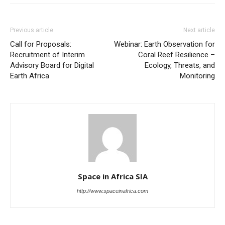
Previous article
Next article
Call for Proposals:
Webinar: Earth Observation for
Recruitment of Interim
Coral Reef Resilience –
Advisory Board for Digital
Ecology, Threats, and
Earth Africa
Monitoring
Space in Africa SIA
http://www.spaceinafrica.com