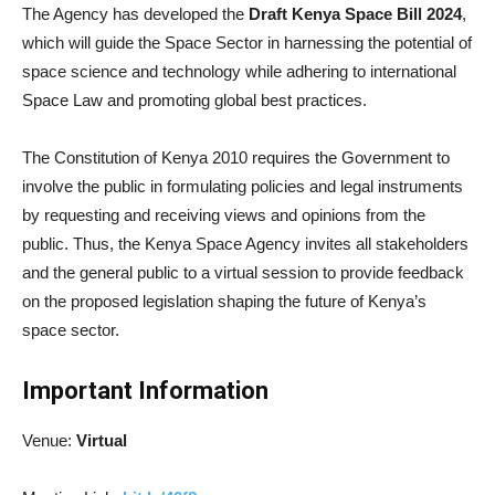
The Agency has developed the
Draft Kenya Space Bill 2024
,
which will guide the Space Sector in harnessing the potential of
space science and technology while adhering to international
Space Law and promoting global best practices.
The Constitution of Kenya 2010 requires the Government to
involve the public in formulating policies and legal instruments
by requesting and receiving views and opinions from the
public. Thus, the Kenya Space Agency invites all stakeholders
and the general public to a virtual session to provide feedback
on the proposed legislation shaping the future of Kenya’s
space sector.
Important Information
Venue:
Virtual