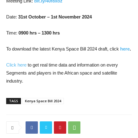
Meeting Link:
bit.ly/40f8xoz
Date:
31st October – 1st November 2024
Time:
0900 hrs – 1300 hrs
To download the latest Kenya Space Bill 2024 draft, click
here
.
Click here
to get real time data and information on every
Segments and players in the African space and satellite
industry.
TAGS
Kenya Space Bill 2024