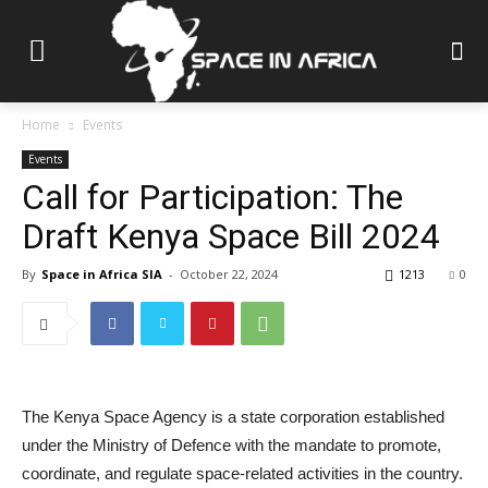
Home
Events
Events
Call for Participation: The
Draft Kenya Space Bill 2024
By
Space in Africa SIA
-
October 22, 2024
1213
0
The Kenya Space Agency is a state corporation established
under the Ministry of Defence with the mandate to promote,
coordinate, and regulate space-related activities in the country.