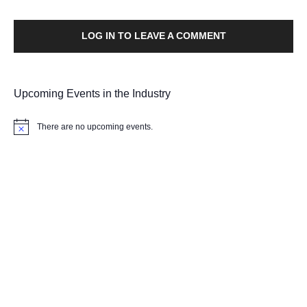
LOG IN TO LEAVE A COMMENT
Upcoming Events in the Industry
There are no upcoming events.
Notice