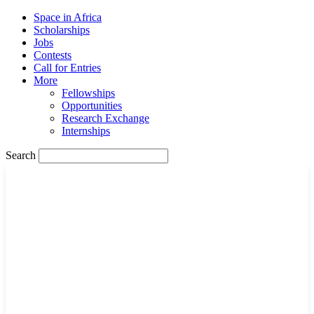
Space in Africa
Scholarships
Jobs
Contests
Call for Entries
More
Fellowships
Opportunities
Research Exchange
Internships
Search