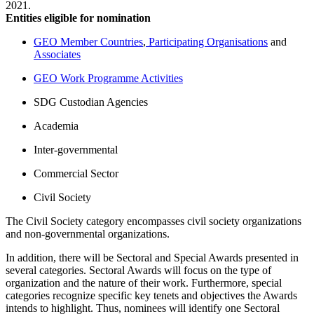
2021.
Entities eligible for nomination
GEO Member Countries
,
Participating Organisations
and
Associates
GEO Work Programme Activities
SDG Custodian Agencies
Academia
Inter-governmental
Commercial Sector
Civil Society
The Civil Society category encompasses civil society organizations
and non-governmental organizations.
In addition, there will be Sectoral and Special Awards presented in
several categories. Sectoral Awards will focus on the type of
organization and the nature of their work. Furthermore, special
categories recognize specific key tenets and objectives the Awards
intends to highlight. Thus, nominees will identify one Sectoral