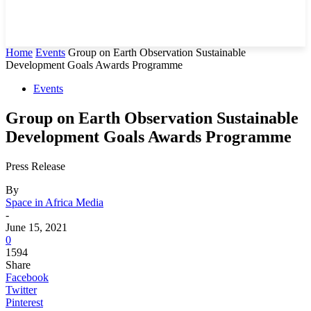
Home
Events
Group on Earth Observation Sustainable
Development Goals Awards Programme
Events
Group on Earth Observation Sustainable
Development Goals Awards Programme
Press Release
By
Space in Africa Media
-
June 15, 2021
0
1594
Share
Facebook
Twitter
Pinterest