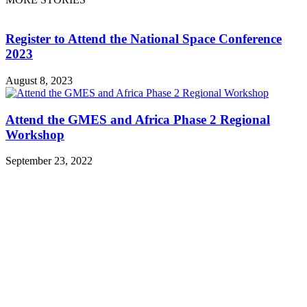
Register to Attend the National Space Conference
2023
August 8, 2023
Attend the GMES and Africa Phase 2 Regional
Workshop
September 23, 2022