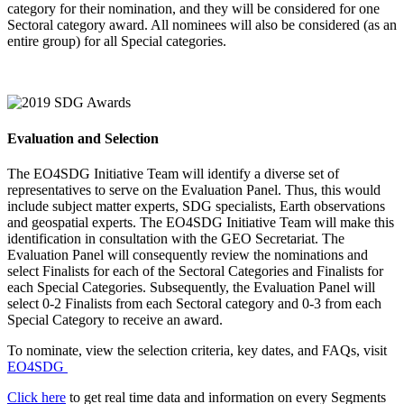
category for their nomination, and they will be considered for one
Sectoral category award. All nominees will also be considered (as an
entire group) for all Special categories.
Evaluation and Selection
The EO4SDG Initiative Team will identify a diverse set of
representatives to serve on the Evaluation Panel. Thus, this would
include subject matter experts, SDG specialists, Earth observations
and geospatial experts. The EO4SDG Initiative Team will make this
identification in consultation with the GEO Secretariat. The
Evaluation Panel will consequently review the nominations and
select Finalists for each of the Sectoral Categories and Finalists for
each Special Categories. Subsequently, the Evaluation Panel will
select 0-2 Finalists from each Sectoral category and 0-3 from each
Special Category to receive an award.
To nominate, view the selection criteria, key dates, and FAQs, visit
EO4SDG
Click here
to get real time data and information on every Segments