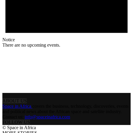
Notice
There are no upcoming events.
ABOUT US
Space in Africa
covers the business, technology, discoveries, events
and political news about the African space and satellite industry.
Contact us:
info@spaceinafrica.com
FOLLOW US
© Space in Africa
MORE STORIES