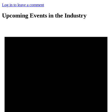
Log in to leave a comment
Upcoming Events in the Industry