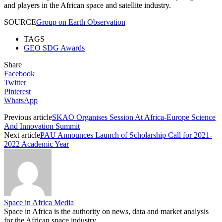
and players in the African space and satellite industry.
SOURCE
Group on Earth Observation
TAGS
GEO SDG Awards
Share
Facebook
Twitter
Pinterest
WhatsApp
Previous article
SKAO Organises Session At Africa-Europe Science
And Innovation Summit
Next article
PAU Announces Launch of Scholarship Call for 2021-
2022 Academic Year
Space in Africa Media
Space in Africa is the authority on news, data and market analysis
for the African space industry.