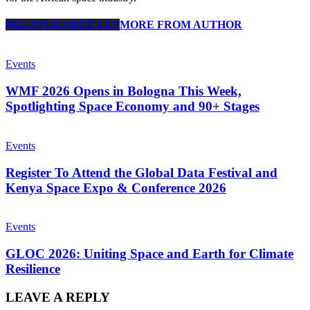
RELATED ARTICLES
MORE FROM AUTHOR
Events
WMF 2026 Opens in Bologna This Week,
Spotlighting Space Economy and 90+ Stages
Events
Register To Attend the Global Data Festival and
Kenya Space Expo & Conference 2026
Events
GLOC 2026: Uniting Space and Earth for Climate
Resilience
LEAVE A REPLY