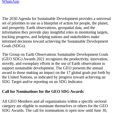
WhatsApp
The 2030 Agenda for Sustainable Development provides a universal
set of priorities to use as a blueprint of action for people, the planet,
and prosperity. Earth observations, geospatial data, and the
information they provide play insightful roles in monitoring targets,
tracking progress, and helping nations and stakeholders make
informed decisions toward achieving the Sustainable Development
Goals (SDGs).
The Group on Earth Observations Sustainable Development Goals
(GEO SDG) Awards 2021 recognizes the productivity, innovation,
novelty, and exemplary efforts in the use of Earth observations to
support sustainable development. The GEO presents the annual
award to those making an impact on the 17 global goals put forth by
the United Nations, as indicated by progress toward achieving an
SDG Target and/or reporting on an SDG Indicator.
Call for Nominations for the GEO SDG Awards
All GEO Members and all organizations within a specific sectoral
category are eligible to nominate themselves or others for the GEO
SDG Awards. The call for nominations is open now until June 30,