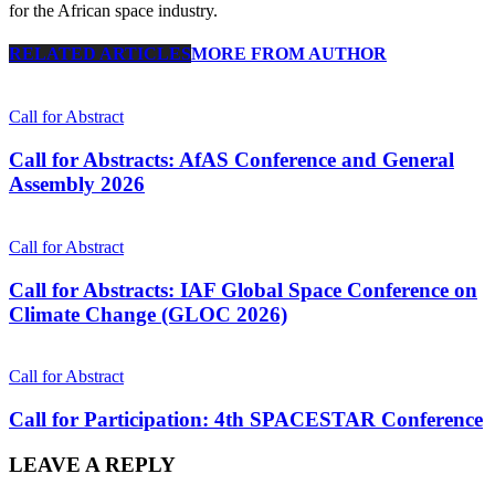
for the African space industry.
RELATED ARTICLES
MORE FROM AUTHOR
Call for Abstract
Call for Abstracts: AfAS Conference and General
Assembly 2026
Call for Abstract
Call for Abstracts: IAF Global Space Conference on
Climate Change (GLOC 2026)
Call for Abstract
Call for Participation: 4th SPACESTAR Conference
LEAVE A REPLY