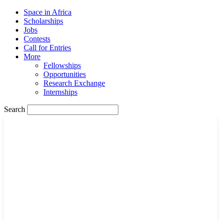
Space in Africa
Scholarships
Jobs
Contests
Call for Entries
More
Fellowships
Opportunities
Research Exchange
Internships
Search