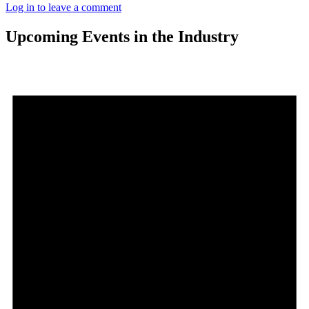
Log in to leave a comment
Upcoming Events in the Industry