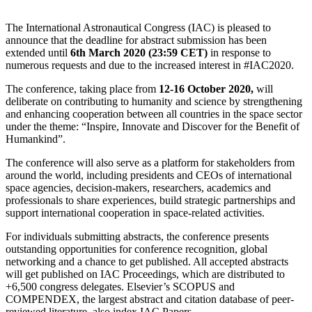
The
International Astronautical Congress
(IAC) is pleased to
announce that the deadline for abstract submission has been
extended until
6th March 2020 (23:59 CET)
in response to
numerous requests and due to the increased interest in #IAC2020.
The conference, taking place from
12-16 October 2020,
will
deliberate on contributing to humanity and science by strengthening
and enhancing cooperation between all countries in the space sector
under the theme: “Inspire, Innovate and Discover for the Benefit of
Humankind”.
The conference will also serve as a platform for stakeholders from
around the world, including presidents and CEOs of international
space agencies, decision-makers, researchers, academics and
professionals to share experiences, build strategic partnerships and
support international cooperation in space-related activities.
For individuals submitting abstracts, the conference presents
outstanding opportunities for conference recognition, global
networking and a chance to get published. All accepted abstracts
will get published on IAC Proceedings, which are distributed to
+6,500 congress delegates. Elsevier’s SCOPUS and
COMPENDEX, the largest abstract and citation database of peer-
reviewed literature, also index IAC Papers.