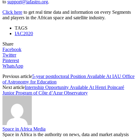
to
support@iafastro.org
.
Click here
to get real time data and information on every Segments
and players in the African space and satellite industry.
TAGS
IAC2020
Share
Facebook
Twitter
Pinterest
WhatsApp
Previous article
5-year postdoctoral Position Available At IAU Office
of Astronomy for Education
Next article
Internship Opportunity Available At Henri Poincaré
Junior Program of Côte d’Azur Observatory
Space in Africa Media
Space in Africa is the authority on news, data and market analysis