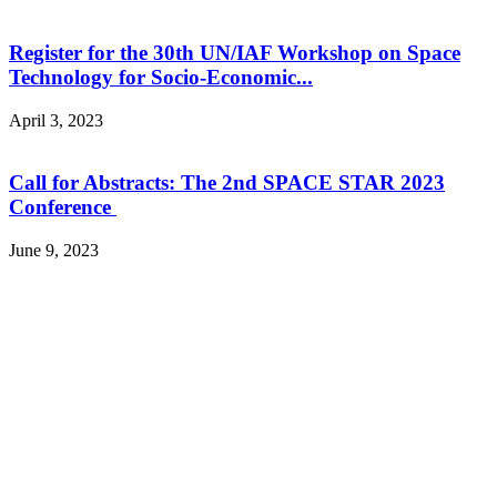
Register for the 30th UN/IAF Workshop on Space
Technology for Socio-Economic...
April 3, 2023
Call for Abstracts: The 2nd SPACE STAR 2023
Conference
June 9, 2023