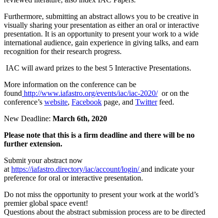
Furthermore, submitting an abstract allows you to be creative in
visually sharing your presentation as either an oral or interactive
presentation. It is an opportunity to present your work to a wide
international audience, gain experience in giving talks, and earn
recognition for their research progress.
IAC will award prizes to the best 5 Interactive Presentations.
More information on the conference can be
found
http://www.iafastro.org/
events/iac/iac-2020/
or on the
conference’s
website
,
Facebook
page, and
Twitter
feed.
New Deadline:
March 6th, 2020
Please note that this is a firm deadline and there will be no
further extension.
Submit your abstract now
at
https://iafastro.directory/iac/account/login/
and indicate your
preference for oral or interactive presentation.
Do not miss the opportunity to present your work at the world’s
premier global space event!
Questions about the abstract submission process are to be directed