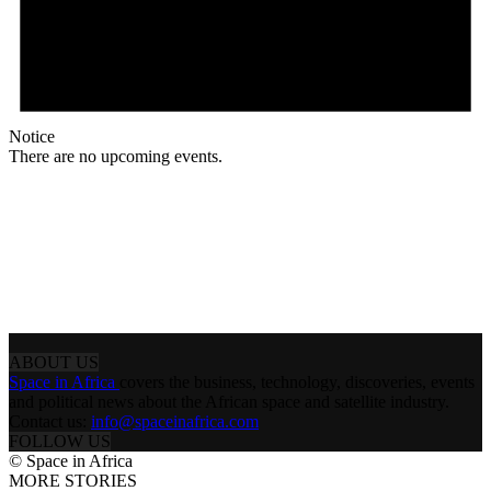
Notice
There are no upcoming events.
ABOUT US
Space in Africa
covers the business, technology, discoveries, events
and political news about the African space and satellite industry.
Contact us:
info@spaceinafrica.com
FOLLOW US
© Space in Africa
MORE STORIES