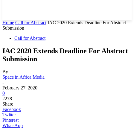
Home
Call for Abstract
IAC 2020 Extends Deadline For Abstract
Submission
Call for Abstract
IAC 2020 Extends Deadline For Abstract
Submission
By
Space in Africa Media
-
February 27, 2020
0
2278
Share
Facebook
Twitter
Pinterest
WhatsApp