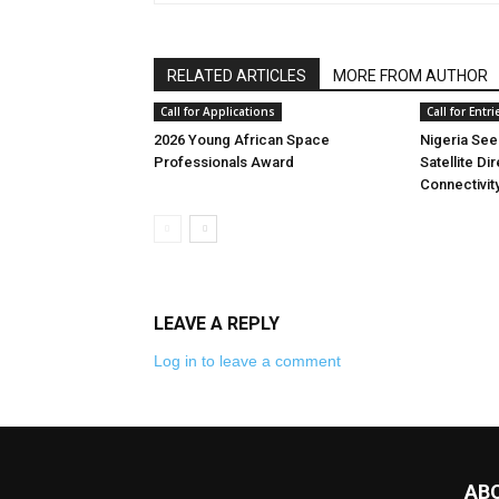
RELATED ARTICLES
MORE FROM AUTHOR
Call for Applications
Call for Entri
2026 Young African Space
Nigeria See
Professionals Award
Satellite Di
Connectivit
LEAVE A REPLY
Log in to leave a comment
AB