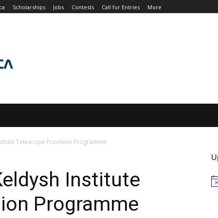
ca
Scholarships
Jobs
Contests
Call for Entries
More
JOBS
CONTESTS
CALL FOR ENTRIES
MORE
stitute Telescope Provision Programme
U
eldysh Institute
No
sion Programme