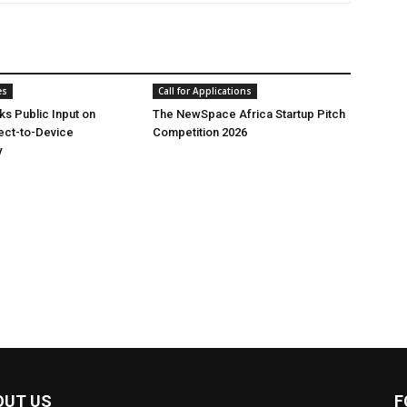
es
Call for Applications
ks Public Input on
The NewSpace Africa Startup Pitch
rect-to-Device
Competition 2026
y
OUT US
F