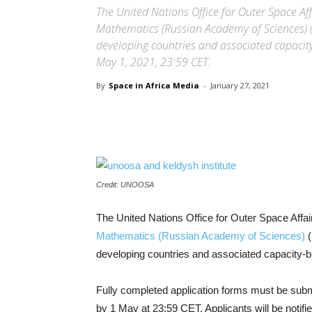
The United Nations Office for Outer Space Af
Mathematics (Russian Academy of Sciences) (
developing countries and associated capacity
May 1, 2021, 23:59 CET.
By
Space in Africa Media
-
January 27, 2021
Share
Credit: UNOOSA
The United Nations Office for Outer Space Af
Mathematics (Russian Academy of Sciences)
(
developing countries and associated capacity-b
Fully completed application forms must be submi
by 1 May at 23:59 CET. Applicants will be notifie