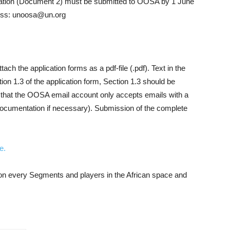
tion (Document 2) must be submitted to OOSA by 1 June
ress: unoosa@un.org
tach the application forms as a pdf-file (.pdf). Text in the
tion 1.3 of the application form, Section 1.3 should be
e that the OOSA email account only accepts emails with a
r documentation if necessary). Submission of the complete
e.
n on every Segments and players in the African space and