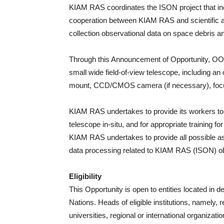
KIAM RAS coordinates the ISON project that inclu
cooperation between KIAM RAS and scientific 
collection observational data on space debris a
Through this Announcement of Opportunity, O
small wide field-of-view telescope, including an
mount, CCD/CMOS camera (if necessary), focuser
KIAM RAS undertakes to provide its workers to 
telescope in-situ, and for appropriate training fo
KIAM RAS undertakes to provide all possible as
data processing related to KIAM RAS (ISON) o
Eligibility
This Opportunity is open to entities located in 
Nations. Heads of eligible institutions, namely, 
universities, regional or international organizati