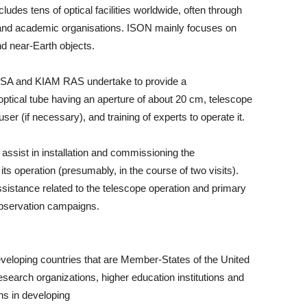
des tens of optical facilities worldwide, often through
and academic organisations. ISON mainly focuses on
nd near-Earth objects.
OSA and KIAM RAS undertake to provide a
 optical tube having an aperture of about 20 cm, telescope
 (if necessary), and training of experts to operate it.
assist in installation and commissioning the
r its operation (presumably, in the course of two visits).
sistance related to the telescope operation and primary
bservation campaigns.
developing countries that are Member-States of the United
research organizations, higher education institutions and
ons in developing