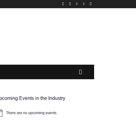
MORE
pcoming Events in the Industry
There are no upcoming events.
tice