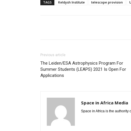
TAGS
Keldysh Institute
telescope provision
Share
Previous article
The Leiden/ESA Astrophysics Program For
Summer Students (LEAPS) 2021 Is Open For
Applications
Space in Africa Media
Space in Africa is the authority