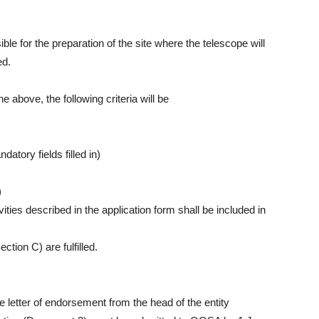
ible for the preparation of the site where the telescope will
ed.
the above, the following criteria will be
atory fields filled in)
)
vities described in the application form shall be included in
tion C) are fulfilled.
 letter of endorsement from the head of the entity