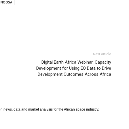
UNOOSA
Next article
Digital Earth Africa Webinar: Capacity
Development for Using EO Data to Drive
Development Outcomes Across Africa
 on news, data and market analysis for the African space industry.