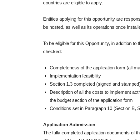
countries are eligible to apply.
Entities applying for this opportunity are respons
be hosted, as well as its operations once install
To be eligible for this Opportunity, in addition to 
checked:
Completeness of the application form (all mand
Implementation feasibility
Section 1.3 completed (signed and stamped
Description of all the costs to implement acti
the budget section of the application form
Conditions set in Paragraph 10 (Section B, Sec
Application Submission
The fully completed application documents of the