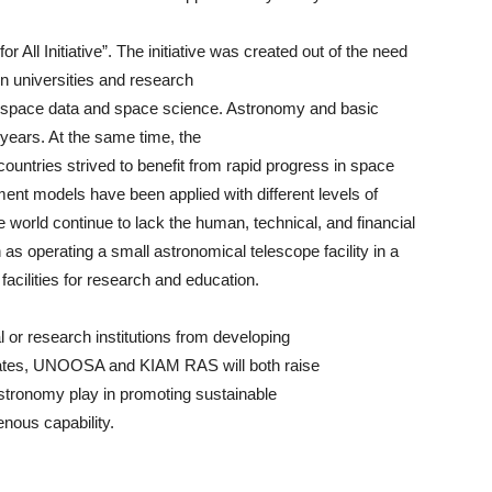
r All Initiative”. The initiative was created out of the need
in universities and research
y, space data and space science. Astronomy and basic
years. At the same time, the
ountries strived to benefit from rapid progress in space
nt models have been applied with different levels of
 world continue to lack the human, technical, and financial
h as operating a small astronomical telescope facility in a
acilities for research and education.
l or research institutions from developing
tates, UNOOSA and KIAM RAS will both raise
stronomy play in promoting sustainable
enous capability.