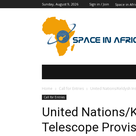
Sunday, August 9, 2026
Sign in / Join
Space in Afri
SPACE IN AFRICA
SCHOLARSHIPS
Home
Call for Entries
United Nations/Keldysh In
Call for Entries
United Nations/K
Telescope Provi