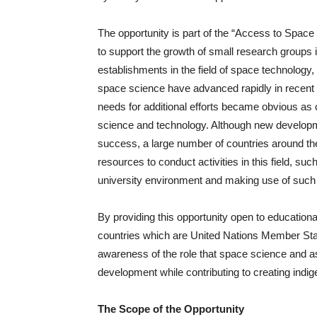
The opportunity is part of the “Access to Space fo
to support the growth of small research groups 
establishments in the field of space technolog
space science have advanced rapidly in recent 
needs for additional efforts became obvious as c
science and technology. Although new developme
success, a large number of countries around the
resources to conduct activities in this field, suc
university environment and making use of such f
By providing this opportunity open to educationa
countries which are United Nations Member S
awareness of the role that space science and a
development while contributing to creating indig
The Scope of the Opportunity