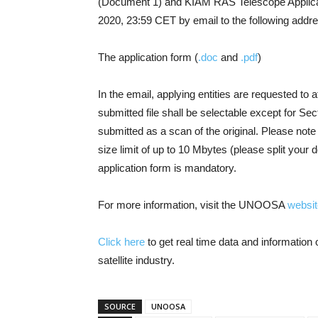
(Document 1) and KIAM RAS Telescope Applica
2020, 23:59 CET by email to the following add
The application form (
.doc
and
.pdf
)
In the email, applying entities are requested to at
submitted file shall be selectable except for Sec
submitted as a scan of the original. Please not
size limit of up to 10 Mbytes (please split you
application form is mandatory.
For more information, visit the UNOOSA
websit
Click here
to get real time data and informatio
satellite industry.
SOURCE
UNOOSA