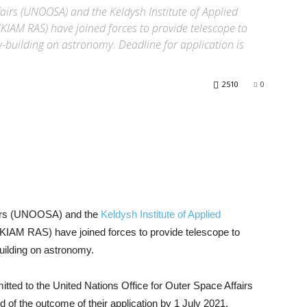
fairs (UNOOSA) and the Keldysh Institute of Applied
KIAM RAS) have joined forces to provide telescope to
-building on astronomy. Deadline for application is
2510
0
fairs (UNOOSA) and the
Keldysh Institute of Applied
KIAM RAS) have joined forces to provide telescope to
uilding on astronomy.
tted to the United Nations Office for Outer Space Affairs
d of the outcome of their application by 1 July 2021.