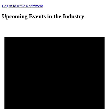
Log in to leave a comment
Upcoming Events in the Industry