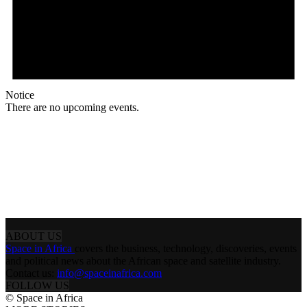
Notice
There are no upcoming events.
ABOUT US
Space in Africa
covers the business, technology, discoveries, events
and political news about the African space and satellite industry.
Contact us:
info@spaceinafrica.com
FOLLOW US
© Space in Africa