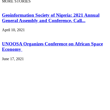
MORE STORIES
Geoinformation Society of Nigeria: 2021 Annual
General Assembly and Conference, Call...
April 10, 2021
UNOOSA Organizes Conference on African Space
Economy
June 17, 2021