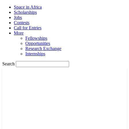
Space in Africa
Scholarships
Jobs
Contests
Call for Entries
More
Fellowships
Opportunities
Research Exchange
Internships
Search