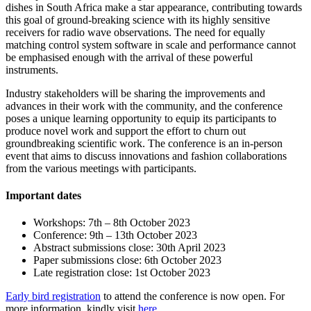
dishes in South Africa make a star appearance, contributing towards
this goal of ground-breaking science with its highly sensitive
receivers for radio wave observations. The need for equally
matching control system software in scale and performance cannot
be emphasised enough with the arrival of these powerful
instruments.
Industry stakeholders will be sharing the improvements and
advances in their work with the community, and the conference
poses a unique learning opportunity to equip its participants to
produce novel work and support the effort to churn out
groundbreaking scientific work. The conference is an in-person
event that aims to discuss innovations and fashion collaborations
from the various meetings with participants.
Important dates
Workshops: 7th – 8th October 2023
Conference: 9th – 13th October 2023
Abstract submissions close: 30th April 2023
Paper submissions close: 6th October 2023
Late registration close: 1st October 2023
Early bird registration
to attend the conference is now open. For
more information, kindly visit
here
.