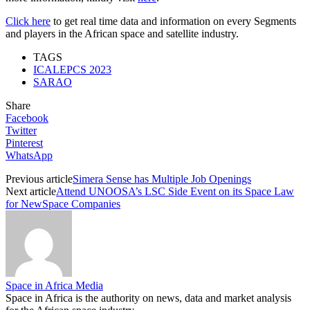
Click here
to get real time data and information on every Segments
and players in the African space and satellite industry.
TAGS
ICALEPCS 2023
SARAO
Share
Facebook
Twitter
Pinterest
WhatsApp
Previous article
Simera Sense has Multiple Job Openings
Next article
Attend UNOOSA’s LSC Side Event on its Space Law
for NewSpace Companies
Space in Africa Media
Space in Africa is the authority on news, data and market analysis