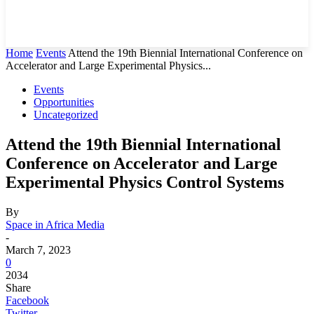
Home
Events
Attend the 19th Biennial International Conference on
Accelerator and Large Experimental Physics...
Events
Opportunities
Uncategorized
Attend the 19th Biennial International
Conference on Accelerator and Large
Experimental Physics Control Systems
By
Space in Africa Media
-
March 7, 2023
0
2034
Share
Facebook
Twitter