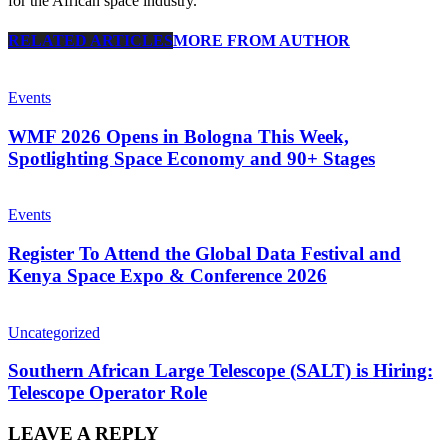
for the African space industry.
RELATED ARTICLES
MORE FROM AUTHOR
Events
WMF 2026 Opens in Bologna This Week,
Spotlighting Space Economy and 90+ Stages
Events
Register To Attend the Global Data Festival and
Kenya Space Expo & Conference 2026
Uncategorized
Southern African Large Telescope (SALT) is Hiring:
Telescope Operator Role
LEAVE A REPLY