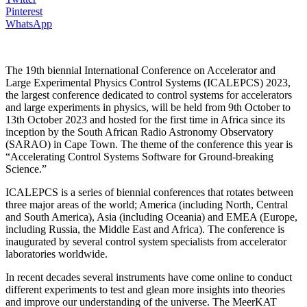
Pinterest
WhatsApp
The 19th biennial International Conference on Accelerator and
Large Experimental Physics Control Systems (ICALEPCS) 2023,
the largest conference dedicated to control systems for accelerators
and large experiments in physics, will be held from 9th October to
13th October 2023 and hosted for the first time in Africa since its
inception by the South African Radio Astronomy Observatory
(SARAO) in Cape Town. The theme of the conference this year is
“Accelerating Control Systems Software for Ground-breaking
Science.”
ICALEPCS is a series of biennial conferences that rotates between
three major areas of the world; America (including North, Central
and South America), Asia (including Oceania) and EMEA (Europe,
including Russia, the Middle East and Africa). The conference is
inaugurated by several control system specialists from accelerator
laboratories worldwide.
In recent decades several instruments have come online to conduct
different experiments to test and glean more insights into theories
and improve our understanding of the universe. The MeerKAT