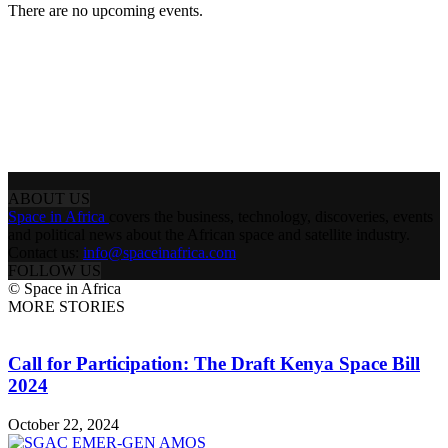
There are no upcoming events.
ABOUT US
Space in Africa
covers the business, technology, discoveries, events
and political news about the African space and satellite industry.
Contact us:
info@spaceinafrica.com
FOLLOW US
© Space in Africa
MORE STORIES
Call for Participation: The Draft Kenya Space Bill
2024
October 22, 2024