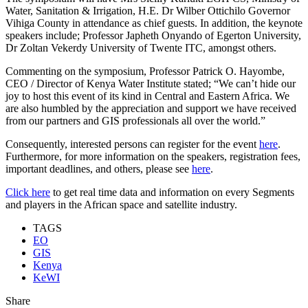
Water, Sanitation & Irrigation, H.E. Dr Wilber Ottichilo Governor
Vihiga County in attendance as chief guests. In addition, the keynote
speakers include; Professor Japheth Onyando of Egerton University,
Dr Zoltan Vekerdy University of Twente ITC, amongst others.
Commenting on the symposium, Professor Patrick O. Hayombe,
CEO / Director of Kenya Water Institute stated; “We can’t hide our
joy to host this event of its kind in Central and Eastern Africa. We
are also humbled by the appreciation and support we have received
from our partners and GIS professionals all over the world.”
Consequently, interested persons can register for the event
here
.
Furthermore, for more information on the speakers, registration fees,
important deadlines, and others, please see
here
.
Click here
to get real time data and information on every Segments
and players in the African space and satellite industry.
TAGS
EO
GIS
Kenya
KeWI
Share