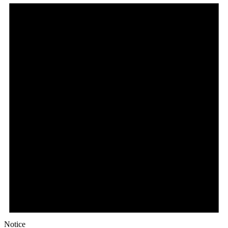
Notice