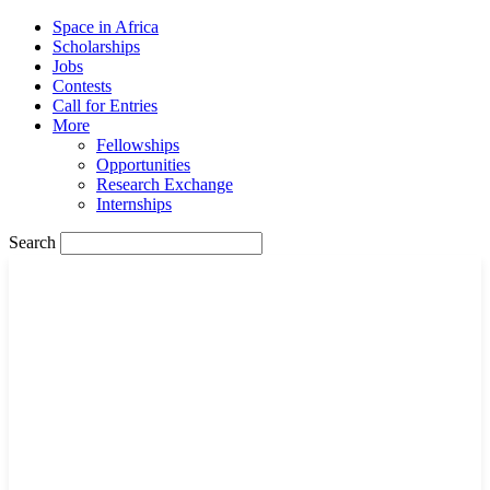
Space in Africa
Scholarships
Jobs
Contests
Call for Entries
More
Fellowships
Opportunities
Research Exchange
Internships
Search