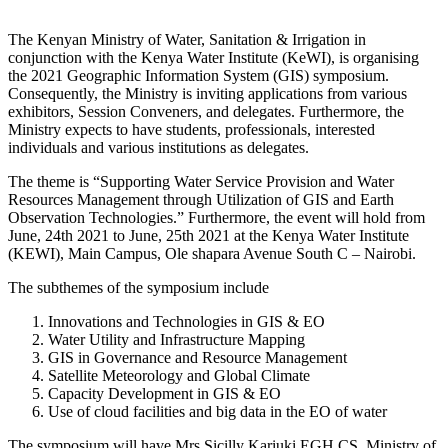
The Kenyan Ministry of Water, Sanitation & Irrigation in
conjunction with the Kenya Water Institute (KeWI), is organising
the 2021 Geographic Information System (GIS) symposium.
Consequently, the Ministry is inviting applications from various
exhibitors, Session Conveners, and delegates. Furthermore, the
Ministry expects to have students, professionals, interested
individuals and various institutions as delegates.
The theme is “Supporting Water Service Provision and Water
Resources Management through Utilization of GIS and Earth
Observation Technologies.” Furthermore, the event will hold from
June, 24th 2021 to June, 25th 2021 at the Kenya Water Institute
(KEWI), Main Campus, Ole shapara Avenue South C – Nairobi.
The subthemes of the symposium include
Innovations and Technologies in GIS & EO
Water Utility and Infrastructure Mapping
GIS in Governance and Resource Management
Satellite Meteorology and Global Climate
Capacity Development in GIS & EO
Use of cloud facilities and big data in the EO of water
The symposium will have Mrs Sicilly Kariuki EGH CS, Ministry of