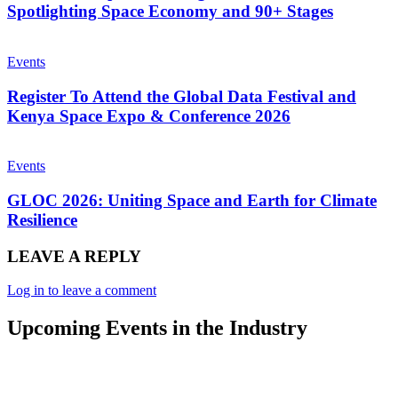
Spotlighting Space Economy and 90+ Stages
Events
Register To Attend the Global Data Festival and
Kenya Space Expo & Conference 2026
Events
GLOC 2026: Uniting Space and Earth for Climate
Resilience
LEAVE A REPLY
Log in to leave a comment
Upcoming Events in the Industry