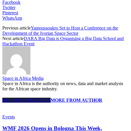
Facebook
Twitter
Pinterest
WhatsApp
Previous article
Yamoussoukro Set to Host a Conference on the
Development of the Ivorian Space Sector
Next article
DARA Big Data is Organising a Big Data School and
Hackathon Event
Space in Africa Media
Space in Africa is the authority on news, data and market analysis
for the African space industry.
RELATED ARTICLES
MORE FROM AUTHOR
Events
WMF 2026 Opens in Bologna This Week,