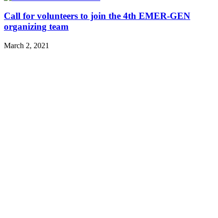
Call for volunteers to join the 4th EMER-GEN
organizing team
March 2, 2021