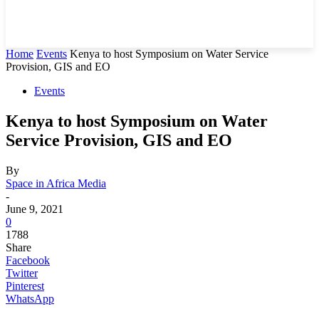
Home
Events
Kenya to host Symposium on Water Service
Provision, GIS and EO
Events
Kenya to host Symposium on Water
Service Provision, GIS and EO
By
Space in Africa Media
-
June 9, 2021
0
1788
Share
Facebook
Twitter
Pinterest
WhatsApp