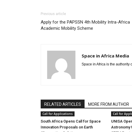
Previous article
Apply for the PAPSSN 4th Mobility Intra-Africa
Academic Mobility Scheme
Space in Africa Media
Space in Africa is the authority
RELATED ARTICLES
MORE FROM AUTHOR
Call for Applications
Call for Appl
South Africa Opens Call for Space
UNISA Opens
Innovation Proposals on Earth
Astronomy 