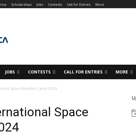
rica
Scholarships
Jobs
Contests
Call for Entries
More
JOBS
CONTESTS
CALL FOR ENTRIES
MORE
national Space Weather Camp 2024
U
ernational Space
No
024