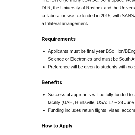
DLR, the University of Rostock and the Universi
collaboration was extended in 2015, with SANSA
a trilateral arrangement.
Requirements
Applicants must be final year BSc Hon/BEn
Science or Electronics and must be South Af
Preference will be given to students with n
Benefits
Successful applicants will be fully funded to
facility (UAH, Huntsville, USA: 17 – 28 June
Funding includes return flights, visas, acco
How to Apply