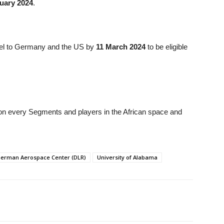
uary 2024
.
avel to Germany and the US by
11 March 2024
to be eligible
n on every Segments and players in the African space and
erman Aerospace Center (DLR)
University of Alabama