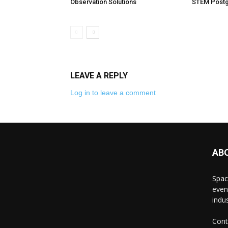
Observation Solutions
STEM Postg
LEAVE A REPLY
Log in to leave a comment
AB
Spac
even
indus
Cont