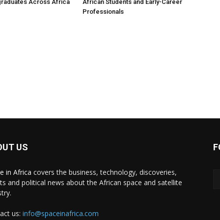
raduates Across Africa
African Students and Early-Career
Professionals
OUT US
F
e in Africa
covers the business, technology, discoveries,
ts and political news about the African space and satellite
try.
act us:
info@spaceinafrica.com