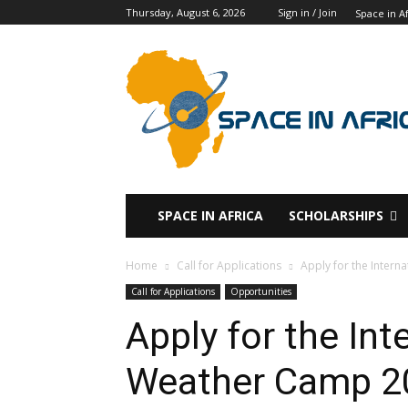
Thursday, August 6, 2026
Sign in / Join
Space in Af
SPACE IN AFRICA
SCHOLARSHIPS
Home
Call for Applications
Apply for the Inter
Call for Applications
Opportunities
Apply for the Int
Weather Camp 2