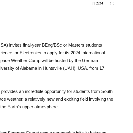
2261
0
A) invites final-year BEng/BSc or Masters students
nce, or Electronics to apply for its 2024 International
Space Weather Camp will be hosted by the German
versity of Alabama in Huntsville (UAH), USA, from
17
rovides an incredible opportunity for students from South
 weather, a relatively new and exciting field involving the
d the Earth’s upper atmosphere.
er Summer Camp) was a partnership initially between