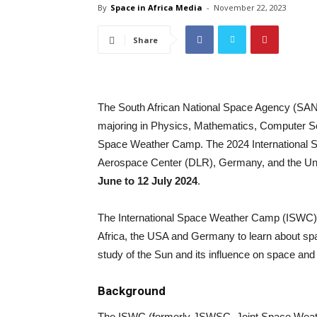
By
Space in Africa Media
-
November 22, 2023
Share
The South African National Space Agency (SANS
majoring in Physics, Mathematics, Computer Scie
Space Weather Camp. The 2024 International 
Aerospace Center (DLR), Germany, and the Uni
June to 12 July 2024
.
The International Space Weather Camp (ISWC) p
Africa, the USA and Germany to learn about space
study of the Sun and its influence on space an
Background
The ISWC (formerly JSWSC, Joint Space Weath