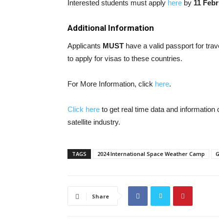
Interested students must apply
here
by
11 Febr
Additional Information
Applicants
MUST
have a valid passport for tr
to apply for visas to these countries.
For More Information, click
here
.
Click here
to get real time data and informatio
satellite industry.
TAGS
2024 International Space Weather Camp
G
Share