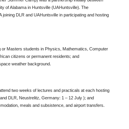
ty of Alabama in Huntsville (UAHuntsville). The
 joining DLR and UAHuntsville in participating and hosting
g or Masters students in Physics, Mathematics, Computer
rican citizens or permanent residents; and
o space weather background.
 attend two weeks of lectures and practicals at each hosting
 and DLR, Neustrelitz, Germany: 1 – 12 July ); and
mmodation, meals and subsistence, and airport transfers.