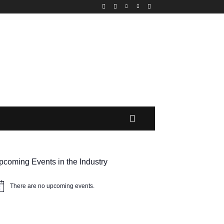
pcoming Events in the Industry
There are no upcoming events.
tice