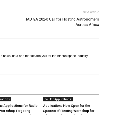
Next article
IAU GA 2024: Call for Hosting Astronomers
Across Africa
 on news, data and market analysis for the African space industry.
ications
Call for Applications
 Applications for Radio
Applications Now Open for the
Workshop Targeting
Spacecraft Testing Workshop for