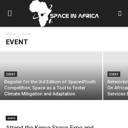
EVENT
Attend Angola’s ICT Forum (ANGOTIC
2024)
Home
event
EVENT
Space in Africa Media
-
June 11, 2024
EVENT
EVENT
Register for the 3rd Edition of Space4Youth
Networkin
Competition; Space as a Tool to foster
On Africa
Climate Mitigation and Adaptation
Services 
event
Attend the Kenya Space Expo and