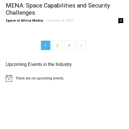
MENA: Space Capabilities and Security
Challenges
Space in Africa Media
-
October 12, 2021
0
1
2
3
Upcoming Events in the Industry
There are no upcoming events.
Notice