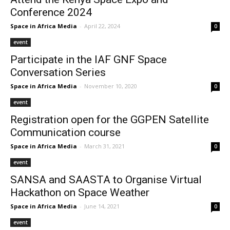
Conference 2024
Space in Africa Media
-
April 22, 2024
0
event
Participate in the IAF GNF Space
Conversation Series
Space in Africa Media
-
November 10, 2020
0
event
Registration open for the GGPEN Satellite
Communication course
Space in Africa Media
-
March 31, 2021
0
event
SANSA and SAASTA to Organise Virtual
Hackathon on Space Weather
Space in Africa Media
-
June 14, 2021
0
event