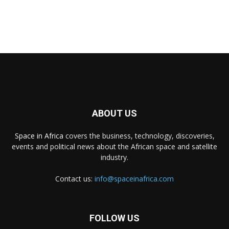
ABOUT US
Space in Africa
covers the business, technology, discoveries,
events and political news about the African space and satellite
industry.
Contact us:
info@spaceinafrica.com
FOLLOW US